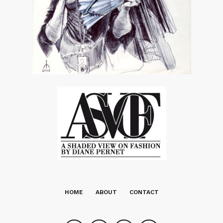
HOME
ABOUT
CONTACT