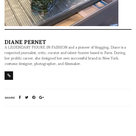
DIANE PERNET
A LEGENDARY FIGURE IN FASHION and a pioneer of blogging, Diane is a
respected journalist, critic, curator and talent-hunter based in Paris. During
her prolific career, she designed her own successful brand in New York,
costume designer, photographer, and filmmaker.
SHARE