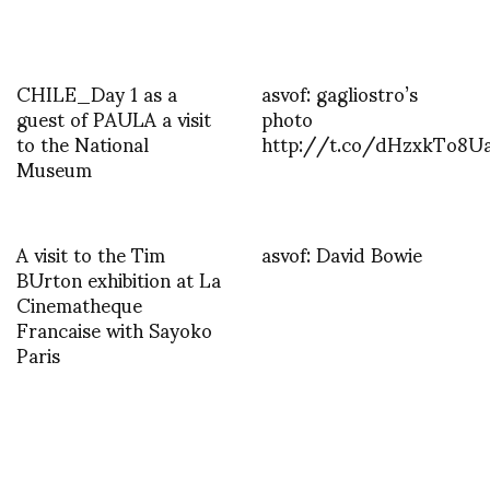
CHILE_Day 1 as a
asvof: gagliostro’s
guest of PAULA a visit
photo
to the National
http://t.co/dHzxkTo8U
Museum
A visit to the Tim
asvof: David Bowie
BUrton exhibition at La
Cinematheque
Francaise with Sayoko
Paris