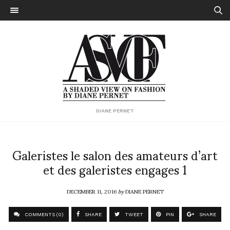
DIANE PERNET
Galeristes le salon des amateurs d’art
et des galeristes engages 1
DECEMBER 11, 2016
by
DIANE PERNET
COMMENTS (0)
SHARE
TWEET
PIN
SHARE