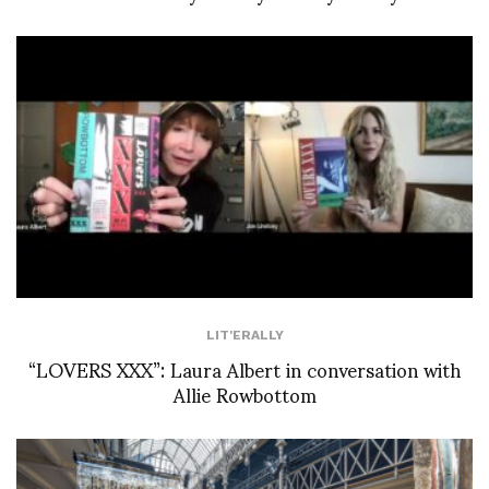
LIT'ERALLY
“LOVERS XXX”: Laura Albert in conversation with
Allie Rowbottom