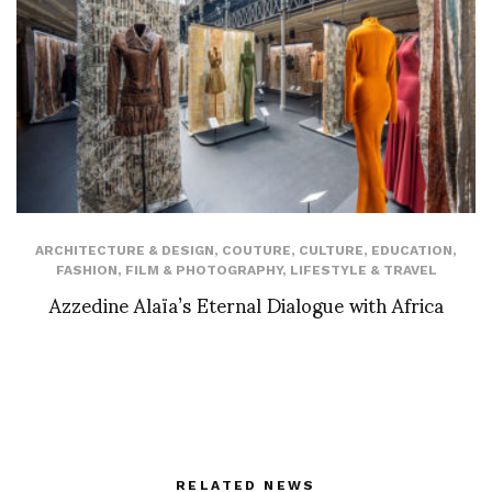
ARCHITECTURE & DESIGN
,
COUTURE
,
CULTURE
,
EDUCATION
,
FASHION
,
FILM & PHOTOGRAPHY
,
LIFESTYLE & TRAVEL
Azzedine Alaïa’s Eternal Dialogue with Africa
RELATED NEWS