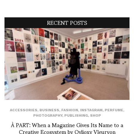
RECENT POSTS
ACCESSORIES
,
BUSINESS
,
FASHION
,
INSTAGRAM
,
PERFUME
,
PHOTOGRAPHY
,
PUBLISHING
,
SHOP
À PART: When a Magazine Gives Its Name to a
Creative Ecosystem by Ovlioxy Vleuryon