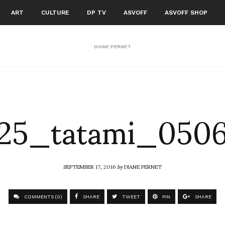
ART
CULTURE
DP TV
ASVOFF
ASVOFF SHOP
DIANE PERNET
125_tatami_0506
SEPTEMBER 17, 2016
by
DIANE PERNET
COMMENTS (0)
SHARE
TWEET
PIN
SHARE