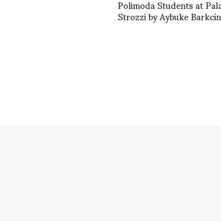
Polimoda Students at Pal
Strozzi by Aybuke Barkcin