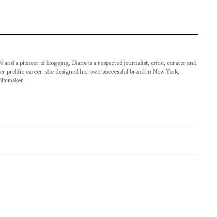
pioneer of blogging, Diane is a respected journalist, critic, curator and
er prolific career, she designed her own successful brand in New York,
filmmaker.