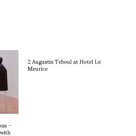
2 Augustin Teboul at Hotel Le
Meurice
ons –
 with