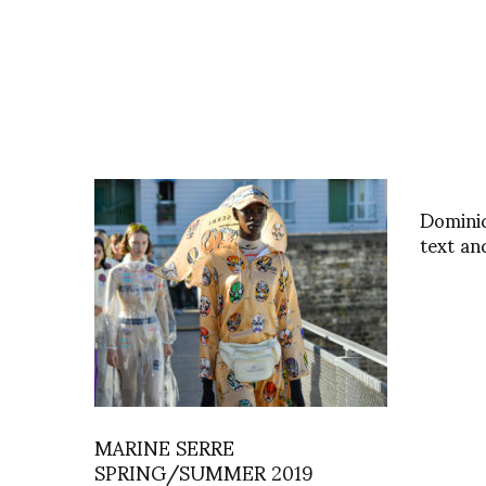
Domini
text an
MARINE SERRE
SPRING/SUMMER 2019