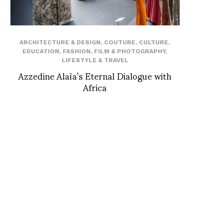
ARCHITECTURE & DESIGN
,
COUTURE
,
CULTURE
,
EDUCATION
,
FASHION
,
FILM & PHOTOGRAPHY
,
LIFESTYLE & TRAVEL
Azzedine Alaïa’s Eternal Dialogue with
Africa