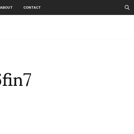
ABOUT
CONTACT
fin7