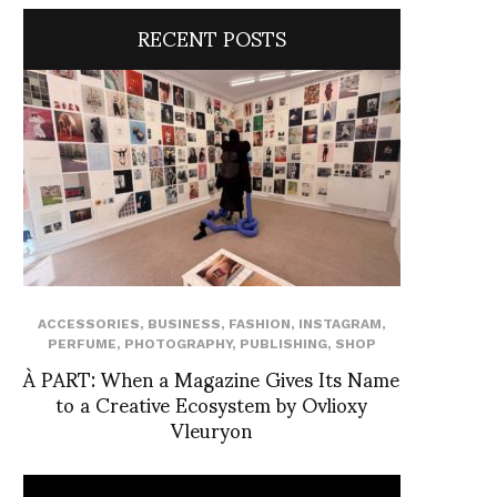
RECENT POSTS
ACCESSORIES
,
BUSINESS
,
FASHION
,
INSTAGRAM
,
PERFUME
,
PHOTOGRAPHY
,
PUBLISHING
,
SHOP
À PART: When a Magazine Gives Its Name
to a Creative Ecosystem by Ovlioxy
Vleuryon