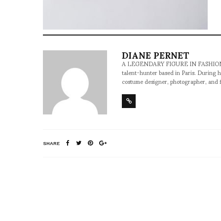
DIANE PERNET
A LEGENDARY FIGURE IN FASHION and a 
talent-hunter based in Paris. During h
costume designer, photographer, and 
SHARE