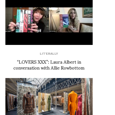
LIT'ERALLY
“LOVERS XXX”: Laura Albert in
conversation with Allie Rowbottom