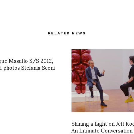
RELATED NEWS
que Masullo S/S 2012,
d photos Stefania Seoni
Shining a Light on Jeff Ko
An Intimate Conversation