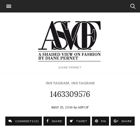
DIANE PERNET
INSTAGRAM
,
INSTAGRAM
1463309576
MAY 15, 2016
by
ASVOF
COMMENTS (0)
SHARE
TWEET
PIN
SHARE