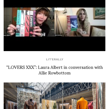
LIT'ERALLY
“LOVERS XXX”: Laura Albert in conversation with
Allie Rowbottom