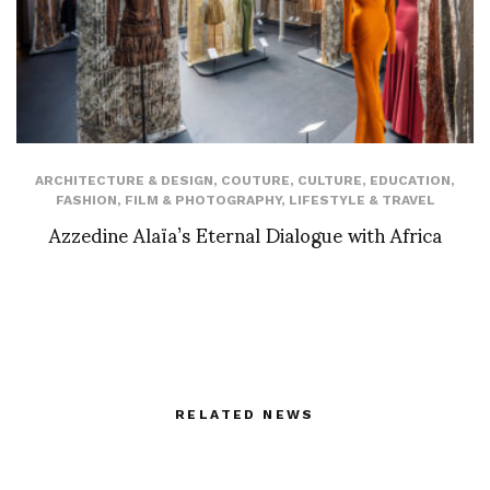
ARCHITECTURE & DESIGN
,
COUTURE
,
CULTURE
,
EDUCATION
,
FASHION
,
FILM & PHOTOGRAPHY
,
LIFESTYLE & TRAVEL
Azzedine Alaïa’s Eternal Dialogue with Africa
RELATED NEWS