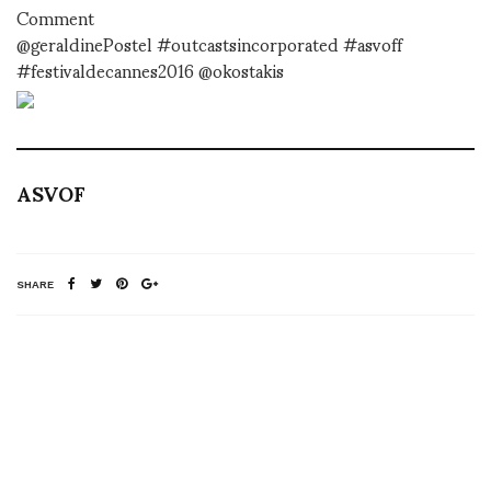
Comment
@geraldinePostel #outcastsincorporated #asvoff
#festivaldecannes2016 @okostakis
ASVOF
SHARE