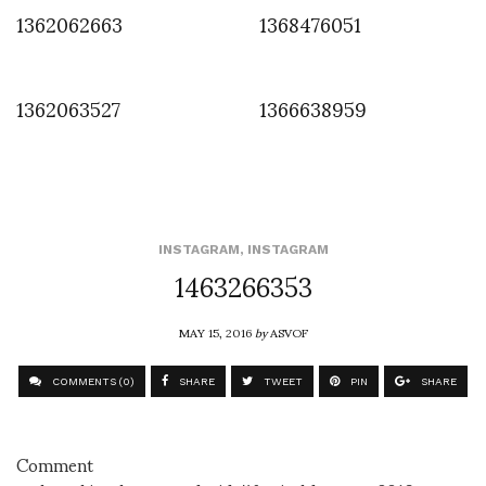
1362062663
1368476051
1362063527
1366638959
INSTAGRAM
,
INSTAGRAM
1463266353
MAY 15, 2016
by
ASVOF
COMMENTS (0)
SHARE
TWEET
PIN
SHARE
Comment