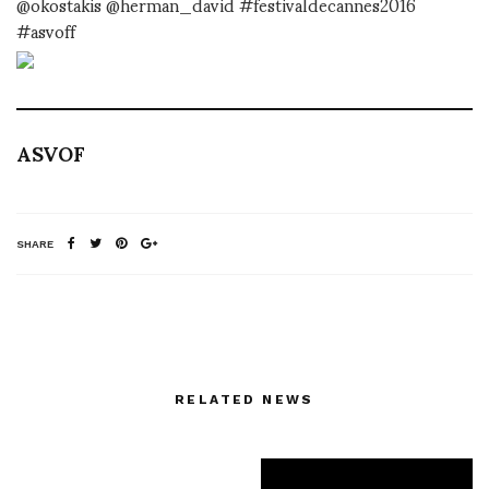
@okostakis @herman_david #festivaldecannes2016
#asvoff
ASVOF
SHARE
RELATED NEWS