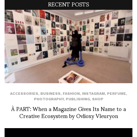
RECENT POSTS
ACCESSORIES
,
BUSINESS
,
FASHION
,
INSTAGRAM
,
PERFUME
,
PHOTOGRAPHY
,
PUBLISHING
,
SHOP
À PART: When a Magazine Gives Its Name to a
Creative Ecosystem by Ovlioxy Vleuryon