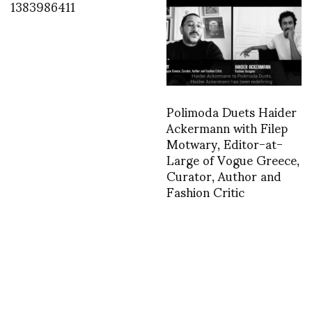
1383986411
Polimoda Duets Haider
Ackermann with Filep
Motwary, Editor-at-
Large of Vogue Greece,
Curator, Author and
Fashion Critic
1366985841
1403125678