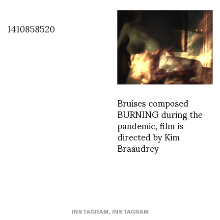
1410858520
Bruises composed
BURNING during the
pandemic, film is
directed by Kim
Braaudrey
INSTAGRAM
,
INSTAGRAM