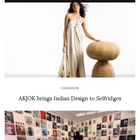
FASHION
AK|OK brings Indian Design to Selfridges