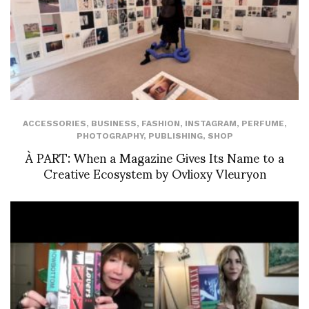
ACCESSORIES
,
BUSINESS
,
FASHION
,
INSTAGRAM
,
PERFUME
,
PHOTOGRAPHY
,
PUBLISHING
,
SHOP
À PART: When a Magazine Gives Its Name to a
Creative Ecosystem by Ovlioxy Vleuryon