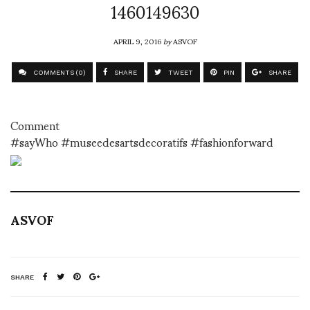
1460149630
APRIL 9, 2016
by
ASVOF
COMMENTS (0)
SHARE
TWEET
PIN
SHARE
Comment
#sayWho #museedesartsdecoratifs #fashionforward
ASVOF
SHARE