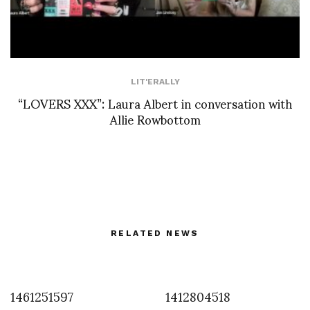
LIT'ERALLY
“LOVERS XXX”: Laura Albert in conversation with
Allie Rowbottom
RELATED NEWS
1461251597
1412804518