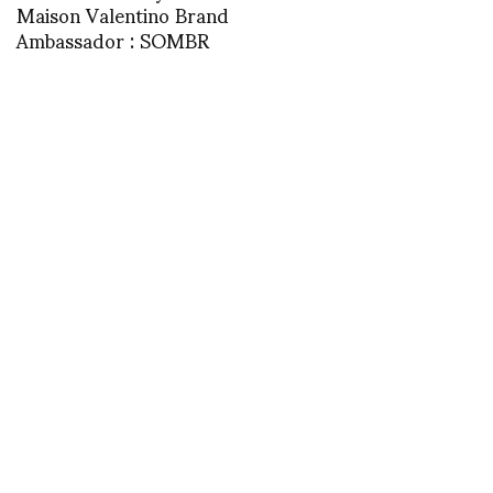
Maison Valentino Brand
Ambassador : SOMBR