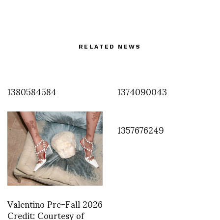
RELATED NEWS
1380584584
1374090043
1357676249
Valentino Pre-Fall 2026
Credit: Courtesy of