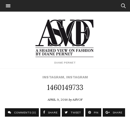
DIANE PERNET
INSTAGRAM
,
INSTAGRAM
1460149733
APRIL 9, 2016
by
ASVOF
COMMENTS (0)
SHARE
TWEET
PIN
SHARE