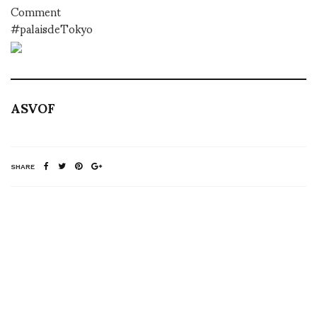
Comment
#palaisdeTokyo
ASVOF
SHARE