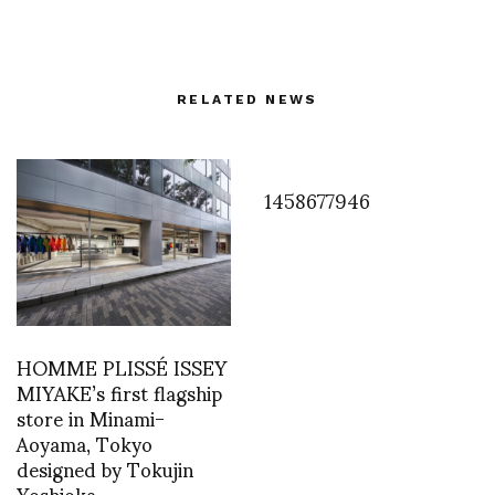
RELATED NEWS
1458677946
HOMME PLISSÉ ISSEY
MIYAKE’s first flagship
store in Minami-
Aoyama, Tokyo
designed by Tokujin
Yoshioka