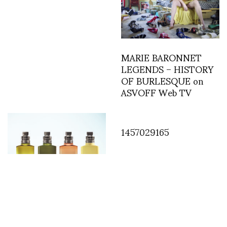
MARIE BARONNET
LEGENDS – HISTORY
OF BURLESQUE on
ASVOFF Web TV
1457029165
Floral Alchemy: The
Unique Fragrance