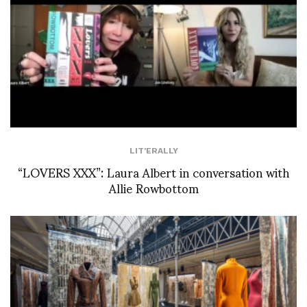
LIT'ERALLY
“LOVERS XXX”: Laura Albert in conversation with
Allie Rowbottom