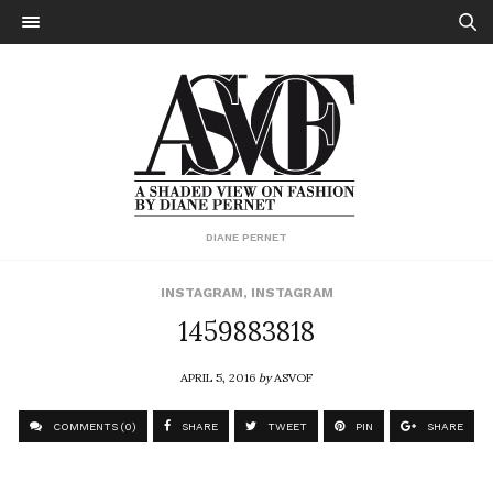
DIANE PERNET
INSTAGRAM
,
INSTAGRAM
1459883818
APRIL 5, 2016
by
ASVOF
COMMENTS (0)
SHARE
TWEET
PIN
SHARE