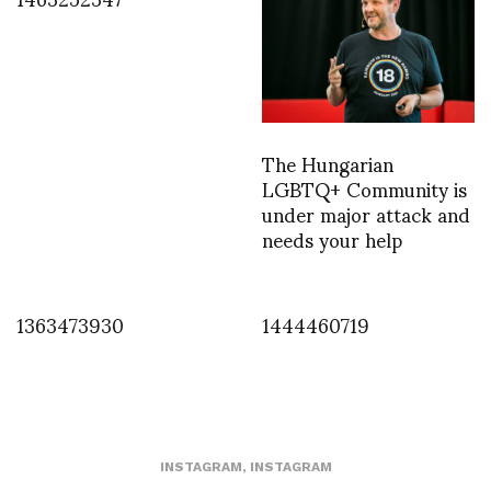
The Hungarian
LGBTQ+ Community is
under major attack and
needs your help
1363473930
1444460719
INSTAGRAM
,
INSTAGRAM