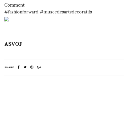
Comment
#fashionforward #museedesartsdecoratifs
ASVOF
SHARE