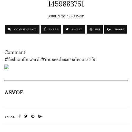
1459883751
APRIL 5, 2016
by
ASVOF
COMMENTS (0)
SHARE
TWEET
PIN
SHARE
Comment
#fashionforward #museedesartsdecoratifs
ASVOF
SHARE