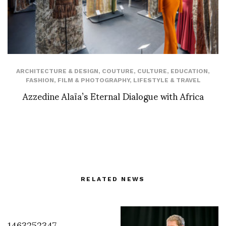
ARCHITECTURE & DESIGN
,
COUTURE
,
CULTURE
,
EDUCATION
,
FASHION
,
FILM & PHOTOGRAPHY
,
LIFESTYLE & TRAVEL
Azzedine Alaïa’s Eternal Dialogue with Africa
RELATED NEWS
1463252347