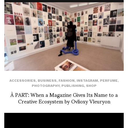
ACCESSORIES
,
BUSINESS
,
FASHION
,
INSTAGRAM
,
PERFUME
,
PHOTOGRAPHY
,
PUBLISHING
,
SHOP
À PART: When a Magazine Gives Its Name to a
Creative Ecosystem by Ovlioxy Vleuryon