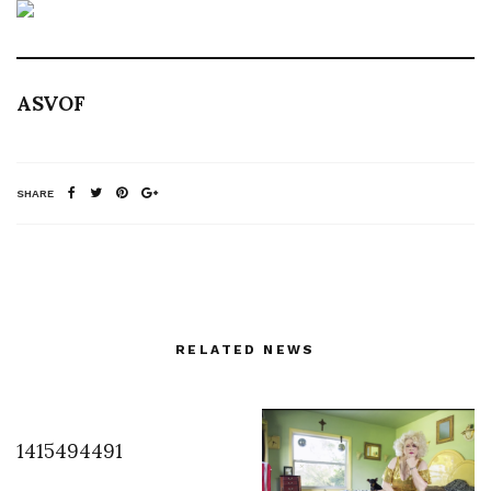
ASVOF
SHARE
RELATED NEWS
1415494491