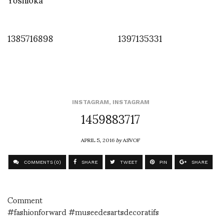
1385716898
1397135331
INSTAGRAM
,
INSTAGRAM
1459883717
APRIL 5, 2016
by
ASVOF
COMMENTS (0)
SHARE
TWEET
PIN
SHARE
Comment
#fashionforward #museedesartsdecoratifs