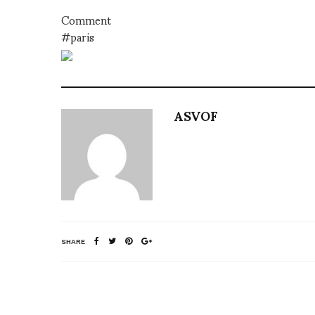
Comment
#paris
ASVOF
SHARE