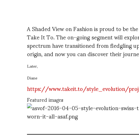
A Shaded View on Fashion is proud to be the f
Take It To. The on-going segment will explor
spectrum have transitioned from fledgling ups
origin, and now you can discover their journe
Later,
Diane
https://www.takeit.to/style_evolution/pro
Featured images