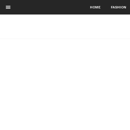
HOME
FASHION