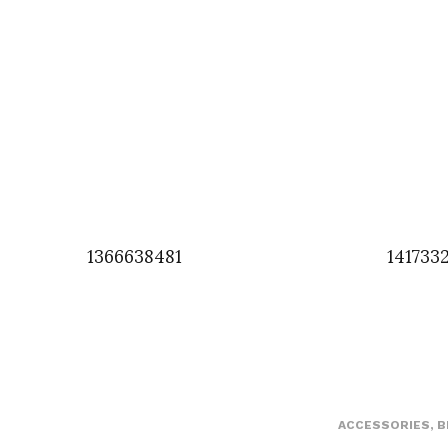
1366638481
141733
ACCESSORIES
,
B