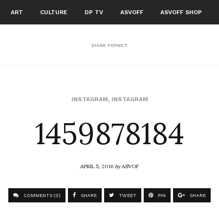
ART
CULTURE
DP TV
ASVOFF
ASVOFF SHOP
DIANE PERNET
1459878184
INSTAGRAM
,
INSTAGRAM
APRIL 5, 2016
by
ASVOF
COMMENTS (0)
SHARE
TWEET
PIN
SHARE