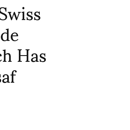
 Swiss
rde
ch Has
saf