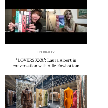
LIT'ERALLY
“LOVERS XXX”: Laura Albert in
conversation with Allie Rowbottom