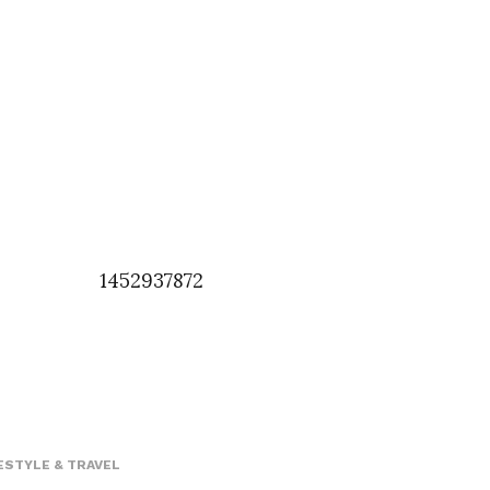
1452937872
ESTYLE & TRAVEL