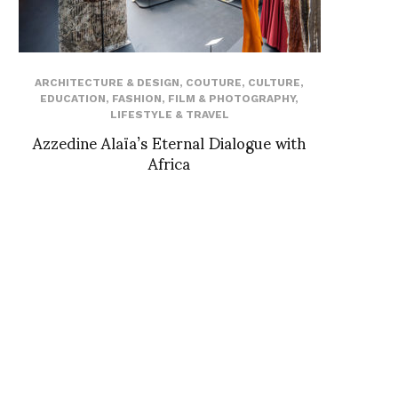
ARCHITECTURE & DESIGN
,
COUTURE
,
CULTURE
,
EDUCATION
,
FASHION
,
FILM & PHOTOGRAPHY
,
LIFESTYLE & TRAVEL
Azzedine Alaïa’s Eternal Dialogue with
Africa