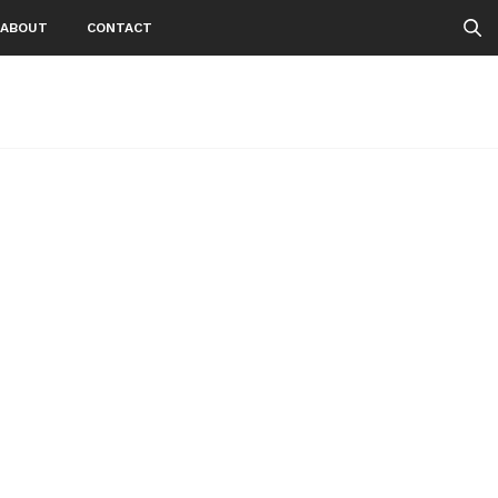
ABOUT
CONTACT