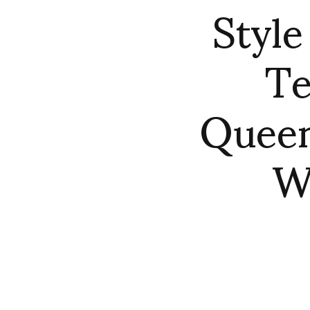
Style
Te
Queen
Wo