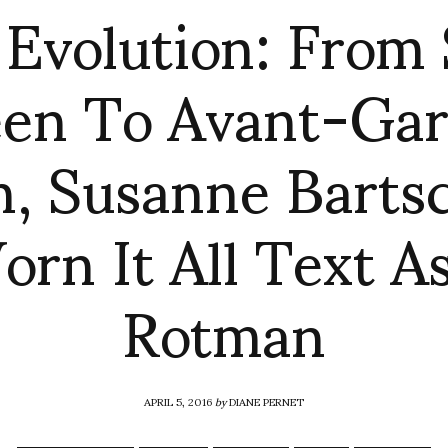
 Evolution: From
en To Avant-Ga
, Susanne Barts
rn It All Text A
Rotman
APRIL 5, 2016
by
DIANE PERNET