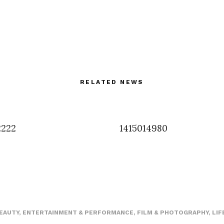
RELATED NEWS
2222
1415014980
EAUTY
,
ENTERTAINMENT & PERFORMANCE
,
FILM & PHOTOGRAPHY
,
LIF