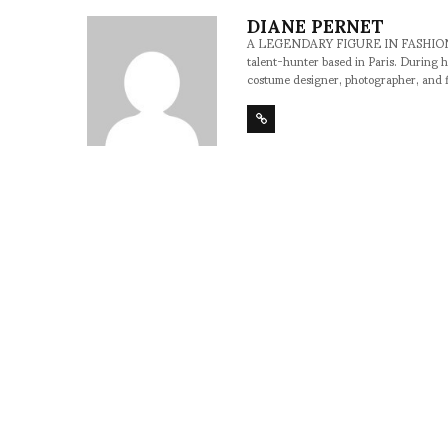
DIANE PERNET
A LEGENDARY FIGURE IN FASHION and a 
talent-hunter based in Paris. During h
costume designer, photographer, and 
SHARE