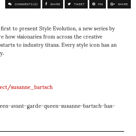
COMMENTS (0)
SHARE
TWEET
PIN
SHARE
irst to present Style Evolution, a new series by
e how visionaries from across the creative
tarts to industry titans. Every style icon has an
y.
ject/susanne_bartsch