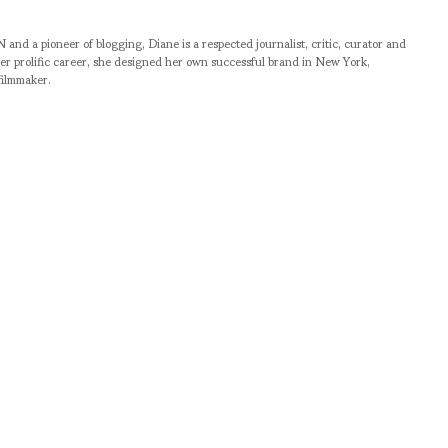
pioneer of blogging, Diane is a respected journalist, critic, curator and
er prolific career, she designed her own successful brand in New York,
filmmaker.
RELATED NEWS
BACKSTAGE WITH SON