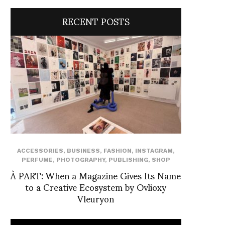
RECENT POSTS
ACCESSORIES
,
BUSINESS
,
FASHION
,
INSTAGRAM
,
PERFUME
,
PHOTOGRAPHY
,
PUBLISHING
,
SHOP
À PART: When a Magazine Gives Its Name
to a Creative Ecosystem by Ovlioxy
Vleuryon