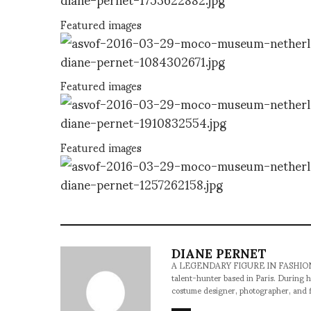
Featured images
Featured images
Featured images
DIANE PERNET
A LEGENDARY FIGURE IN FASHION and a 
talent-hunter based in Paris. During h
costume designer, photographer, and 