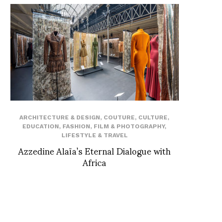
ARCHITECTURE & DESIGN
,
COUTURE
,
CULTURE
,
EDUCATION
,
FASHION
,
FILM & PHOTOGRAPHY
,
LIFESTYLE & TRAVEL
Azzedine Alaïa’s Eternal Dialogue with
Africa