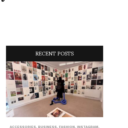
RECENT POSTS
ACCESSORIES
,
BUSINESS
,
FASHION
,
INSTAGRAM
,