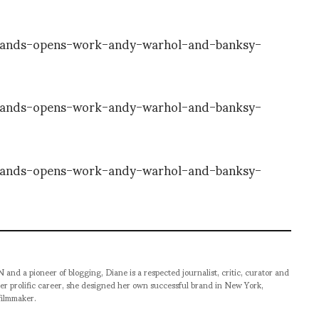
pioneer of blogging, Diane is a respected journalist, critic, curator and
er prolific career, she designed her own successful brand in New York,
filmmaker.