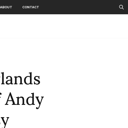
ABOUT
CONTACT
lands
f Andy
sy