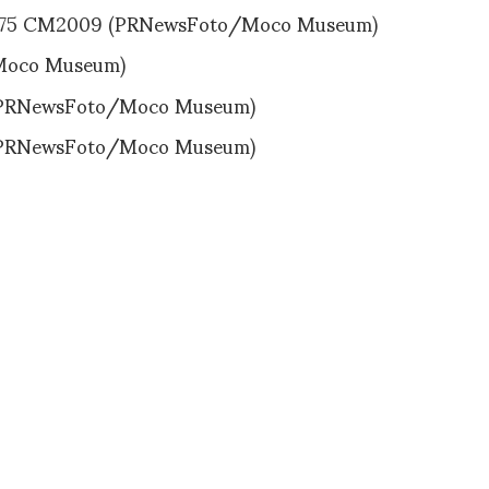
75 CM2009 (PRNewsFoto/Moco Museum)
Moco Museum)
(PRNewsFoto/Moco Museum)
(PRNewsFoto/Moco Museum)