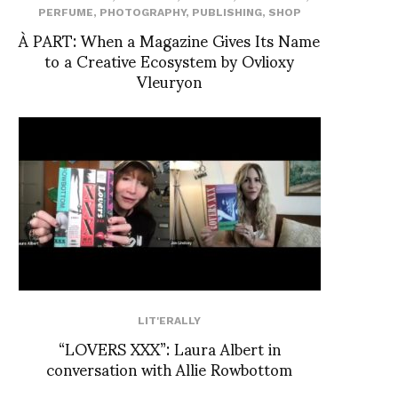
PERFUME
,
PHOTOGRAPHY
,
PUBLISHING
,
SHOP
À PART: When a Magazine Gives Its Name
to a Creative Ecosystem by Ovlioxy
Vleuryon
LIT'ERALLY
“LOVERS XXX”: Laura Albert in
conversation with Allie Rowbottom