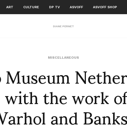
ART
CULTURE
DP TV
ASVOFF
ASVOFF SHOP
DIANE PERNET
 Museum Nether
MISCELLANEOUS
 with the work o
arhol and Bank