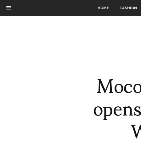
HOME
FASHION
Moco
opens
W