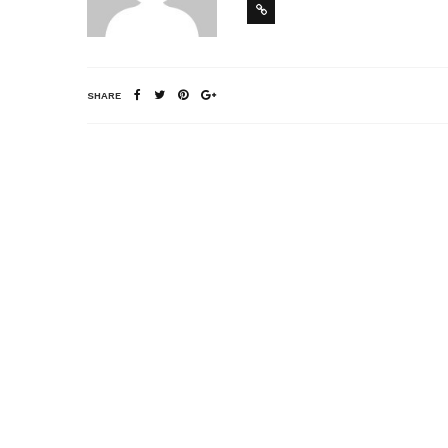
SHARE