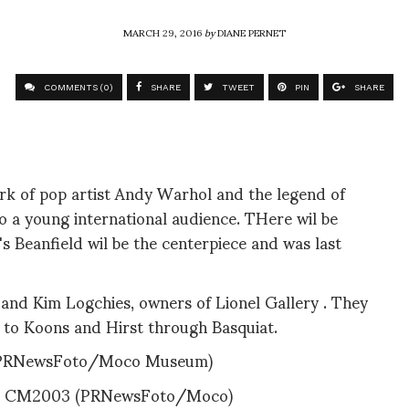
MARCH 29, 2016
by
DIANE PERNET
COMMENTS (0)
SHARE
TWEET
PIN
SHARE
rk of pop artist Andy Warhol and the legend of
o a young international audience. THere wil be
s Beanfield wil be the centerpiece and was last
l and Kim Logchies, owners of Lionel Gallery . They
o to Koons and Hirst through Basquiat.
(PRNewsFoto/Moco Museum)
0 CM2003 (PRNewsFoto/Moco)