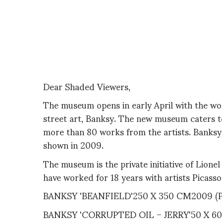
Dear Shaded Viewers,
The museum opens in early April with the wo
street art, Banksy. The new museum caters t
more than 80 works from the artists. Banksy'
shown in 2009.
The museum is the private initiative of Lione
have worked for 18 years with artists Picass
BANKSY 'BEANFIELD'250 X 350 CM2009 
BANKSY 'CORRUPTED OIL – JERRY'50 X 6