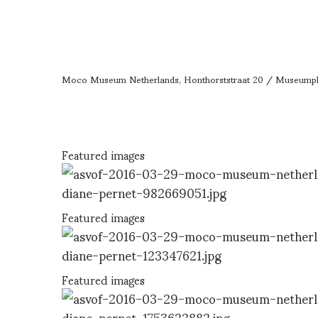
Moco Museum Netherlands, Honthorststraat 20 / Museumpl
Featured images
Featured images
Featured images