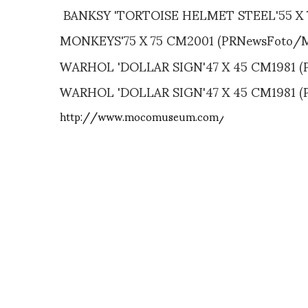
BANKSY 'TORTOISE HELMET STEEL'55 X 
MONKEYS'75 X 75 CM2001 (PRNewsFoto/
WARHOL 'DOLLAR SIGN'47 X 45 CM1981 
WARHOL 'DOLLAR SIGN'47 X 45 CM1981 