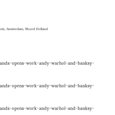
ein, Amsterdam, Noord Holland