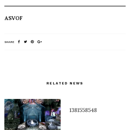
ASVOF
SHARE
RELATED NEWS
1381558548