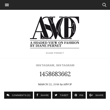
DIANE PERNET
INSTAGRAM
,
INSTAGRAM
1458683662
MARCH 22, 2016
by
ASVOF
COMMENTS (0)
SHARE
TWEET
PIN
SHARE