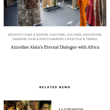
ARCHITECTURE & DESIGN
,
COUTURE
,
CULTURE
,
EDUCATION
,
FASHION
,
FILM & PHOTOGRAPHY
,
LIFESTYLE & TRAVEL
Azzedine Alaïa’s Eternal Dialogue with Africa
RELATED NEWS
1443826629