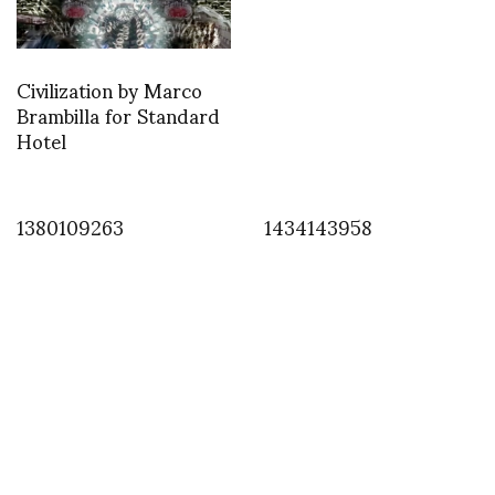
Civilization by Marco
Brambilla for Standard
Hotel
1380109263
1434143958
INSTAGRAM
,
INSTAGRAM
1458683109
MARCH 22, 2016
by
ASVOF