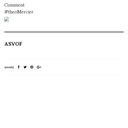
Comment
#theoMercier
ASVOF
SHARE