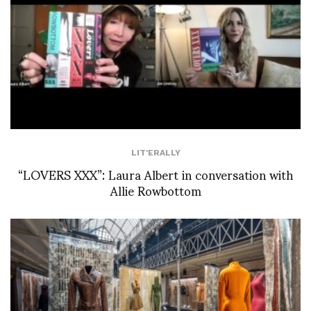
LIT'ERALLY
“LOVERS XXX”: Laura Albert in conversation with
Allie Rowbottom