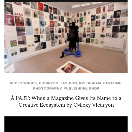
ACCESSORIES
,
BUSINESS
,
FASHION
,
INSTAGRAM
,
PERFUME
,
PHOTOGRAPHY
,
PUBLISHING
,
SHOP
À PART: When a Magazine Gives Its Name to a
Creative Ecosystem by Ovlioxy Vleuryon