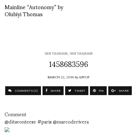
Mainline “Autonomy” by
Olubiyi Thomas
INSTAGRAM
,
INSTAGRAM
1458683596
MARCH 22, 2016
by
ASVOF
COMMENTS (0)
SHARE
TWEET
PIN
SHARE
Comment
@ditavonteese #paris @marcoderivera