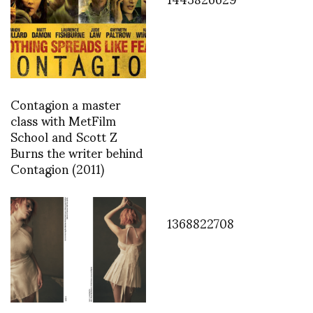
Contagion a master
class with MetFilm
School and Scott Z
Burns the writer behind
Contagion (2011)
1368822708