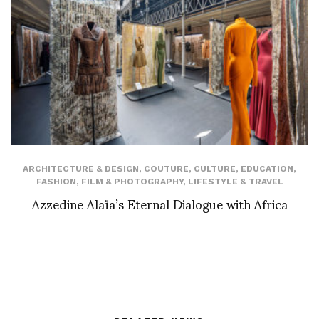
ARCHITECTURE & DESIGN
,
COUTURE
,
CULTURE
,
EDUCATION
,
FASHION
,
FILM & PHOTOGRAPHY
,
LIFESTYLE & TRAVEL
Azzedine Alaïa’s Eternal Dialogue with Africa