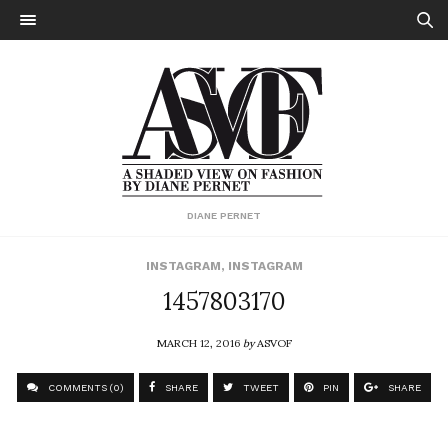
DIANE PERNET
INSTAGRAM
,
INSTAGRAM
1457803170
MARCH 12, 2016
by
ASVOF
COMMENTS (0)
SHARE
TWEET
PIN
SHARE