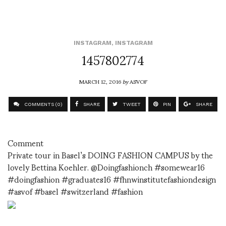
INSTAGRAM
,
INSTAGRAM
1457802774
MARCH 12, 2016
by
ASVOF
COMMENTS (0)
SHARE
TWEET
PIN
SHARE
Comment
Private tour in Basel’s DOING FASHION CAMPUS by the
lovely Bettina Koehler. @Doingfashionch #somewear16
#doingfashion #graduates16 #fhnwinstitutefashiondesign
#asvof #basel #switzerland #fashion