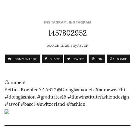
INSTAGRAM
,
INSTAGRAM
1457802952
MARCH 12, 2016
by
ASVOF
COMMENTS (0)
SHARE
TWEET
PIN
SHARE
Comment
Bettina Koehler ?? ART! @Doingfashionch #somewear16
#doingfashion #graduates16 #fhnwinstitutefashiondesign
#asvof #basel #switzerland #fashion