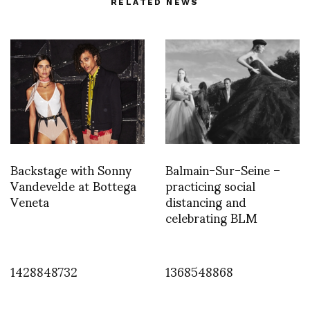
RELATED NEWS
Backstage with Sonny
Balmain-Sur-Seine –
Vandevelde at Bottega
practicing social
Veneta
distancing and
celebrating BLM
1428848732
1368548868