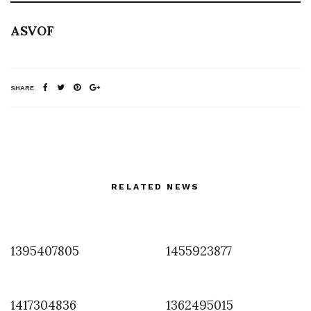
ASVOF
SHARE
RELATED NEWS
1395407805
1455923877
1417304836
1362495015