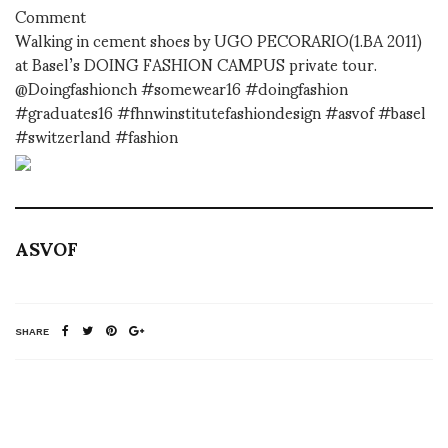
Comment
Walking in cement shoes by UGO PECORARIO(1.BA 2011)
at Basel’s DOING FASHION CAMPUS private tour.
@Doingfashionch #somewear16 #doingfashion
#graduates16 #fhnwinstitutefashiondesign #asvof #basel
#switzerland #fashion
ASVOF
SHARE