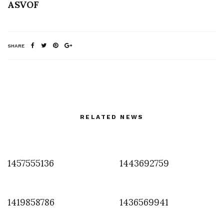
ASVOF
SHARE
RELATED NEWS
1457555136
1443692759
1419858786
1436569941