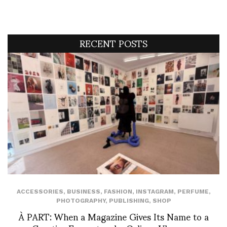
RECENT POSTS
ACCESSORIES
,
BUSINESS
,
FASHION
,
INSTAGRAM
,
PERFUME
,
PHOTOGRAPHY
,
PUBLISHING
,
SHOP
À PART: When a Magazine Gives Its Name to a