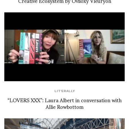
Creative Ecosystem by Ovlioxy Vleuryon
LIT'ERALLY
“LOVERS XXX”: Laura Albert in conversation with
Allie Rowbottom