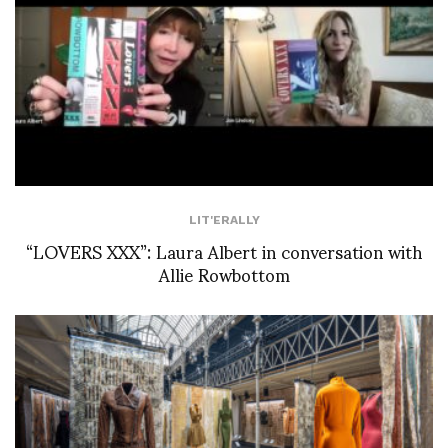
LIT'ERALLY
“LOVERS XXX”: Laura Albert in conversation with
Allie Rowbottom