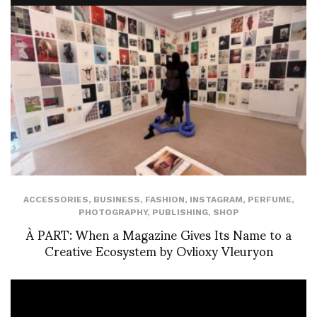
ACCESSORIES
,
BUSINESS
,
FASHION
,
INSTAGRAM
,
PERFUME
,
PHOTOGRAPHY
,
PUBLISHING
,
SHOP
À PART: When a Magazine Gives Its Name to a
Creative Ecosystem by Ovlioxy Vleuryon