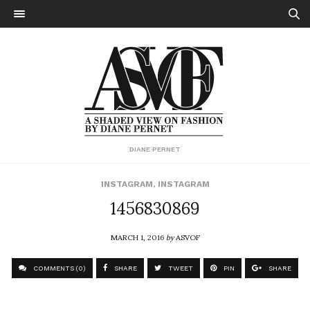
DIANE PERNET
INSTAGRAM
,
INSTAGRAM
1456830869
MARCH 1, 2016
by
ASVOF
COMMENTS (0)
SHARE
TWEET
PIN
SHARE