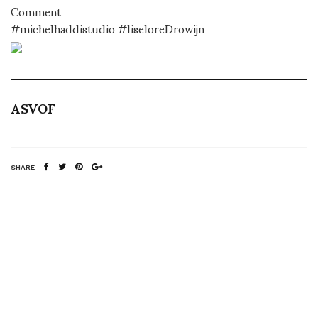
Comment
#michelhaddistudio #liseloreDrowijn
ASVOF
SHARE