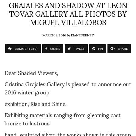
GRAJALES AND SHADOW AT LEON
TOVAR GALLERY ALL PHOTOS BY
MIGUEL VILLALOBOS
MARCH 1, 2016
by
DIANE PERNET
COMMENTS (0)
SHARE
TWEET
PIN
SHARE
Dear Shaded Viewers,
Cristina Grajales Gallery is pleased to announce our
2016 winter group
exhibition, Rise and Shine.
Exhibiting materials ranging from gleaming cast
bronze to lustrous
hand-sculpted silver, the works shown in this group