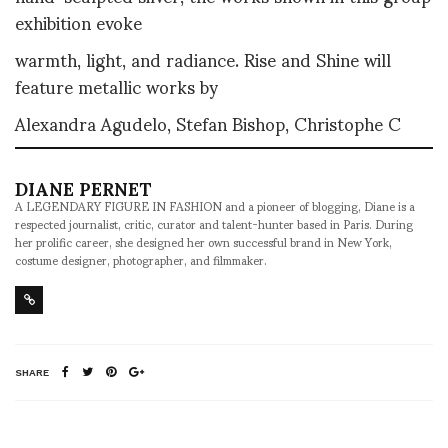
exhibition evoke
warmth, light, and radiance. Rise and Shine will
feature metallic works by
Alexandra Agudelo, Stefan Bishop, Christophe C
DIANE PERNET
A LEGENDARY FIGURE IN FASHION and a pioneer of blogging, Diane is a
respected journalist, critic, curator and talent-hunter based in Paris. During
her prolific career, she designed her own successful brand in New York,
costume designer, photographer, and filmmaker.
SHARE