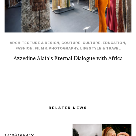
ARCHITECTURE & DESIGN
,
COUTURE
,
CULTURE
,
EDUCATION
,
FASHION
,
FILM & PHOTOGRAPHY
,
LIFESTYLE & TRAVEL
Azzedine Alaïa’s Eternal Dialogue with Africa
RELATED NEWS
1425986413