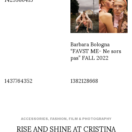
Barbara Bologna
“FAVST ME- Ne sors
pas” FALL 2022
1437764352
1382128668
ACCESSORIES
,
FASHION
,
FILM & PHOTOGRAPHY
RISE AND SHINE AT CRISTINA