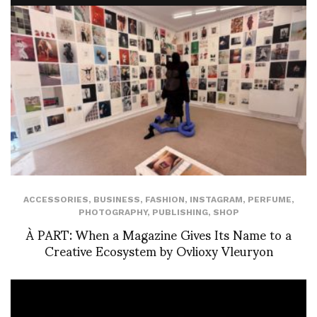
ACCESSORIES
,
BUSINESS
,
FASHION
,
INSTAGRAM
,
PERFUME
,
PHOTOGRAPHY
,
PUBLISHING
,
SHOP
À PART: When a Magazine Gives Its Name to a
Creative Ecosystem by Ovlioxy Vleuryon