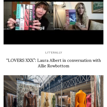
LIT'ERALLY
“LOVERS XXX”: Laura Albert in conversation with
Allie Rowbottom