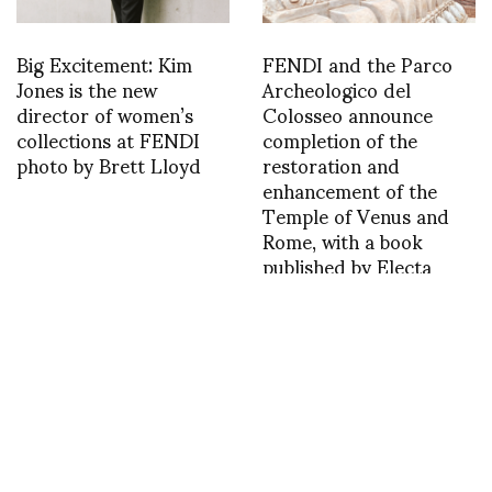
Big Excitement: Kim
FENDI and the Parco
Jones is the new
Archeologico del
director of women’s
Colosseo announce
collections at FENDI
completion of the
photo by Brett Lloyd
restoration and
enhancement of the
Temple of Venus and
Rome, with a book
published by Electa
2021
1455637019
1444610033