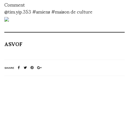
Comment
@tim.yip.353 #amiens #maison de culture
ASVOF
SHARE