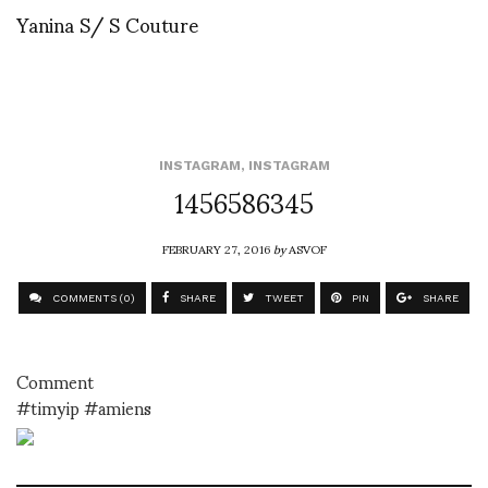
Yanina S/ S Couture
INSTAGRAM
,
INSTAGRAM
1456586345
FEBRUARY 27, 2016
by
ASVOF
COMMENTS (0)
SHARE
TWEET
PIN
SHARE
Comment
#timyip #amiens