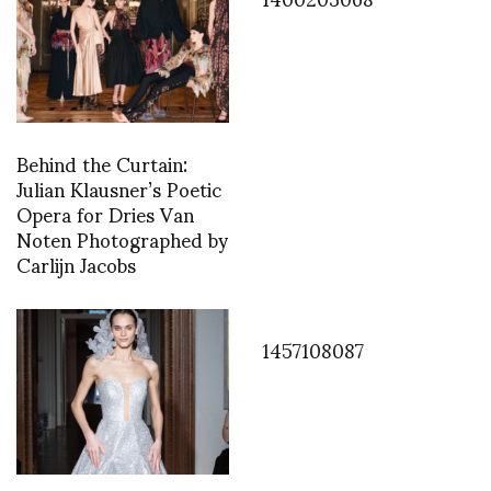
Behind the Curtain:
Julian Klausner’s Poetic
Opera for Dries Van
Noten Photographed by
Carlijn Jacobs
1457108087