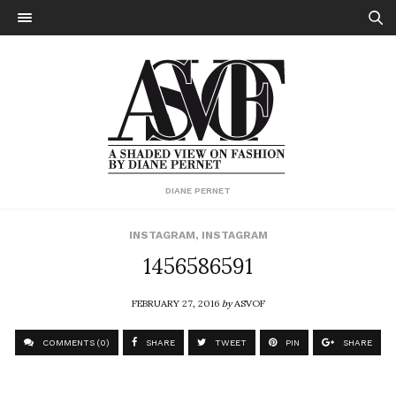
DIANE PERNET
INSTAGRAM
,
INSTAGRAM
1456586591
FEBRUARY 27, 2016
by
ASVOF
COMMENTS (0)
SHARE
TWEET
PIN
SHARE