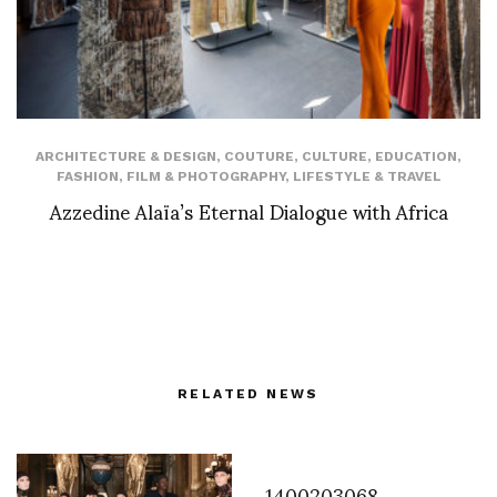
ARCHITECTURE & DESIGN
,
COUTURE
,
CULTURE
,
EDUCATION
,
FASHION
,
FILM & PHOTOGRAPHY
,
LIFESTYLE & TRAVEL
Azzedine Alaïa’s Eternal Dialogue with Africa
RELATED NEWS
1400203068