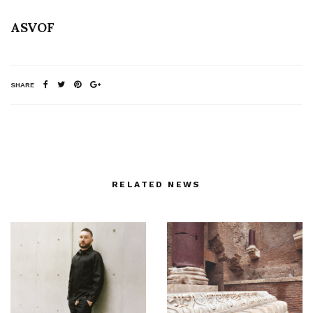
ASVOF
SHARE
RELATED NEWS