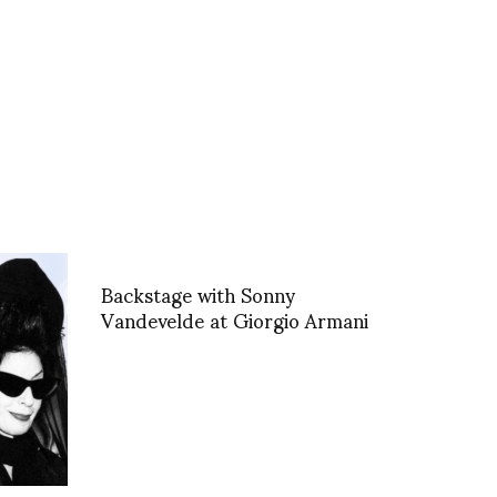
Backstage with Sonny
Vandevelde at Giorgio Armani