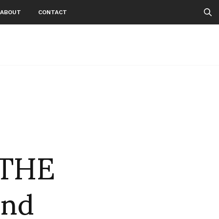
ABOUT
CONTACT
THE
and