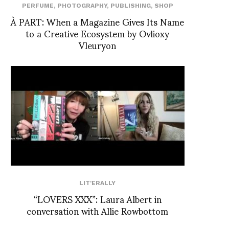
PERFUME
,
PHOTOGRAPHY
,
PUBLISHING
,
SHOP
À PART: When a Magazine Gives Its Name
to a Creative Ecosystem by Ovlioxy
Vleuryon
LIT'ERALLY
“LOVERS XXX”: Laura Albert in
conversation with Allie Rowbottom