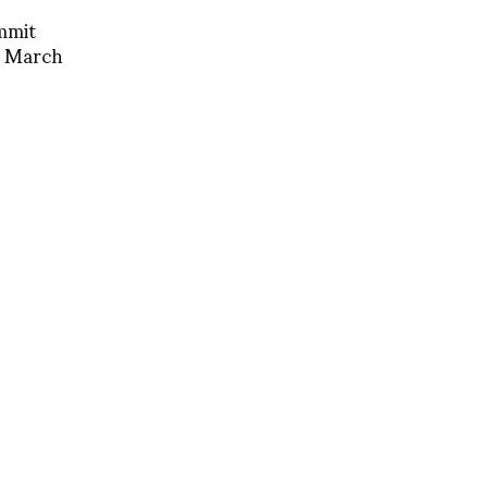
mmit
 March