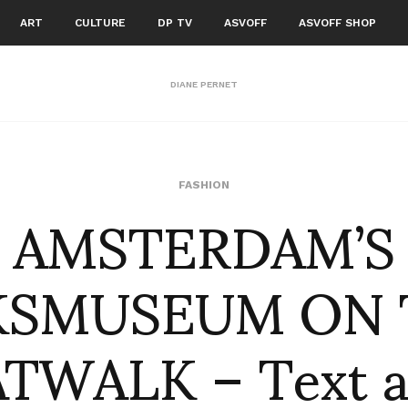
ART
CULTURE
DP TV
ASVOFF
ASVOFF SHOP
DIANE PERNET
AMSTERDAM’S
FASHION
KSMUSEUM ON 
TWALK – Text 