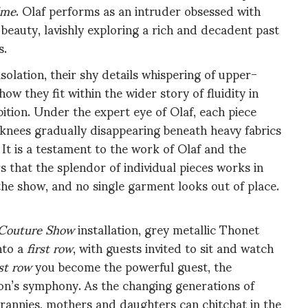
ime
. Olaf performs as an intruder obsessed with
eauty, lavishly exploring a rich and decadent past
s.
olation, their shy details whispering of upper-
ow they fit within the wider story of fluidity in
ibition. Under the expert eye of Olaf, each piece
th knees gradually disappearing beneath heavy fabrics
It is a testament to the work of Olaf and the
that the splendor of individual pieces works in
 the show, and no single garment looks out of place.
Couture Show
installation, grey metallic Thonet
nto a
first row
, with guests invited to sit and watch
rst row
you become the powerful guest, the
hion’s symphony. As the changing generations of
annies, mothers and daughters can chitchat in the