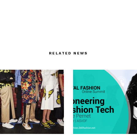
RELATED NEWS