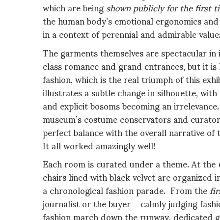
which are being
shown publicly for the first t
the human body’s emotional ergonomics and b
in a context of perennial and admirable value
The garments themselves are spectacular in is
class romance and grand entrances, but it is h
fashion, which is the real triumph of this exh
illustrates a subtle change in silhouette, wi
and explicit bosoms becoming an irrelevance. 
museum’s costume conservators and curators 
perfect balance with the overall narrative of
It all worked amazingly well!
Each room is curated under a theme. At the
chairs lined with black velvet are organized i
a chronological fashion parade. From the
fi
journalist or the buyer – calmly judging fas
fashion march down the runway, dedicated gr