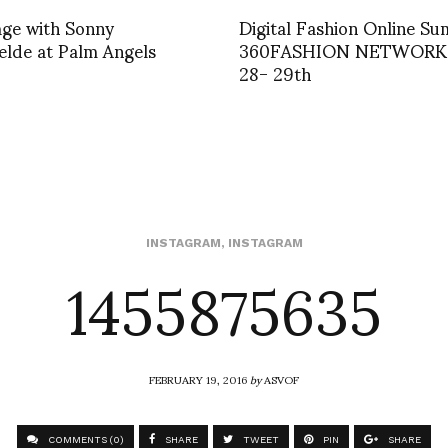
age with Sonny
Digital Fashion Online Su
lde at Palm Angels
360FASHION NETWORK
28- 29th
1455875635
INSTAGRAM
,
INSTAGRAM
FEBRUARY 19, 2016
by
ASVOF
COMMENTS (0)
SHARE
TWEET
PIN
SHARE