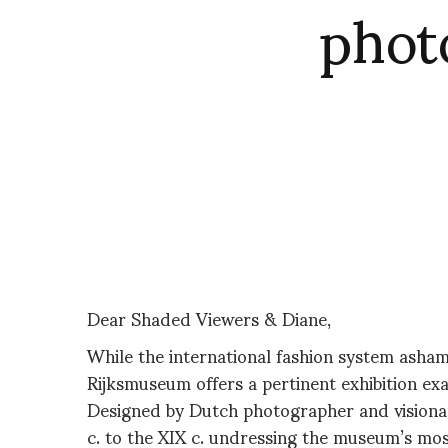
phot
Dear Shaded Viewers & Diane,
While the international fashion system asham
Rijksmuseum offers a pertinent exhibition ex
Designed by Dutch photographer and visionary
c. to the XIX c. undressing the museum’s mos