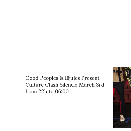
Good Peoples & Bijules Present
Culture Clash Silencio March 3rd
from 22h to 06:00