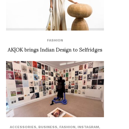
FASHION
AK|OK brings Indian Design to Selfridges
ACCESSORIES
,
BUSINESS
,
FASHION
,
INSTAGRAM
,