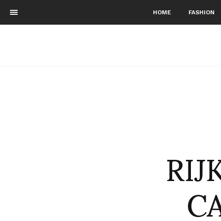
HOME
FASHION
RIJ
CA