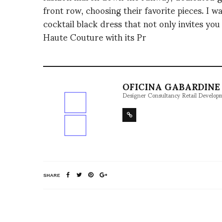
front row, choosing their favorite pieces. I
cocktail black dress that not only invites you 
Haute Couture with its Pr
OFICINA GABARDINE 
Designer Consultancy Retail Develop
SHARE