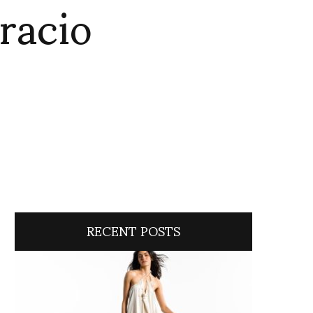
racio
RECENT POSTS