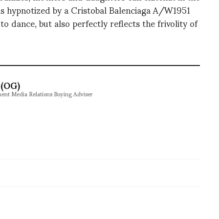
 was hypnotized by a Cristobal Balenciaga A/W1951
to dance, but also perfectly reflects the frivolity of
(OG)
ment Media Relations Buying Adviser