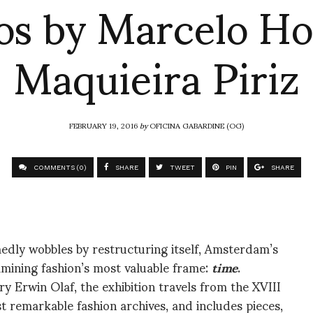
os by Marcelo Ho
Maquieira Piriz
FEBRUARY 19, 2016
by
OFICINA GABARDINE (OG)
COMMENTS (0)
SHARE
TWEET
PIN
SHARE
edly wobbles by restructuring itself, Amsterdam’s
amining fashion’s most valuable frame:
time
.
 Erwin Olaf, the exhibition travels from the XVIII
t remarkable fashion archives, and includes pieces,