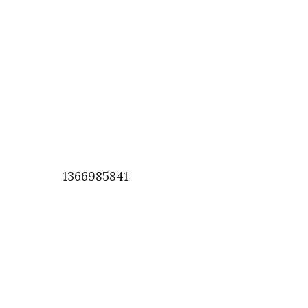
1366985841