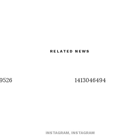
RELATED NEWS
9526
1413046494
INSTAGRAM
,
INSTAGRAM