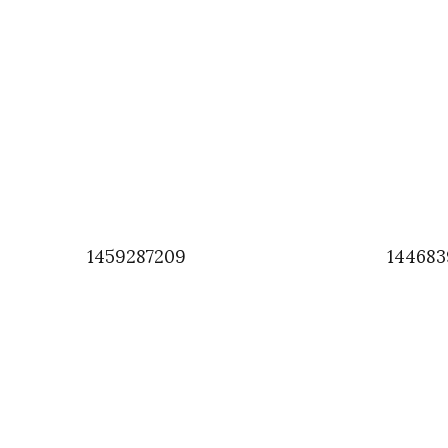
1459287209
144683