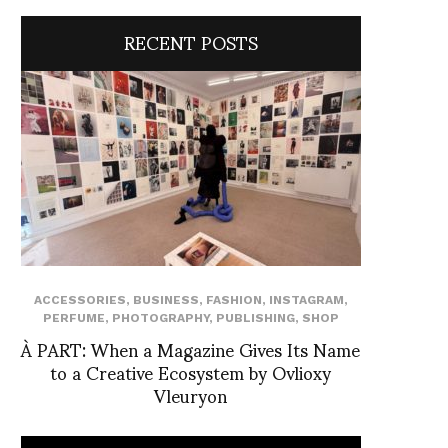
RECENT POSTS
ACCESSORIES
,
BUSINESS
,
FASHION
,
INSTAGRAM
,
PERFUME
,
PHOTOGRAPHY
,
PUBLISHING
,
SHOP
À PART: When a Magazine Gives Its Name
to a Creative Ecosystem by Ovlioxy
Vleuryon