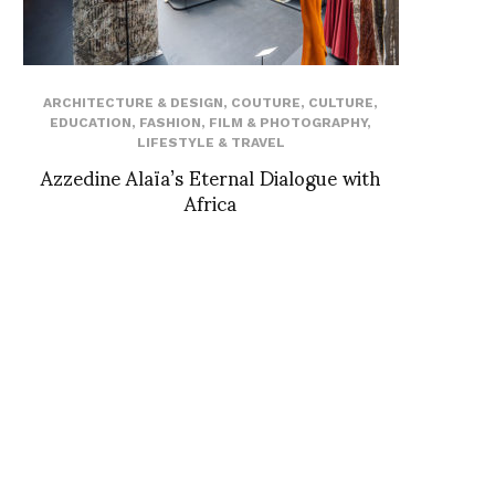
ARCHITECTURE & DESIGN
,
COUTURE
,
CULTURE
,
EDUCATION
,
FASHION
,
FILM & PHOTOGRAPHY
,
LIFESTYLE & TRAVEL
Azzedine Alaïa’s Eternal Dialogue with
Africa