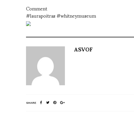
Comment
#laurapoitras #whitneymuseum
ASVOF
SHARE