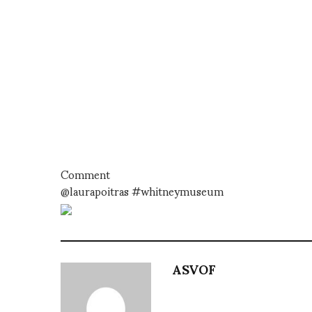
Comment
@laurapoitras #whitneymuseum
ASVOF