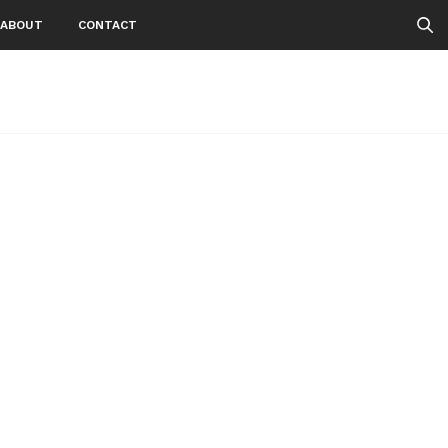
ABOUT
CONTACT