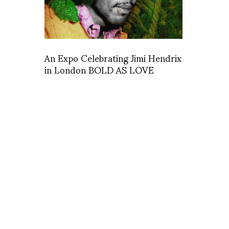
An Expo Celebrating Jimi Hendrix
in London BOLD AS LOVE