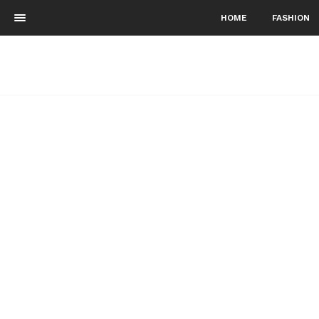
HOME
FASHION