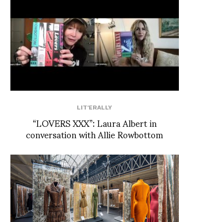
LIT'ERALLY
“LOVERS XXX”: Laura Albert in
conversation with Allie Rowbottom