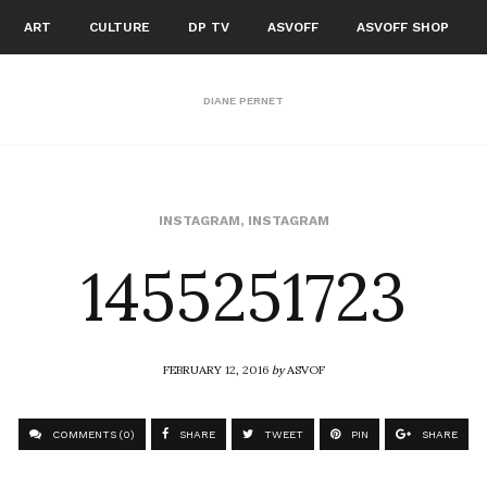
ART
CULTURE
DP TV
ASVOFF
ASVOFF SHOP
DIANE PERNET
1455251723
INSTAGRAM
,
INSTAGRAM
FEBRUARY 12, 2016
by
ASVOF
COMMENTS (0)
SHARE
TWEET
PIN
SHARE