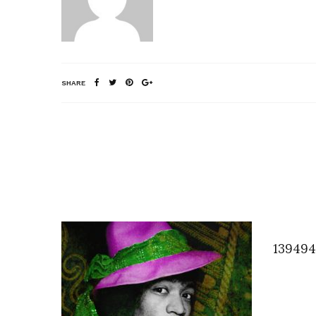
SHARE
139494