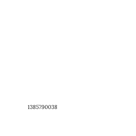
1385790038