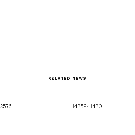
RELATED NEWS
2576
1425941420