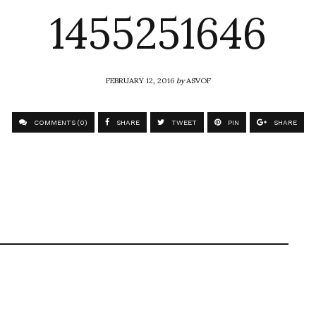
1455251646
FEBRUARY 12, 2016
by
ASVOF
COMMENTS (0)
SHARE
TWEET
PIN
SHARE