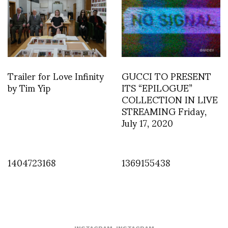
Trailer for Love Infinity
GUCCI TO PRESENT
by Tim Yip
ITS “EPILOGUE”
COLLECTION IN LIVE
STREAMING Friday,
July 17, 2020
1404723168
1369155438