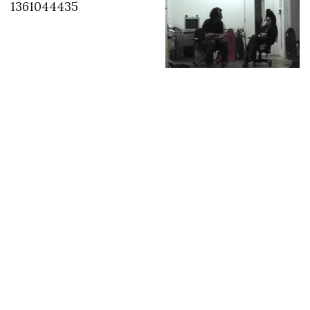
1361044435
2007 in LA with Steve
Olson the last time I
saw Steve before his
Paris trip
INSTAGRAM
,
INSTAGRAM
1454673334
FEBRUARY 5, 2016
by
ASVOF