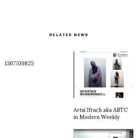
RELATED NEWS
1367709825
Artsi Ifrach aka ARTC
in Modern Weekly