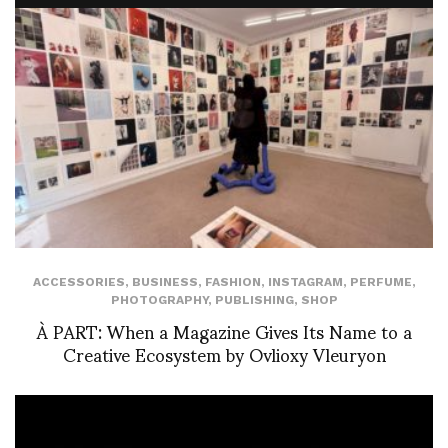
ACCESSORIES
,
BUSINESS
,
FASHION
,
INSTAGRAM
,
PERFUME
,
PHOTOGRAPHY
,
PUBLISHING
,
SHOP
À PART: When a Magazine Gives Its Name to a
Creative Ecosystem by Ovlioxy Vleuryon