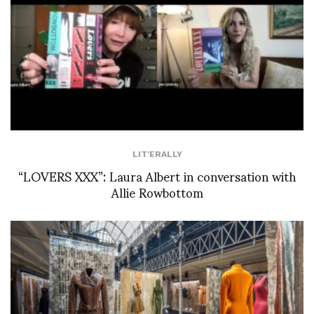
LIT'ERALLY
“LOVERS XXX”: Laura Albert in conversation with
Allie Rowbottom