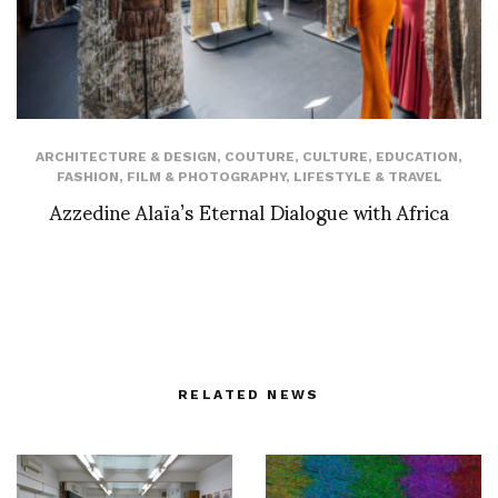
ARCHITECTURE & DESIGN
,
COUTURE
,
CULTURE
,
EDUCATION
,
FASHION
,
FILM & PHOTOGRAPHY
,
LIFESTYLE & TRAVEL
Azzedine Alaïa’s Eternal Dialogue with Africa
RELATED NEWS