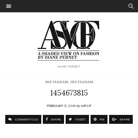
DIANE PERNET
INSTAGRAM
,
INSTAGRAM
1454673815
FEBRUARY 5, 2016
by
ASVOF
COMMENTS (0)
SHARE
TWEET
PIN
SHARE