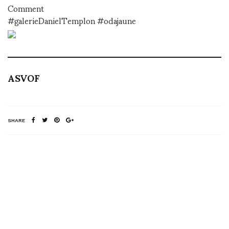
Comment
#galerieDanielTemplon #odajaune
ASVOF
SHARE