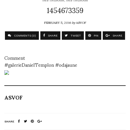
INSTAGRAM
,
INSTAGRAM
1454673359
FEBRUARY 5, 2016
by
ASVOF
COMMENTS (0)
SHARE
TWEET
PIN
SHARE
Comment
#galerieDanielTemplon #odajaune
ASVOF
SHARE