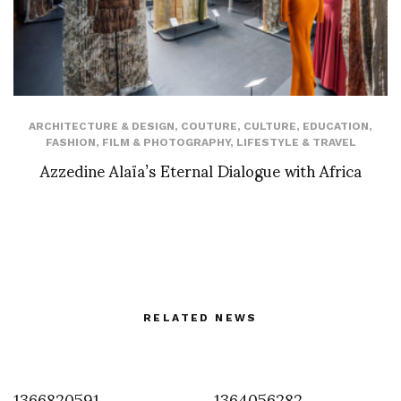
ARCHITECTURE & DESIGN
,
COUTURE
,
CULTURE
,
EDUCATION
,
FASHION
,
FILM & PHOTOGRAPHY
,
LIFESTYLE & TRAVEL
Azzedine Alaïa’s Eternal Dialogue with Africa
RELATED NEWS
1366820591
1364056282