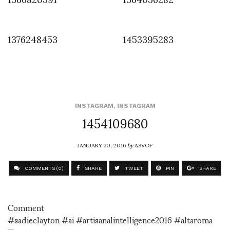
1376248453
1453395283
INSTAGRAM
,
INSTAGRAM
1454109680
JANUARY 30, 2016
by
ASVOF
COMMENTS (0)
SHARE
TWEET
PIN
SHARE
Comment
#sadieclayton #ai #artisanalintelligence2016 #altaroma