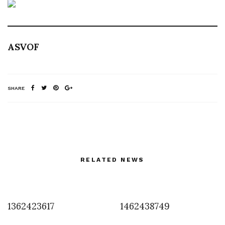
ASVOF
SHARE
RELATED NEWS
1362423617
1462438749