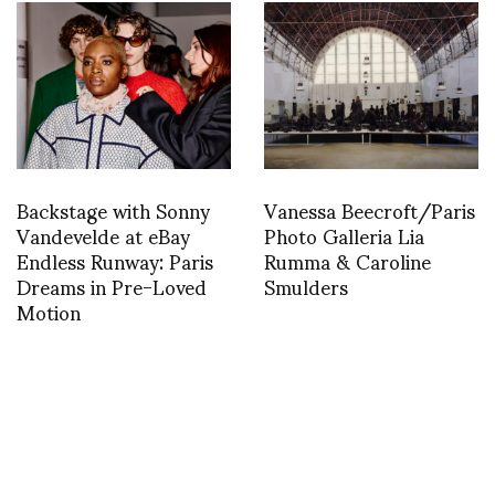
Backstage with Sonny
Vanessa Beecroft/Paris
Vandevelde at eBay
Photo Galleria Lia
Endless Runway: Paris
Rumma & Caroline
Dreams in Pre-Loved
Smulders
Motion
INSTAGRAM
,
INSTAGRAM
1454109526