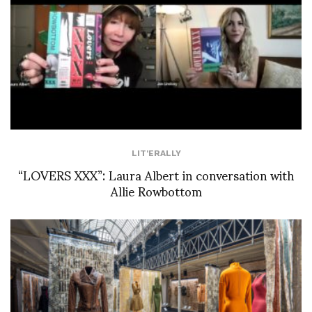
LIT'ERALLY
“LOVERS XXX”: Laura Albert in conversation with
Allie Rowbottom