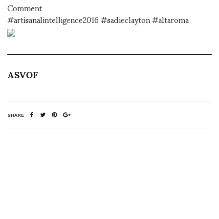
Comment
#artisanalintelligence2016 #sadieclayton #altaroma
ASVOF
SHARE