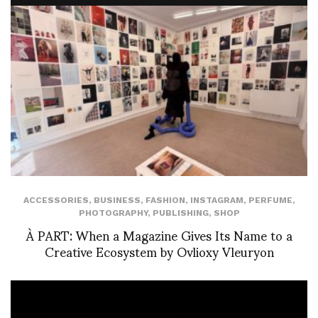
ACCESSORIES
,
BUSINESS
,
FASHION
,
INSTAGRAM
,
PERFUME
,
PHOTOGRAPHY
,
PUBLISHING
,
SHOP
À PART: When a Magazine Gives Its Name to a
Creative Ecosystem by Ovlioxy Vleuryon