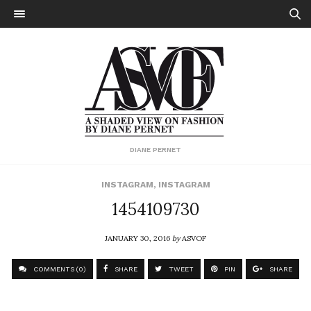
DIANE PERNET
INSTAGRAM
,
INSTAGRAM
1454109730
JANUARY 30, 2016
by
ASVOF
COMMENTS (0)
SHARE
TWEET
PIN
SHARE