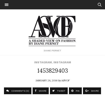
DIANE PERNET
INSTAGRAM
,
INSTAGRAM
1453829403
JANUARY 26, 2016
by
ASVOF
COMMENTS (0)
SHARE
TWEET
PIN
SHARE