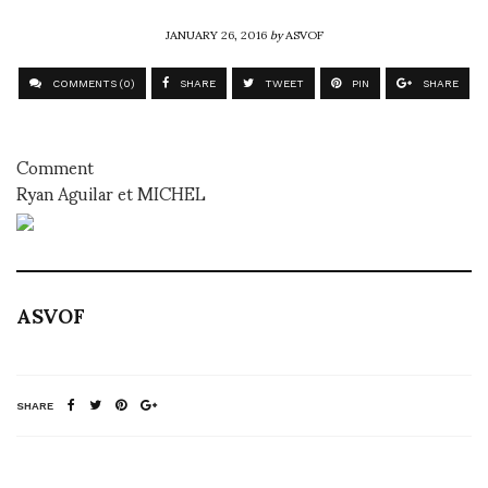
JANUARY 26, 2016
by
ASVOF
COMMENTS (0)
SHARE
TWEET
PIN
SHARE
Comment
Ryan Aguilar et MICHEL
ASVOF
SHARE