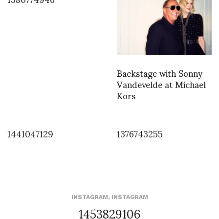
Backstage with Sonny
Vandevelde at Michael
Kors
1441047129
1376743255
INSTAGRAM
,
INSTAGRAM
1453829106