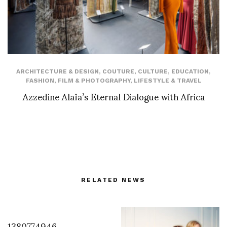
ARCHITECTURE & DESIGN
,
COUTURE
,
CULTURE
,
EDUCATION
,
FASHION
,
FILM & PHOTOGRAPHY
,
LIFESTYLE & TRAVEL
Azzedine Alaïa’s Eternal Dialogue with Africa
RELATED NEWS
1380774946