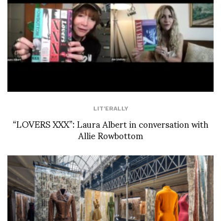
LIT'ERALLY
“LOVERS XXX”: Laura Albert in conversation with
Allie Rowbottom