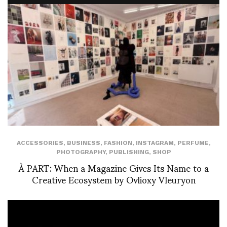
ACCESSORIES
,
BUSINESS
,
FASHION
,
INSTAGRAM
,
PERFUME
,
PHOTOGRAPHY
,
PUBLISHING
,
SHOP
À PART: When a Magazine Gives Its Name to a
Creative Ecosystem by Ovlioxy Vleuryon