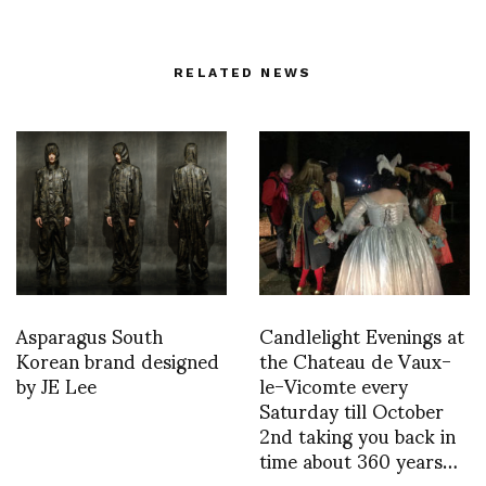
RELATED NEWS
Asparagus South
Candlelight Evenings at
Korean brand designed
the Chateau de Vaux-
by JE Lee
le-Vicomte every
Saturday till October
2nd taking you back in
time about 360 years…