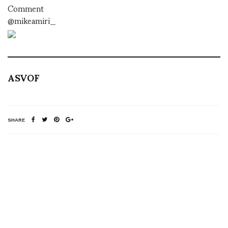
Comment
@mikeamiri_
ASVOF
SHARE