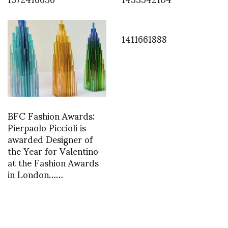
1411661888
BFC Fashion Awards:
Pierpaolo Piccioli is
awarded Designer of
the Year for Valentino
at the Fashion Awards
in London……