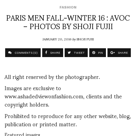
FASHION
PARIS MEN FALL-WINTER 16 : AVOC
– PHOTOS BY SHOJI FUJII
JANUARY 20, 2016
by
SHOJI FUJII
COMMENTS (0)
SHARE
TWEET
PIN
SHARE
All right reserved by the photographer.
Images are exclusive to
www.ashadedviewonfashion.com, clients and the
copyright holders.
Prohibited to reproduce for any other website, blog,
publication or printed matter.
Featured images