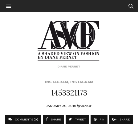
DIANE PERNET
INSTAGRAM
,
INSTAGRAM
1453321173
JANUARY 20, 2016
by
ASVOF
COMMENTS (0)
SHARE
TWEET
PIN
SHARE