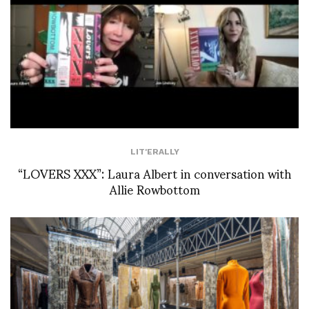
LIT'ERALLY
“LOVERS XXX”: Laura Albert in conversation with
Allie Rowbottom