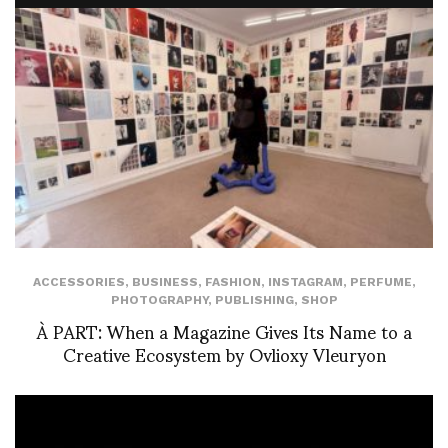
ACCESSORIES
,
BUSINESS
,
FASHION
,
INSTAGRAM
,
PERFUME
,
PHOTOGRAPHY
,
PUBLISHING
,
SHOP
À PART: When a Magazine Gives Its Name to a
Creative Ecosystem by Ovlioxy Vleuryon