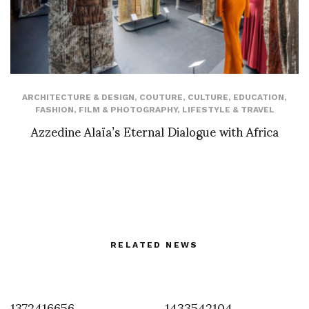
ARCHITECTURE & DESIGN
,
COUTURE
,
CULTURE
,
EDUCATION
,
FASHION
,
FILM & PHOTOGRAPHY
,
LIFESTYLE & TRAVEL
Azzedine Alaïa’s Eternal Dialogue with Africa
RELATED NEWS
1372416656
1433542104