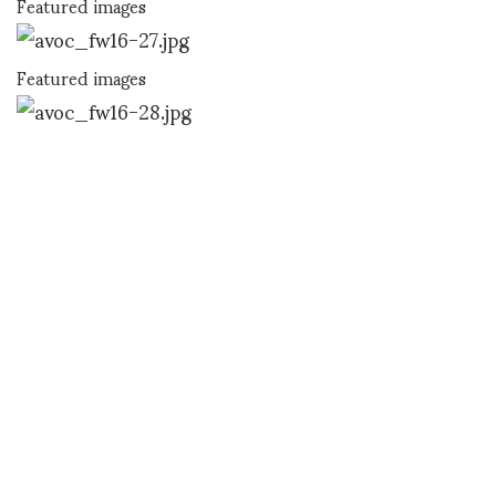
Featured images
Featured images
Featured images
Featured images
SHOJI FUJII
SHARE