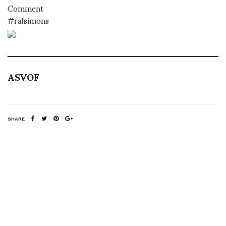
Comment
#rafsimons
ASVOF
SHARE