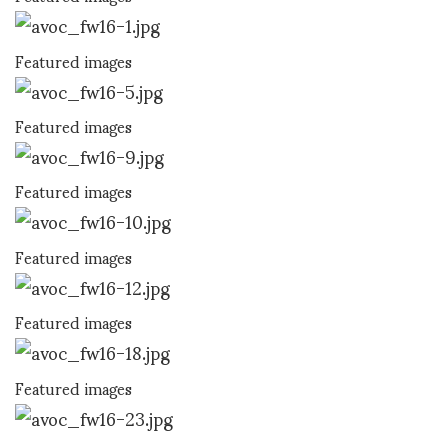
Featured images
Featured images
Featured images
Featured images
Featured images
Featured images