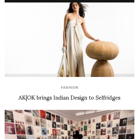
FASHION
AK|OK brings Indian Design to Selfridges