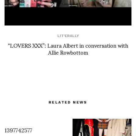
LIT'ERALLY
“LOVERS XXX”: Laura Albert in conversation with
Allie Rowbottom
RELATED NEWS
1397742577