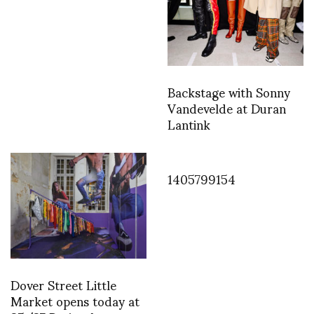
Backstage with Sonny
Vandevelde at Duran
Lantink
1405799154
Dover Street Little
Market opens today at