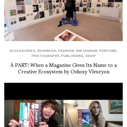
ACCESSORIES
,
BUSINESS
,
FASHION
,
INSTAGRAM
,
PERFUME
,
PHOTOGRAPHY
,
PUBLISHING
,
SHOP
À PART: When a Magazine Gives Its Name to a
Creative Ecosystem by Ovlioxy Vleuryon