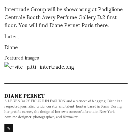
Intertrade Group will be showcasing at Padiglione
Centrale Booth Avery Perfume Gallery D.2 first
floor. You will find Diane Pernet Paris there.
Later,
Diane
Featured images
DIANE PERNET
A LEGENDARY FIGURE IN FASHION and a pioneer of blogging, Diane is a
respected journalist, critic, curator and talent-hunter based in Paris. During
her prolific career, she designed her own successful brand in New York,
costume designer, photographer, and filmmaker.