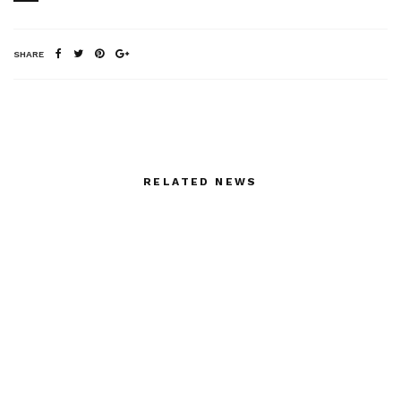
SHARE
RELATED NEWS
Betony Vernon by yours
Elton Ilirjani closes the