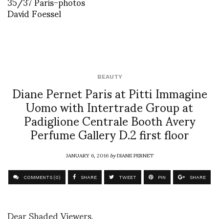
35/37 Paris-photos
David Foessel
BEAUTY
Diane Pernet Paris at Pitti Immagine
Uomo with Intertrade Group at
Padiglione Centrale Booth Avery
Perfume Gallery D.2 first floor
JANUARY 6, 2016
by
DIANE PERNET
COMMENTS (0)
SHARE
TWEET
PIN
SHARE
Dear Shaded Viewers,