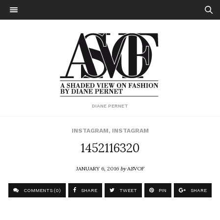
DIANE PERNET
INSTAGRAM
,
INSTAGRAM
1452116320
JANUARY 6, 2016
by
ASVOF
COMMENTS (0)
SHARE
TWEET
PIN
SHARE