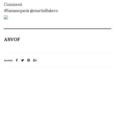
Comment
#lamanoparis @martinBakero
ASVOF
SHARE