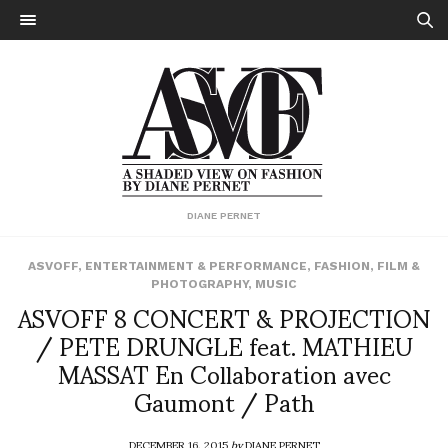
DIANE PERNET
ASVOFF
,
ENTERTAINMENT & PERFORMANCE
,
FASHION
,
FILM &
PHOTOGRAPHY
,
MUSIC
ASVOFF 8 CONCERT & PROJECTION
/ PETE DRUNGLE feat. MATHIEU
MASSAT En Collaboration avec
Gaumont / Path
DECEMBER 16, 2015
by
DIANE PERNET