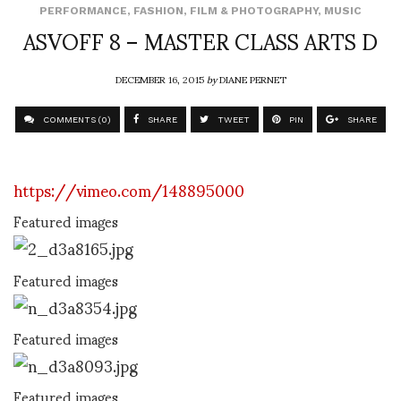
PERFORMANCE
,
FASHION
,
FILM & PHOTOGRAPHY
,
MUSIC
ASVOFF 8 – MASTER CLASS ARTS D
DECEMBER 16, 2015
by
DIANE PERNET
COMMENTS (0)
SHARE
TWEET
PIN
SHARE
https://vimeo.com/148895000
Featured images
Featured images
Featured images
Featured images