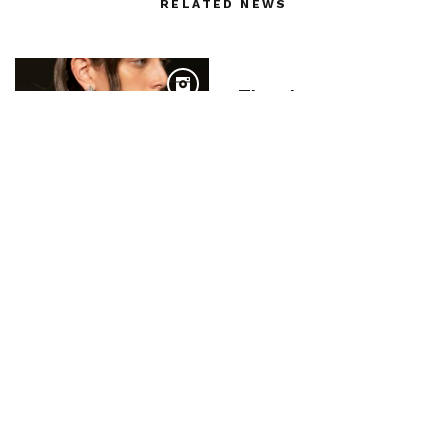
RELATED NEWS
Thom browne
PARIS RTW SPRING-
SUMMER 20 :
Ottolinger – PHOTOS
BY SHOJI FUJII