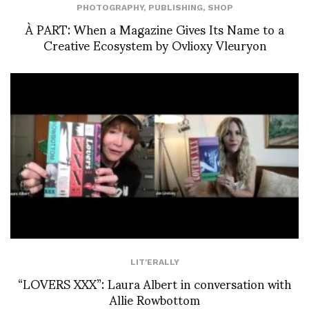
PHOTOGRAPHY
,
PUBLISHING
,
SHOP
À PART: When a Magazine Gives Its Name to a
Creative Ecosystem by Ovlioxy Vleuryon
LIT'ERALLY
“LOVERS XXX”: Laura Albert in conversation with
Allie Rowbottom