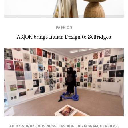
FASHION
AK|OK brings Indian Design to Selfridges
ACCESSORIES
,
BUSINESS
,
FASHION
,
INSTAGRAM
,
PERFUME
,