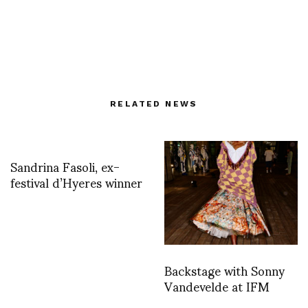
RELATED NEWS
Sandrina Fasoli, ex-
festival d’Hyeres winner
Backstage with Sonny
Vandevelde at IFM