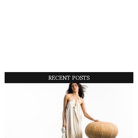
RECENT POSTS