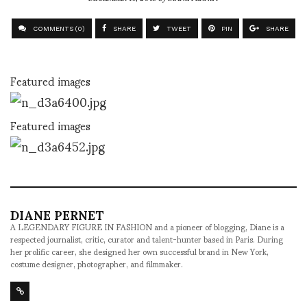
COMMENTS (0)
SHARE
TWEET
PIN
SHARE
Featured images
Featured images
DIANE PERNET
A LEGENDARY FIGURE IN FASHION and a pioneer of blogging, Diane is a
respected journalist, critic, curator and talent-hunter based in Paris. During
her prolific career, she designed her own successful brand in New York,
costume designer, photographer, and filmmaker.