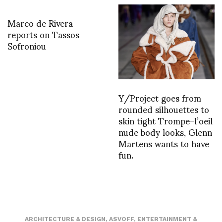
Marco de Rivera
reports on Tassos
Sofroniou
Y/Project goes from
rounded silhouettes to
skin tight Trompe-l’oeil
nude body looks, Glenn
Martens wants to have
fun.
ARCHITECTURE & DESIGN
,
ASVOFF
,
ENTERTAINMENT &