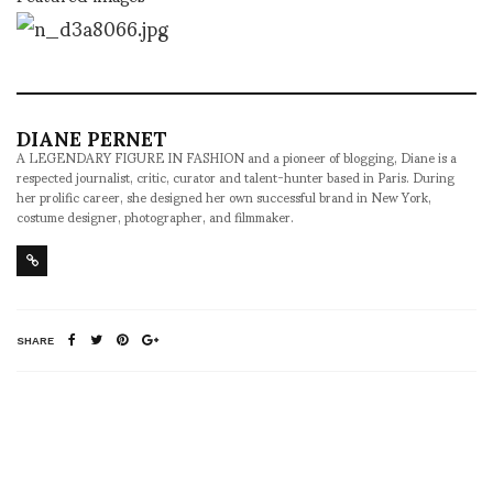
DIANE PERNET
A LEGENDARY FIGURE IN FASHION and a pioneer of blogging, Diane is a
respected journalist, critic, curator and talent-hunter based in Paris. During
her prolific career, she designed her own successful brand in New York,
costume designer, photographer, and filmmaker.
SHARE