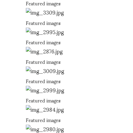
Featured images
Featured images
Featured images
Featured images
Featured images
Featured images
Featured images