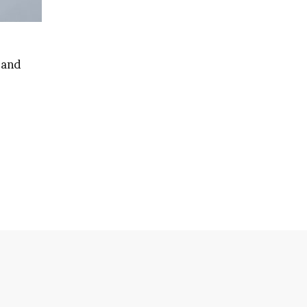
 and
ian’s
e