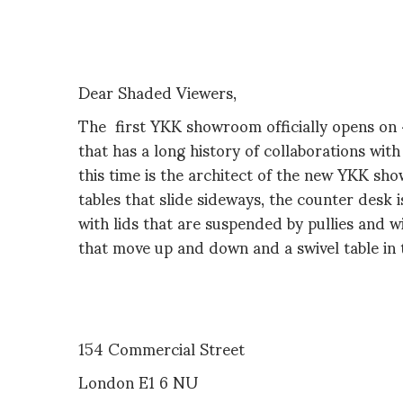
Dear Shaded Viewers,
The first YKK showroom officially opens on 4
that has a long history of collaborations wit
this time is the architect of the new YKK s
tables that slide sideways, the counter desk 
with lids that are suspended by pullies and w
that move up and down and a swivel table in
154 Commercial Street
London E1 6 NU