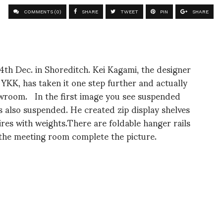
COMMENTS (0)
SHARE
TWEET
PIN
SHARE
th Dec. in Shoreditch. Kei Kagami, the designer
h YKK, has taken it one step further and actually
howroom. In the first image you see suspended
is also suspended. He created zip display shelves
ires with weights.There are foldable hanger rails
 the meeting room complete the picture.