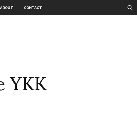
ABOUT
CONTACT
he YKK