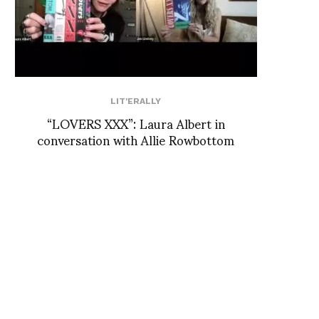
LIT'ERALLY
“LOVERS XXX”: Laura Albert in
conversation with Allie Rowbottom