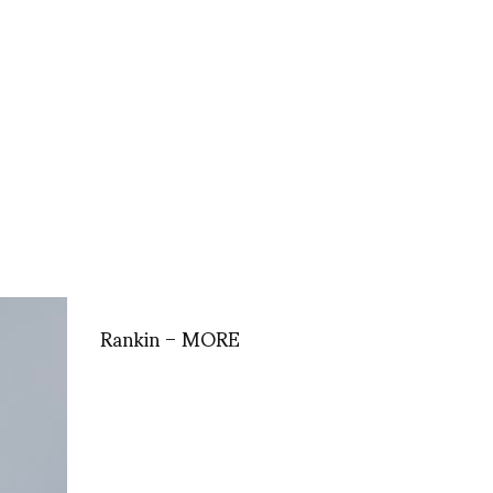
Rankin – MORE