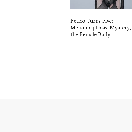
Fetico Turns Five:
Metamorphosis, Mystery,
the Female Body
impse into Georg
ACCESSORIES
,
ARCHITECTURE & DESIGN
,
DANCE
,
FASHION
culture and mor