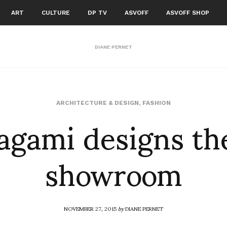
ART
CULTURE
DP TV
ASVOFF
ASVOFF SHOP
DIANE PERNET
agami designs t
ARCHITECTURE & DESIGN
,
FASHION
showroom
NOVEMBER 27, 2015
by
DIANE PERNET