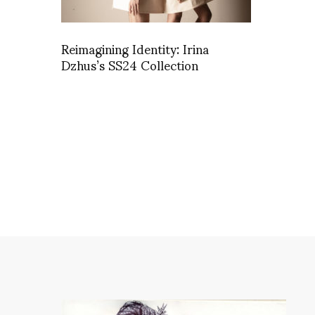
Reimagining Identity: Irina
Dzhus’s SS24 Collection
A gl