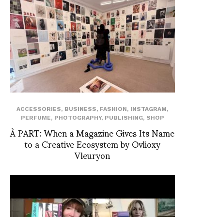
ACCESSORIES
,
BUSINESS
,
FASHION
,
INSTAGRAM
,
PERFUME
,
PHOTOGRAPHY
,
PUBLISHING
,
SHOP
À PART: When a Magazine Gives Its Name
to a Creative Ecosystem by Ovlioxy
Vleuryon