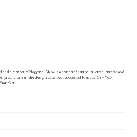
pioneer of blogging, Diane is a respected journalist, critic, curator and
er prolific career, she designed her own successful brand in New York,
filmmaker.