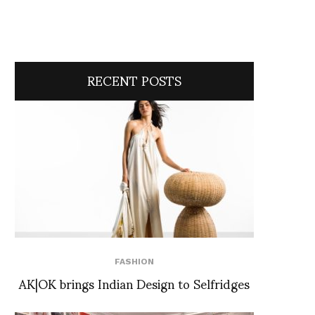
RECENT POSTS
FASHION
AK|OK brings Indian Design to Selfridges