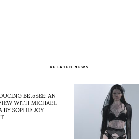
RELATED NEWS
DUCING BEtoSEE: AN
VIEW WITH MICHAEL
 BY SOPHIE JOY
HT