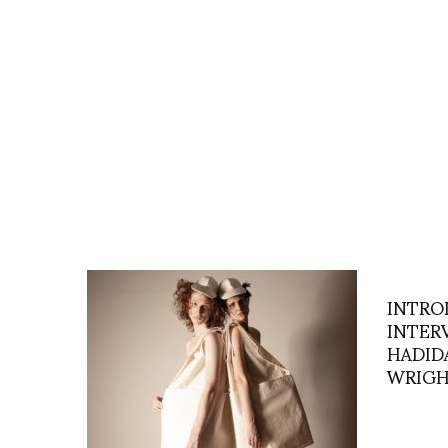
INTRO
INTER
HADIDA
WRIG