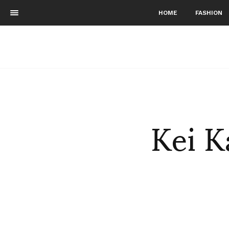
HOME
FASHION
Kei K