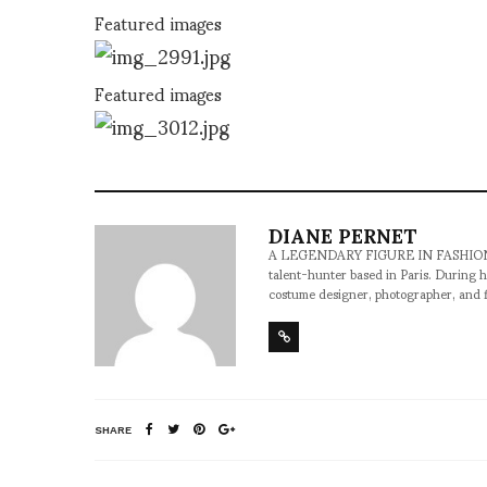
Featured images
Featured images
DIANE PERNET
A LEGENDARY FIGURE IN FASHION and a 
talent-hunter based in Paris. During h
costume designer, photographer, and 
SHARE