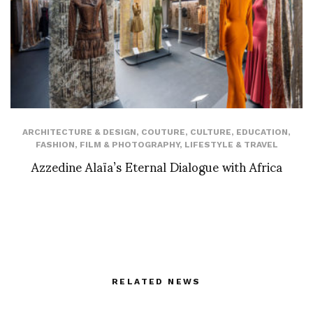
ARCHITECTURE & DESIGN
,
COUTURE
,
CULTURE
,
EDUCATION
,
FASHION
,
FILM & PHOTOGRAPHY
,
LIFESTYLE & TRAVEL
Azzedine Alaïa’s Eternal Dialogue with Africa
RELATED NEWS