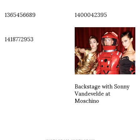
1365456689
1400042395
1418772953
Backstage with Sonny
Vandevelde at
Moschino