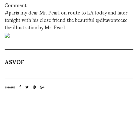
Comment
#paris my dear Mr. Pearl on route to LA today and later
tonight with his close friend the beautiful @ditavonteese
the illustration by Mr .Pearl
ASVOF
SHARE