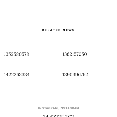
RELATED NEWS
1352580578
1362157050
1422263334
1390396762
INSTAGRAM
,
INSTAGRAM
1447775367