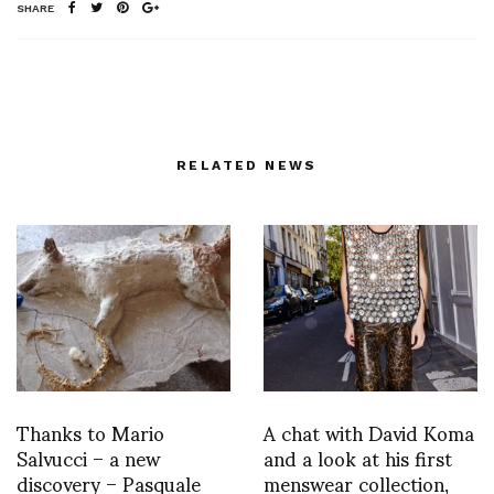
SHARE
RELATED NEWS
Thanks to Mario
A chat with David Koma
Salvucci – a new
and a look at his first
discovery – Pasquale
menswear collection,