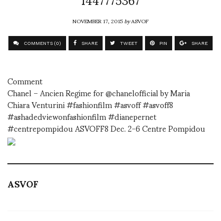
NOVEMBER 17, 2015
by
ASVOF
COMMENTS (0)
SHARE
TWEET
PIN
SHARE
Comment
Chanel – Ancien Regime for @chanelofficial by Maria
Chiara Venturini #fashionfilm #asvoff #asvoff8
#ashadedviewonfashionfilm #dianepernet
#centrepompidou ASVOFF8 Dec. 2-6 Centre Pompidou
ASVOF