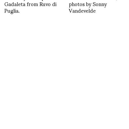
Gadaleta from Ruvo di
photos by Sonny
Puglia.
Vandevelde
1382307156
Backstage with Sonny
Vandevelde at Iris van
Herpen