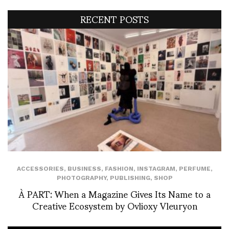
RECENT POSTS
ACCESSORIES
,
BUSINESS
,
FASHION
,
INSTAGRAM
,
PERFUME
,
PHOTOGRAPHY
,
PUBLISHING
,
SHOP
À PART: When a Magazine Gives Its Name to a
Creative Ecosystem by Ovlioxy Vleuryon