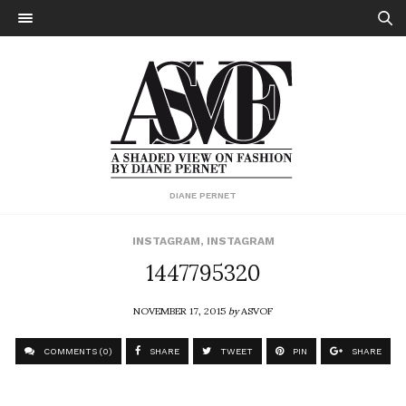
DIANE PERNET
INSTAGRAM
,
INSTAGRAM
1447795320
NOVEMBER 17, 2015
by
ASVOF
COMMENTS (0)
SHARE
TWEET
PIN
SHARE