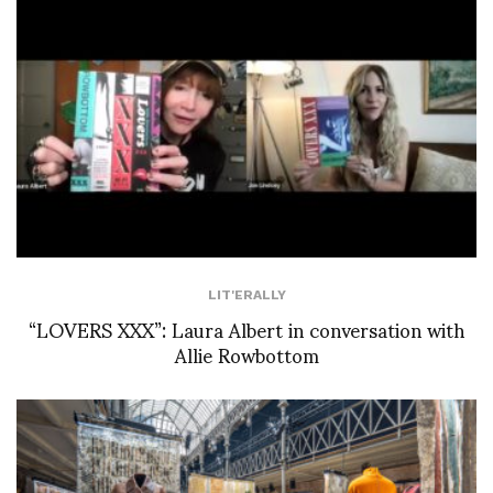
LIT'ERALLY
“LOVERS XXX”: Laura Albert in conversation with
Allie Rowbottom