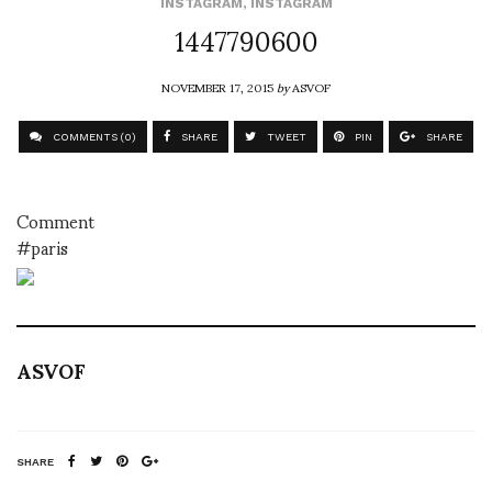
INSTAGRAM
,
INSTAGRAM
1447790600
NOVEMBER 17, 2015
by
ASVOF
COMMENTS (0)
SHARE
TWEET
PIN
SHARE
Comment
#paris
ASVOF
SHARE