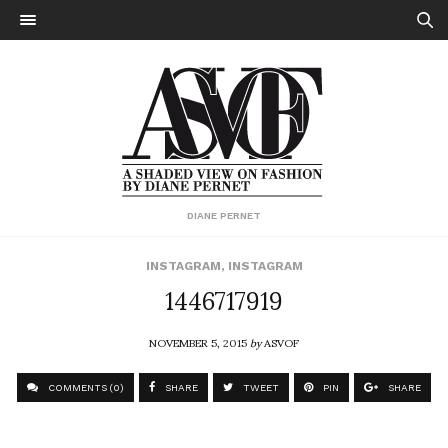
DIANE PERNET
INSTAGRAM
,
INSTAGRAM
1446717919
NOVEMBER 5, 2015
by
ASVOF
COMMENTS (0)
SHARE
TWEET
PIN
SHARE