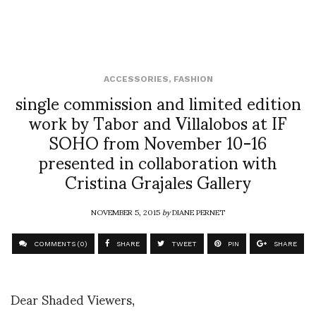
ACCESSORIES
,
FASHION
single commission and limited edition
work by Tabor and Villalobos at IF
SOHO from November 10-16
presented in collaboration with
Cristina Grajales Gallery
NOVEMBER 5, 2015
by
DIANE PERNET
COMMENTS (0)
SHARE
TWEET
PIN
SHARE
Dear Shaded Viewers,