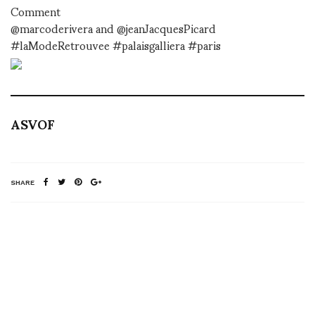
Comment
@marcoderivera and @jeanJacquesPicard
#laModeRetrouvee #palaisgalliera #paris
ASVOF
SHARE