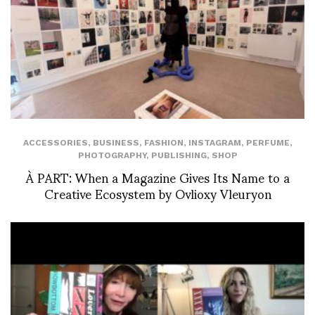
ACCESSORIES
,
BUSINESS
,
FASHION
,
INSTAGRAM
,
PERFUME
,
PHOTOGRAPHY
,
PUBLISHING
,
SHOP
À PART: When a Magazine Gives Its Name to a
Creative Ecosystem by Ovlioxy Vleuryon