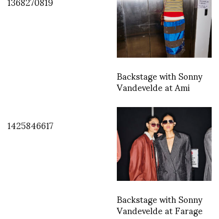
1368270819
Backstage with Sonny
Vandevelde at Ami
1425846617
Backstage with Sonny
Vandevelde at Farage