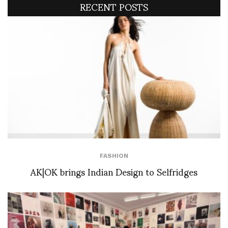
RECENT POSTS
FASHION
AK|OK brings Indian Design to Selfridges