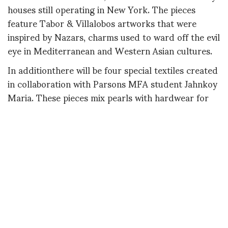
houses still operating in New York. The pieces
feature Tabor & Villalobos artworks that were
inspired by Nazars, charms used to ward off the evil
eye in Mediterranean and Western Asian cultures.
In additionthere will be four special textiles created
in collaboration with Parsons MFA student Jahnkoy
Maria. These pieces mix pearls with hardwear for
everyday life.
This exhibition is presented as an off-site event
during the Salon Art + Design Fair, where Tabor &
Villalobos' work will also be shown with the
CRISTINA GRAJALES GALLERY.
contact: one@one-onehundred.com
lindsay@cristinagrajalesinc.com
IF SOHO