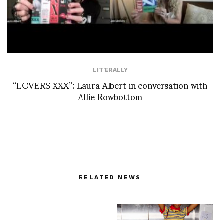
LIT'ERALLY
“LOVERS XXX”: Laura Albert in conversation with
Allie Rowbottom
RELATED NEWS