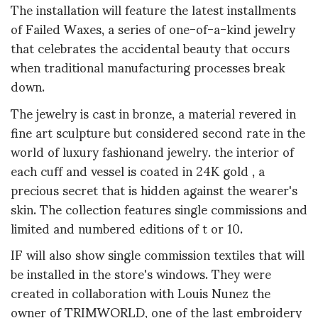
The installation will feature the latest installments
of Failed Waxes, a series of one-of-a-kind jewelry
that celebrates the accidental beauty that occurs
when traditional manufacturing processes break
down.
The jewelry is cast in bronze, a material revered in
fine art sculpture but considered second rate in the
world of luxury fashionand jewelry. the interior of
each cuff and vessel is coated in 24K gold , a
precious secret that is hidden against the wearer's
skin. The collection features single commissions and
limited and numbered editions of t or 10.
IF will also show single commission textiles that will
be installed in the store's windows. They were
created in collaboration with Louis Nunez the
owner of TRIMWORLD, one of the last embroidery