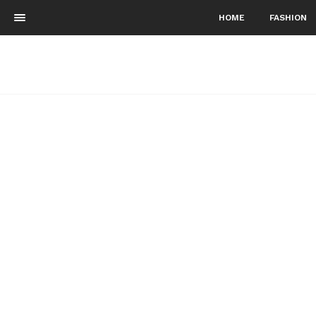
HOME
FASHION