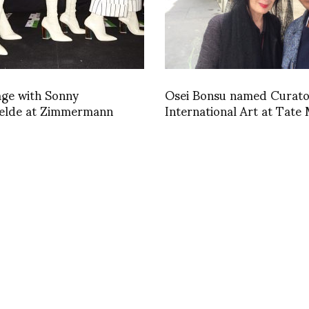
age with Sonny
Osei Bonsu named Curato
elde at Zimmermann
International Art at Tat
in London
1446580923
INSTAGRAM
,
INSTAGRAM