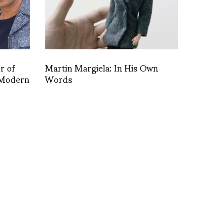
r of
Martin Margiela: In His Own
e Modern
Words