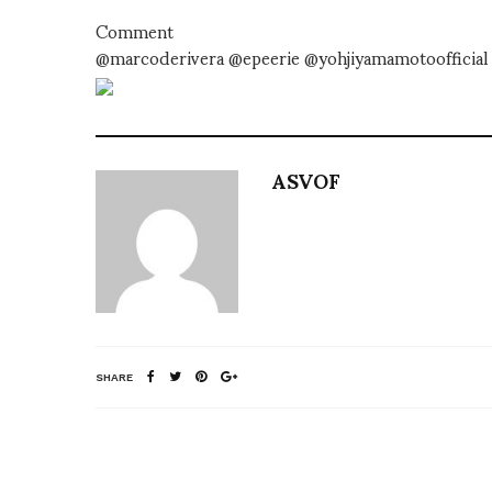
Comment
@marcoderivera @epeerie @yohjiyamamotoofficial 
ASVOF
SHARE