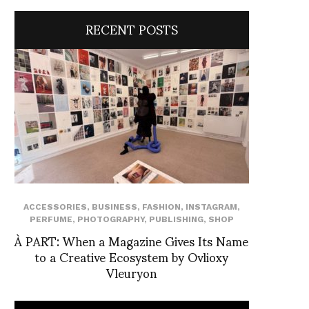
RECENT POSTS
ACCESSORIES
,
BUSINESS
,
FASHION
,
INSTAGRAM
,
PERFUME
,
PHOTOGRAPHY
,
PUBLISHING
,
SHOP
À PART: When a Magazine Gives Its Name
to a Creative Ecosystem by Ovlioxy
Vleuryon