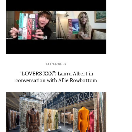
LIT'ERALLY
“LOVERS XXX”: Laura Albert in
conversation with Allie Rowbottom