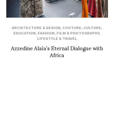
ARCHITECTURE & DESIGN
,
COUTURE
,
CULTURE
,
EDUCATION
,
FASHION
,
FILM & PHOTOGRAPHY
,
LIFESTYLE & TRAVEL
Azzedine Alaïa’s Eternal Dialogue with
Africa