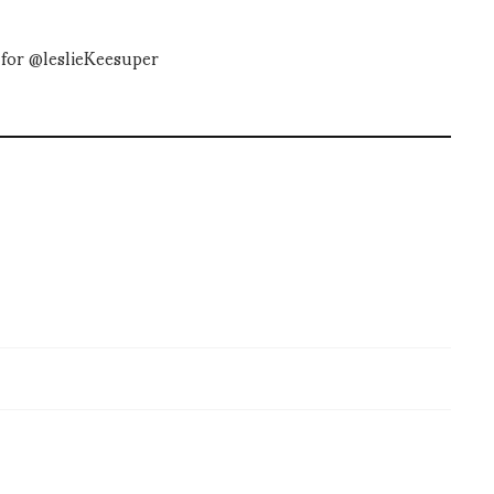
for @leslieKeesuper