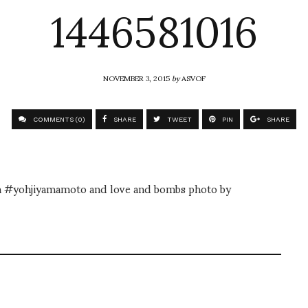
1446581016
NOVEMBER 3, 2015
by
ASVOF
COMMENTS (0)
SHARE
TWEET
PIN
SHARE
m on #yohjiyamamoto and love and bombs photo by