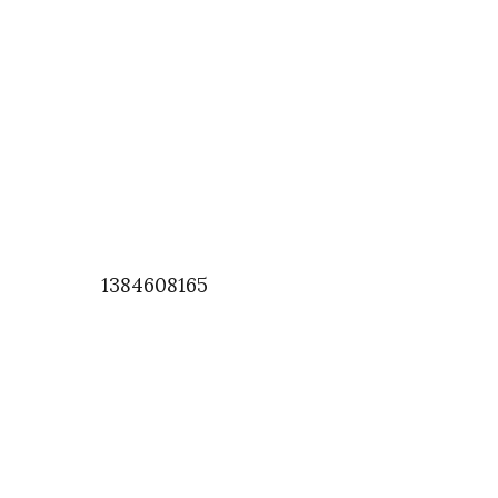
1384608165