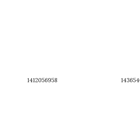
1412056958
143654