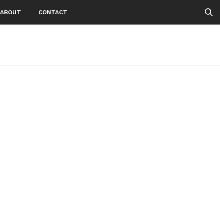
ABOUT
CONTACT