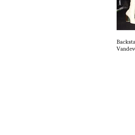
Backst
Vandev