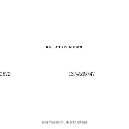
RELATED NEWS
0672
1374515747
INSTAGRAM
,
INSTAGRAM