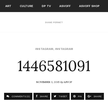
ART
CULTURE
DP TV
ASVOFF
ASVOFF SHOP
DIANE PERNET
1446581091
INSTAGRAM
,
INSTAGRAM
NOVEMBER 3, 2015
by
ASVOF
COMMENTS (0)
SHARE
TWEET
PIN
SHARE