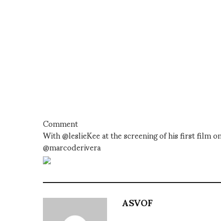
Comment
With @leslieKee at the screening of his first fil
@marcoderivera
ASVOF