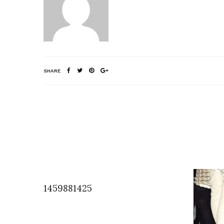
SHARE
1459881425