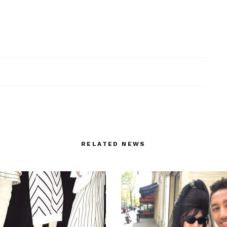
RELATED NEWS