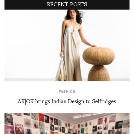
RECENT POSTS
FASHION
AK|OK brings Indian Design to Selfridges