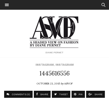
DIANE PERNET
INSTAGRAM
,
INSTAGRAM
1445616556
OCTOBER 23, 2015
by
ASVOF
COMMENTS (0)
SHARE
TWEET
PIN
SHARE