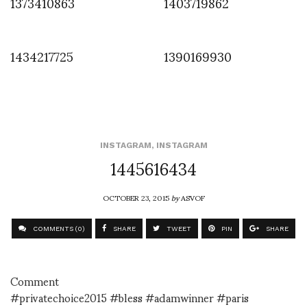
1373410863
1403719862
1434217725
1390169930
INSTAGRAM
,
INSTAGRAM
1445616434
OCTOBER 23, 2015
by
ASVOF
COMMENTS (0)
SHARE
TWEET
PIN
SHARE
Comment
#privatechoice2015 #bless #adamwinner #paris