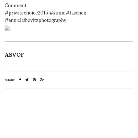
Comment
#privatechoice2015 #sumo#taschen
#annieleibovitzphotography
ASVOF
SHARE