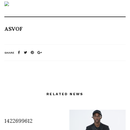
ASVOF
SHARE
RELATED NEWS
1422699612