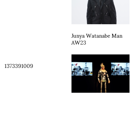
Junya Watanabe Man
AW23
1373391009
“ORLAN and
ORLANoïde: Artistic,
électronic and verbal
Strip-tease” at Artistes