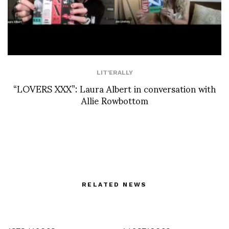
LIT'ERALLY
“LOVERS XXX”: Laura Albert in conversation with
Allie Rowbottom
RELATED NEWS