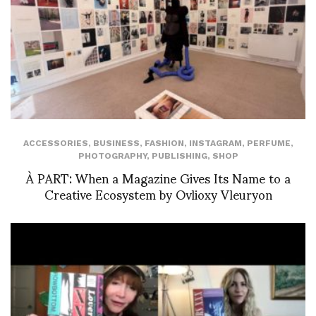
ACCESSORIES
,
BUSINESS
,
FASHION
,
INSTAGRAM
,
PERFUME
,
PHOTOGRAPHY
,
PUBLISHING
,
SHOP
À PART: When a Magazine Gives Its Name to a
Creative Ecosystem by Ovlioxy Vleuryon