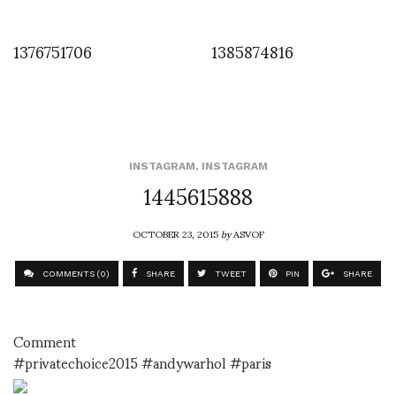
1376751706
1385874816
INSTAGRAM
,
INSTAGRAM
1445615888
OCTOBER 23, 2015
by
ASVOF
COMMENTS (0)
SHARE
TWEET
PIN
SHARE
Comment
#privatechoice2015 #andywarhol #paris