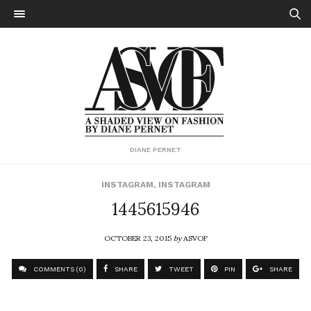
DIANE PERNET
INSTAGRAM
,
INSTAGRAM
1445615946
OCTOBER 23, 2015
by
ASVOF
COMMENTS (0)
SHARE
TWEET
PIN
SHARE