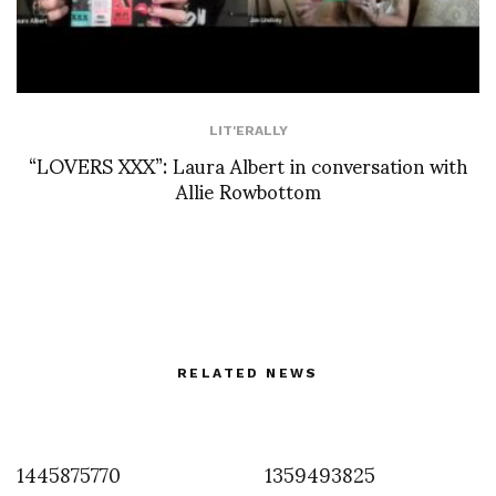
LIT'ERALLY
“LOVERS XXX”: Laura Albert in conversation with
Allie Rowbottom
RELATED NEWS
1445875770
1359493825