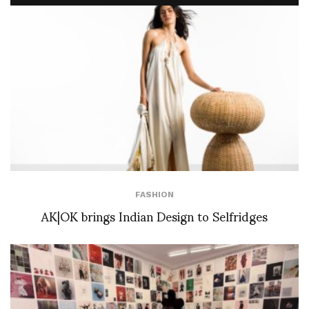
FASHION
AK|OK brings Indian Design to Selfridges