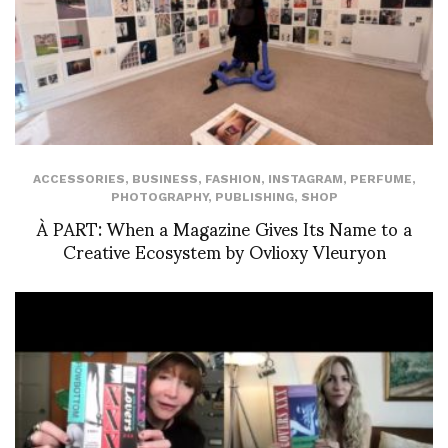
ACCESSORIES
,
BUSINESS
,
FASHION
,
INSTAGRAM
,
PERFUME
,
PHOTOGRAPHY
,
PUBLISHING
,
SHOP
À PART: When a Magazine Gives Its Name to a
Creative Ecosystem by Ovlioxy Vleuryon