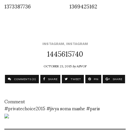
1373387736
1369425162
INSTAGRAM
,
INSTAGRAM
1445615740
OCTOBER 23, 2015
by
ASVOF
COMMENTS (0)
SHARE
TWEET
PIN
SHARE
Comment
#privatechoice2015 #jivya soma mashe #paris