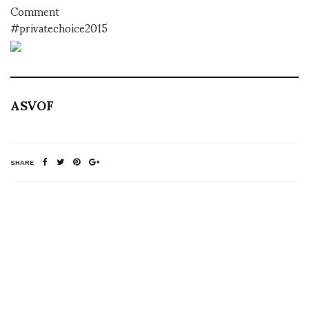
Comment
#privatechoice2015
ASVOF
SHARE