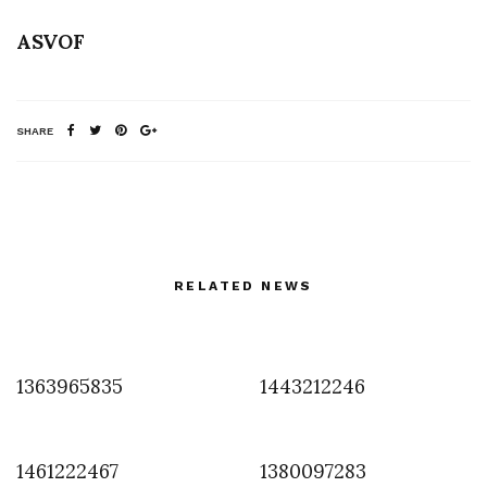
ASVOF
SHARE
RELATED NEWS
1363965835
1443212246
1461222467
1380097283