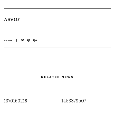
ASVOF
SHARE
RELATED NEWS
1370160218
1453379507