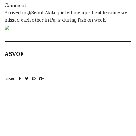
Comment
Arrived in @Seoul Akiko picked me up. Great because we
missed each other in Paris during fashion week.
ASVOF
SHARE