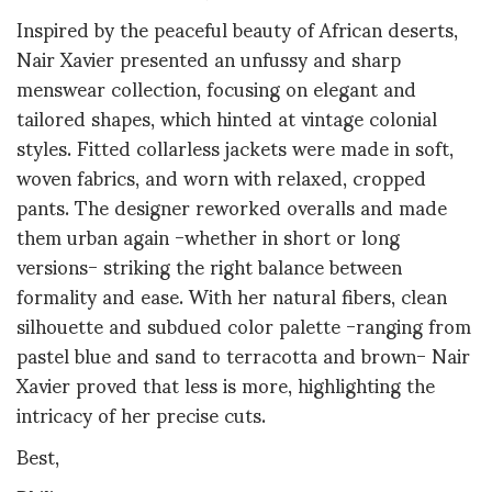
Inspired by the peaceful beauty of African deserts,
Nair Xavier presented an unfussy and sharp
menswear collection, focusing on elegant and
tailored shapes, which hinted at vintage colonial
styles. Fitted collarless jackets were made in soft,
woven fabrics, and worn with relaxed, cropped
pants. The designer reworked overalls and made
them urban again -whether in short or long
versions- striking the right balance between
formality and ease. With her natural fibers, clean
silhouette and subdued color palette -ranging from
pastel blue and sand to terracotta and brown- Nair
Xavier proved that less is more, highlighting the
intricacy of her precise cuts.
Best,