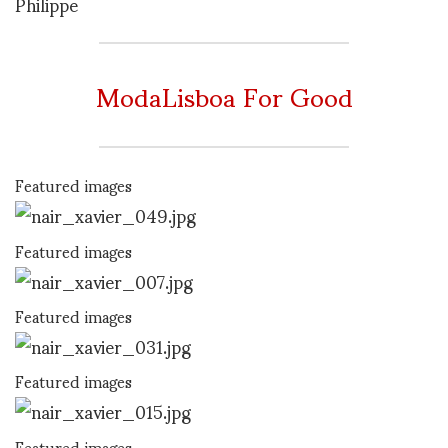
Philippe
ModaLisboa For Good
Featured images
Featured images
Featured images
Featured images
Featured images