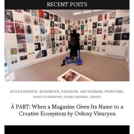
RECENT POSTS
ACCESSORIES
,
BUSINESS
,
FASHION
,
INSTAGRAM
,
PERFUME
,
PHOTOGRAPHY
,
PUBLISHING
,
SHOP
À PART: When a Magazine Gives Its Name to a
Creative Ecosystem by Ovlioxy Vleuryon