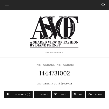
DIANE PERNET
INSTAGRAM
,
INSTAGRAM
1444731002
OCTOBER 13, 2015
by
ASVOF
COMMENTS (0)
SHARE
TWEET
PIN
SHARE