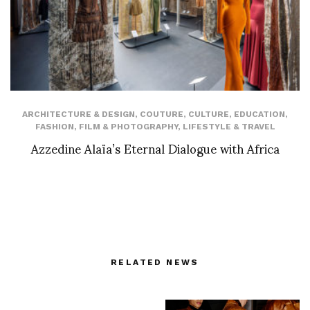
ARCHITECTURE & DESIGN
,
COUTURE
,
CULTURE
,
EDUCATION
,
FASHION
,
FILM & PHOTOGRAPHY
,
LIFESTYLE & TRAVEL
Azzedine Alaïa’s Eternal Dialogue with Africa
RELATED NEWS