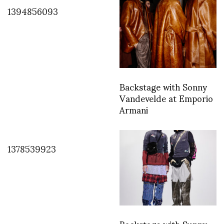
1394856093
Backstage with Sonny
Vandevelde at Emporio
Armani
1378539923
Backstage with Sunny