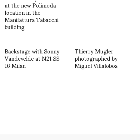
at the new Polimoda
location in the
Manifattura Tabacchi
building
Backstage with Sonny
Thierry Mugler
Vandevelde at N21 SS
photographed by
16 Milan
Miguel Villalobos