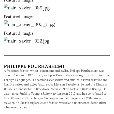
Featured images
Featured images
PHILIPPE POURHASHEMI
A freelance fashion writer, consultant and stylist, Philippe Pourhashemi was
born in Tehran in 1976. He grew up in Paris, before moving to Scotland to study
Foreign Languages. His passions are fashion and culture, as well as music and
film. He writes and styles features for Metal in Barcelona, Behind the Blinds in
Brussels, Contributor in Stockholm, Veoir in New York and SKP in Beijing. He
was named Fucking Young's Editor-at-Large in 2016 and has contributed to
ASVOF since 2008, acting as Correspondent-at-Large since 2012. An avid
traveler, he likes to explore exotic fashion weeks and unexpected destinations
whenever he can.