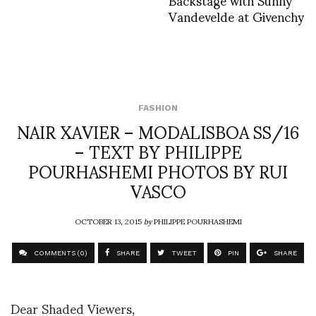
Vandevelde at Givenchy
FASHION
NAIR XAVIER – MODALISBOA SS/16
– TEXT BY PHILIPPE
POURHASHEMI PHOTOS BY RUI
VASCO
OCTOBER 13, 2015
by
PHILIPPE POURHASHEMI
COMMENTS (0)
SHARE
TWEET
PIN
SHARE
Dear Shaded Viewers,