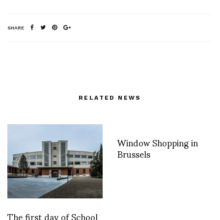
SHARE
RELATED NEWS
Window Shopping in
Brussels
The first day of School