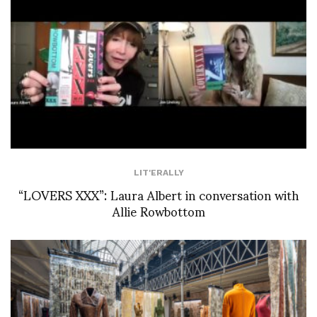
LIT'ERALLY
“LOVERS XXX”: Laura Albert in conversation with
Allie Rowbottom