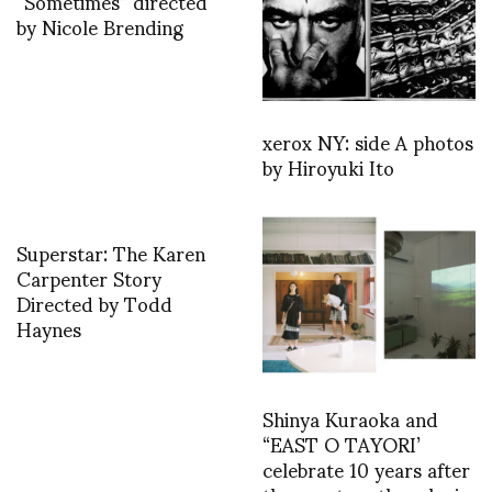
“Sometimes” directed
by Nicole Brending
xerox NY: side A photos
by Hiroyuki Ito
Superstar: The Karen
Carpenter Story
Directed by Todd
Haynes
Shinya Kuraoka and
“EAST O TAYORI’
celebrate 10 years after