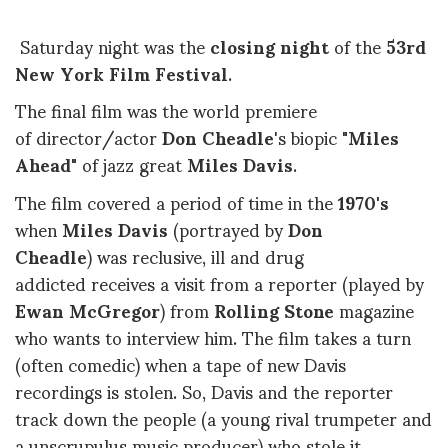
Saturday night was the
closing night
of the
53rd
New York Film Festival
.
The final film was the world premiere
of director/actor
Don Cheadle
's biopic
"Miles
Ahead"
of jazz great
Miles Davis
.
The film covered a period of time in the
1970's
when
Miles Davis
(portrayed by
Don
Cheadle
) was reclusive, ill and drug
addicted receives a visit from a reporter (played by
Ewan McGregor
) from
Rolling Stone
magazine
who wants to interview him. The film takes a turn
(often comedic) when a tape of new Davis
recordings is stolen. So, Davis and the reporter
track down the people (a young rival trumpeter and
a unscrupulus music producer) who stole it.