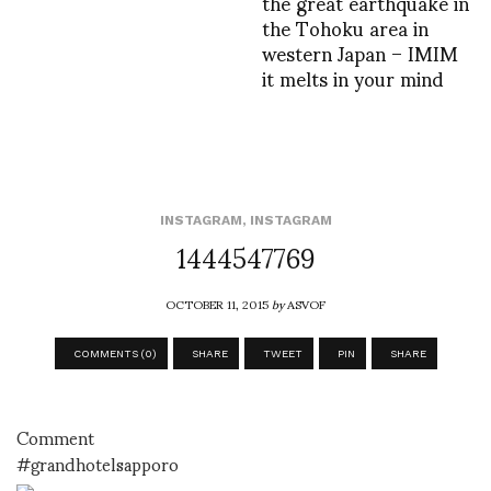
the great earthquake in
the Tohoku area in
western Japan – IMIM
it melts in your mind
INSTAGRAM
,
INSTAGRAM
1444547769
OCTOBER 11, 2015
by
ASVOF
COMMENTS (0)
SHARE
TWEET
PIN
SHARE
Comment
#grandhotelsapporo