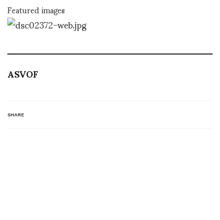
Featured images
ASVOF
SHARE