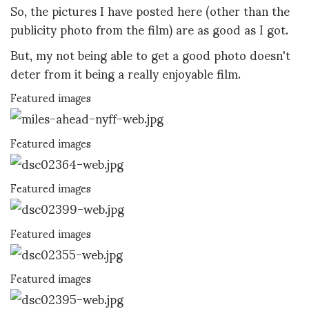
So, the pictures I have posted here (other than the
publicity photo from the film) are as good as I got.
But, my not being able to get a good photo doesn't
deter from it being a really enjoyable film.
Featured images
Featured images
Featured images
Featured images
Featured images