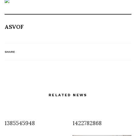
ASVOF
SHARE
RELATED NEWS
1385545948
1422782868