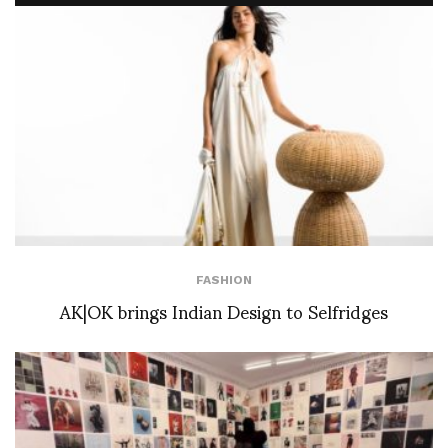
FASHION
AK|OK brings Indian Design to Selfridges