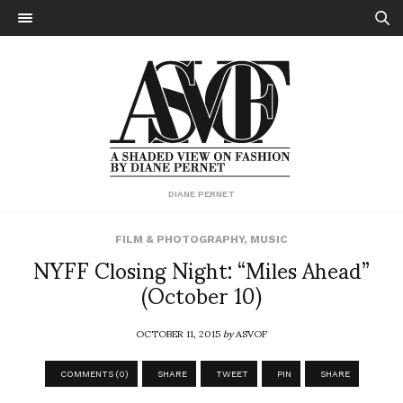
DIANE PERNET
FILM & PHOTOGRAPHY
,
MUSIC
NYFF Closing Night: “Miles Ahead”
(October 10)
OCTOBER 11, 2015
by
ASVOF
COMMENTS (0)
SHARE
TWEET
PIN
SHARE