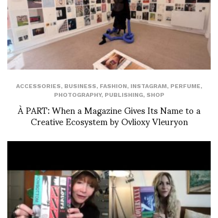
ACCESSORIES
,
BUSINESS
,
FASHION
,
INSTAGRAM
,
PERFUME
,
PHOTOGRAPHY
,
PUBLISHING
,
SHOP
À PART: When a Magazine Gives Its Name to a
Creative Ecosystem by Ovlioxy Vleuryon