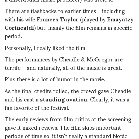
There are flashbacks to earlier times – including
with his wife
Frances Taylor
(played by
Emayatzy
Corinealdi
) but, mainly the film remains in specific
period.
Personally, I really liked the film.
The performances by Cheadle & McGregor are
terrifc – and naturally, all of the music is great.
Plus there is a lot of humor in the movie.
As the final credits rolled, the crowd gave Cheadle
and his cast a
standing ovation
. Clearly, it was a
fan favorite of the festival.
The early reviews from film critics at the screening
gave it mixed reviews. The film skips important
periods of time so, it isn't really a standard biopic –