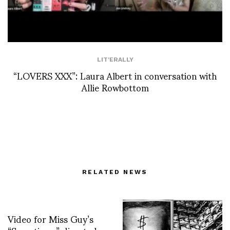
LIT'ERALLY
“LOVERS XXX”: Laura Albert in conversation with
Allie Rowbottom
RELATED NEWS
Video for Miss Guy’s