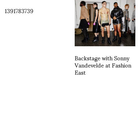
1391783739
Backstage with Sonny
Vandevelde at Fashion
East
INSTAGRAM
,
INSTAGRAM
1444484780
OCTOBER 10, 2015
by
ASVOF