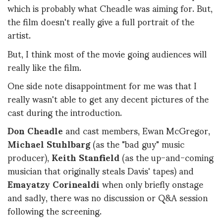
which is probably what Cheadle was aiming for. But,
the film doesn't really give a full portrait of the
artist.
But, I think most of the movie going audiences will
really like the film.
One side note disappointment for me was that I
really wasn't able to get any decent pictures of the
cast during the introduction.
Don Cheadle
and cast members, Ewan McGregor,
Michael Stuhlbarg
(as the "bad guy" music
producer),
Keith Stanfield
(as the up-and-coming
musician that originally steals Davis' tapes) and
Emayatzy Corinealdi
when only briefly onstage
and sadly, there was no discussion or Q&A session
following the screening.