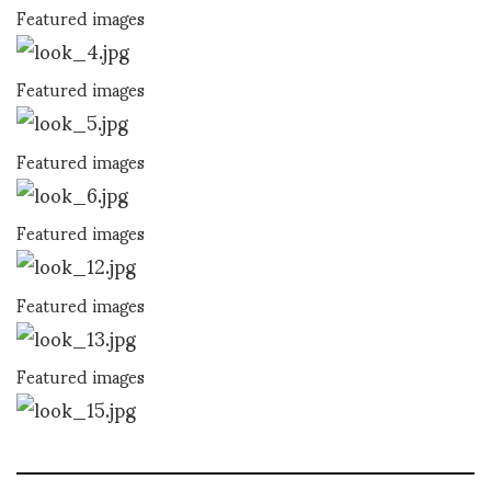
Featured images
Featured images
Featured images
Featured images
Featured images
Featured images