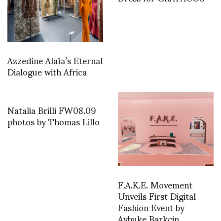
Azzedine Alaïa’s Eternal
Dialogue with Africa
Natalia Brilli FW08.09
photos by Thomas Lillo
F.A.K.E. Movement
Unveils First Digital
Fashion Event by
Aybuke Barkcin