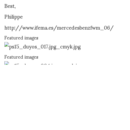
Best,
Philippe
http://www.ifema.es/mercedesbenzfwm_06/
Featured images
Featured images
Featured images
Featured images
Featured images