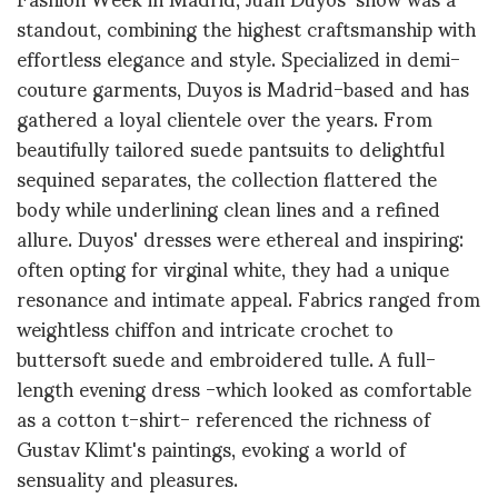
standout, combining the highest craftsmanship with
effortless elegance and style. Specialized in demi-
couture garments, Duyos is Madrid-based and has
gathered a loyal clientele over the years. From
beautifully tailored suede pantsuits to delightful
sequined separates, the collection flattered the
body while underlining clean lines and a refined
allure. Duyos' dresses were ethereal and inspiring:
often opting for virginal white, they had a unique
resonance and intimate appeal. Fabrics ranged from
weightless chiffon and intricate crochet to
buttersoft suede and embroidered tulle. A full-
length evening dress -which looked as comfortable
as a cotton t-shirt- referenced the richness of
Gustav Klimt's paintings, evoking a world of
sensuality and pleasures.