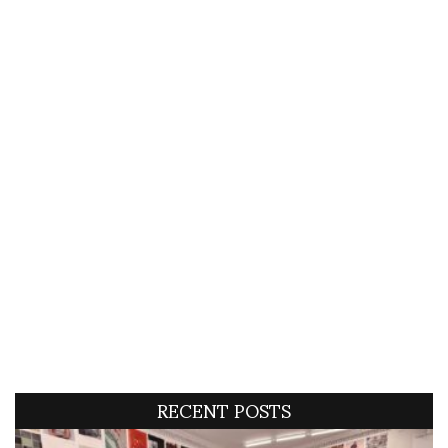
RECENT POSTS