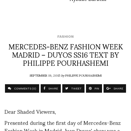
FASHION
MERCEDES-BENZ FASHION WEEK
MADRID – DUYOS SS16 TEXT BY
PHILIPPE POURHASHEMI
SEPTEMBER 19, 2015
by
PHILIPPE POURHASHEMI
COMMENTS (0)
SHARE
TWEET
PIN
SHARE
Dear Shaded Viewers,
Presented during the first day of Mercedes-Benz
Fashion Week in Madrid, Juan Duyos' show was a