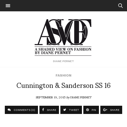
DIANE PERNET
FASHION
Cunnington & Sanderson SS 16
SEPTEMBER 19, 2015
by
DIANE PERNET
COMMENTS (0)
SHARE
TWEET
PIN
SHARE