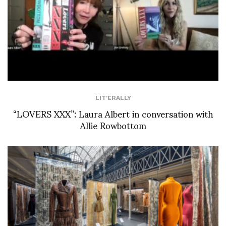
LIT'ERALLY
“LOVERS XXX”: Laura Albert in conversation with
Allie Rowbottom