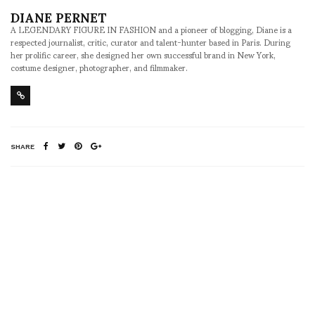
DIANE PERNET
A LEGENDARY FIGURE IN FASHION and a pioneer of blogging, Diane is a
respected journalist, critic, curator and talent-hunter based in Paris. During
her prolific career, she designed her own successful brand in New York,
costume designer, photographer, and filmmaker.
SHARE