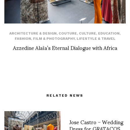
ARCHITECTURE & DESIGN
,
COUTURE
,
CULTURE
,
EDUCATION
,
FASHION
,
FILM & PHOTOGRAPHY
,
LIFESTYLE & TRAVEL
Azzedine Alaïa’s Eternal Dialogue with Africa
RELATED NEWS
Jose Castro – Wedding
Dress for GRATACOS