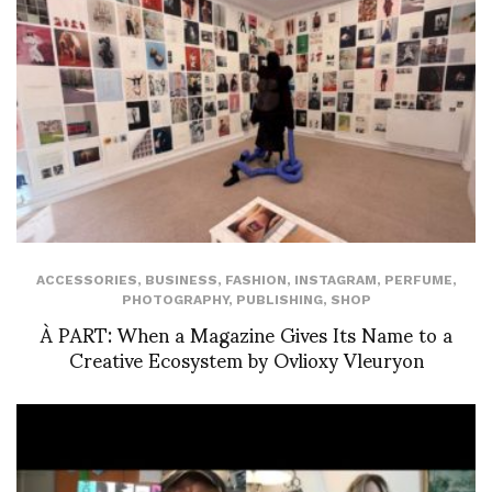
ACCESSORIES
,
BUSINESS
,
FASHION
,
INSTAGRAM
,
PERFUME
,
PHOTOGRAPHY
,
PUBLISHING
,
SHOP
À PART: When a Magazine Gives Its Name to a
Creative Ecosystem by Ovlioxy Vleuryon