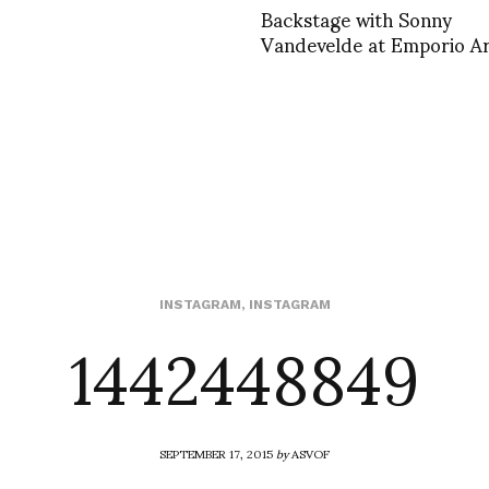
Backstage with Sonny
Vandevelde at Emporio A
1442448849
INSTAGRAM
,
INSTAGRAM
SEPTEMBER 17, 2015
by
ASVOF