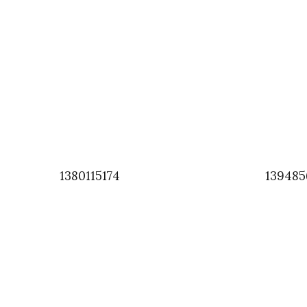
1380115174
139485