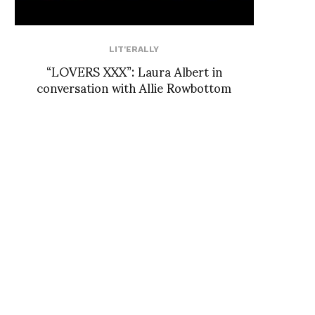
LIT'ERALLY
“LOVERS XXX”: Laura Albert in
conversation with Allie Rowbottom