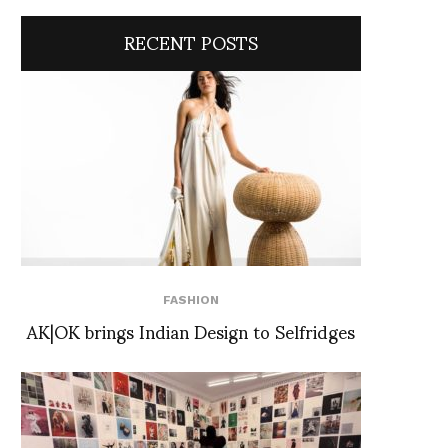
RECENT POSTS
FASHION
AK|OK brings Indian Design to Selfridges