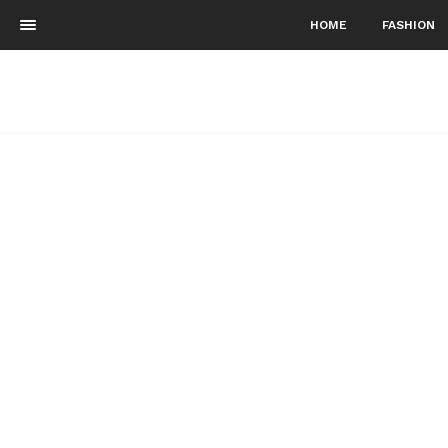
HOME
FASHION