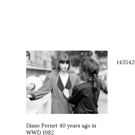
143542
Diane Pernet 40 years ago in
WWD 1982