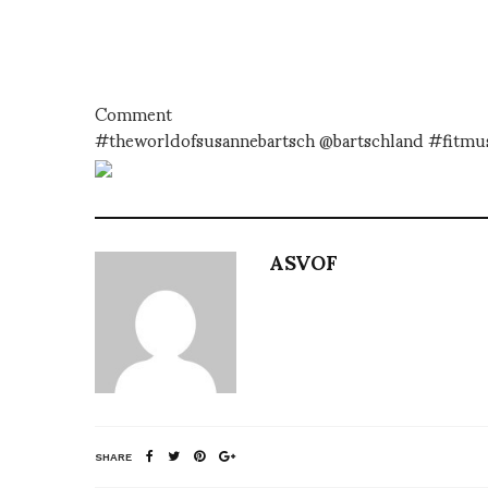
Comment
#theworldofsusannebartsch @bartschland #fitm
ASVOF
SHARE