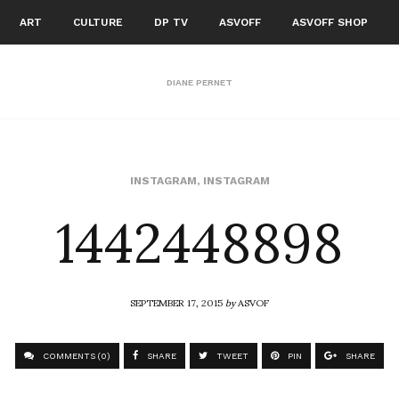
ART
CULTURE
DP TV
ASVOFF
ASVOFF SHOP
DIANE PERNET
1442448898
INSTAGRAM
,
INSTAGRAM
SEPTEMBER 17, 2015
by
ASVOF
COMMENTS (0)
SHARE
TWEET
PIN
SHARE