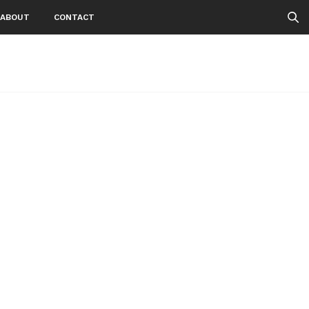
ABOUT
CONTACT