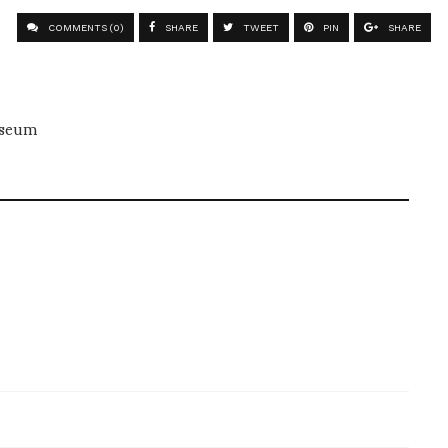
COMMENTS (0)
SHARE
TWEET
PIN
SHARE
useum