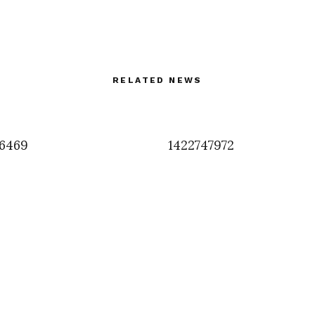
RELATED NEWS
6469
1422747972