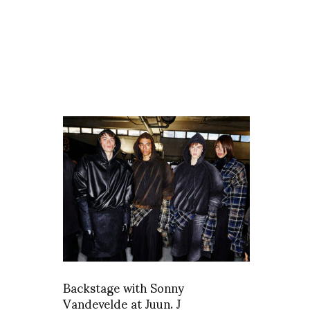
Backstage with Sonny
Vandevelde at Juun. J