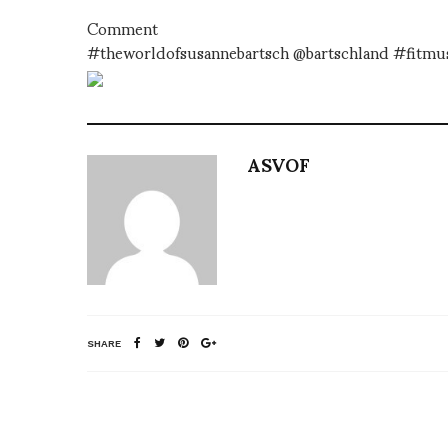
Comment
#theworldofsusannebartsch @bartschland #fitm
ASVOF
SHARE