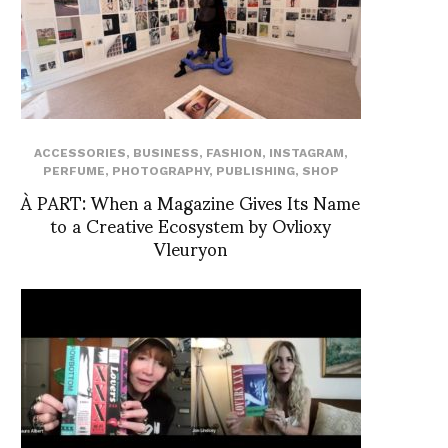
ACCESSORIES
,
BUSINESS
,
FASHION
,
INSTAGRAM
,
PERFUME
,
PHOTOGRAPHY
,
PUBLISHING
,
SHOP
À PART: When a Magazine Gives Its Name
to a Creative Ecosystem by Ovlioxy
Vleuryon