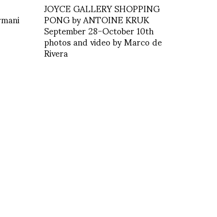
JOYCE GALLERY SHOPPING
rmani
PONG by ANTOINE KRUK
September 28-October 10th
photos and video by Marco de
Rivera