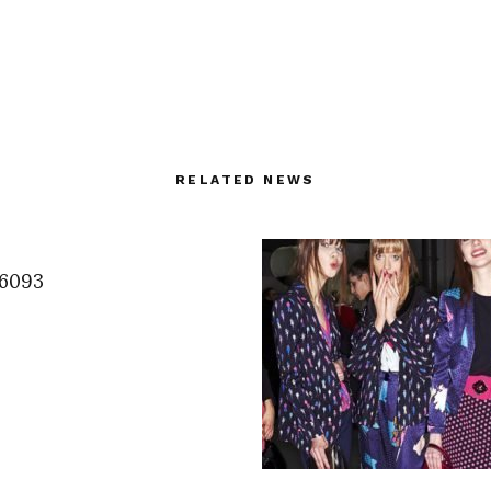
RELATED NEWS
6093