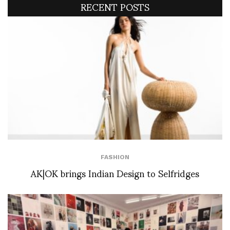
RECENT POSTS
FASHION
AK|OK brings Indian Design to Selfridges