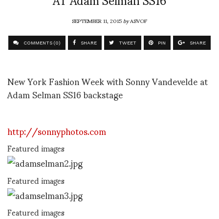
SEPTEMBER 11, 2015
by
ASVOF
COMMENTS (0)
SHARE
TWEET
PIN
SHARE
New York Fashion Week with Sonny Vandevelde at
Adam Selman SS16 backstage
http://sonnyphotos.com
Featured images
Featured images
Featured images