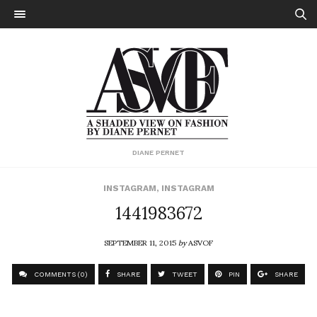
DIANE PERNET
INSTAGRAM
,
INSTAGRAM
1441983672
SEPTEMBER 11, 2015
by
ASVOF
COMMENTS (0)
SHARE
TWEET
PIN
SHARE