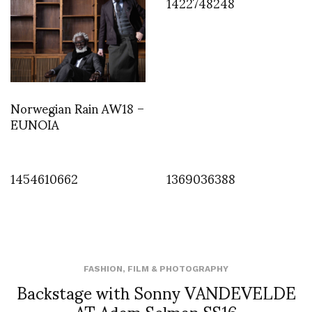
1422748248
Norwegian Rain AW18 –
EUNOIA
1454610662
1369036388
FASHION
,
FILM & PHOTOGRAPHY
Backstage with Sonny VANDEVELDE
AT Adam Selman SS16