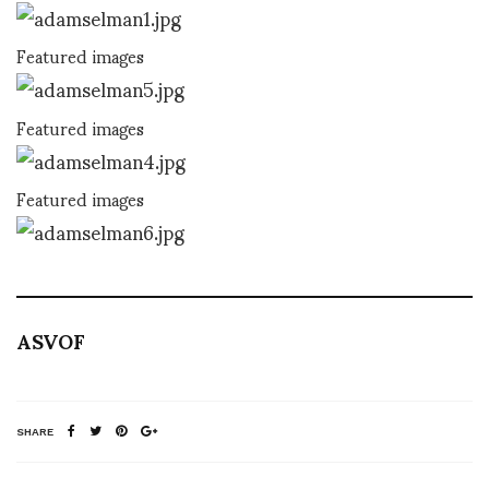
Featured images
Featured images
Featured images
ASVOF
SHARE