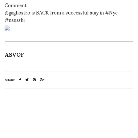
Comment
@gagliostro is BACK from a successful stay in #Nyc
#nanashi
ASVOF
SHARE