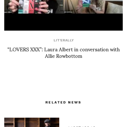
LIT'ERALLY
“LOVERS XXX”: Laura Albert in conversation with
Allie Rowbottom
RELATED NEWS