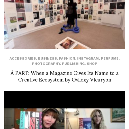
ACCESSORIES
,
BUSINESS
,
FASHION
,
INSTAGRAM
,
PERFUME
,
PHOTOGRAPHY
,
PUBLISHING
,
SHOP
À PART: When a Magazine Gives Its Name to a
Creative Ecosystem by Ovlioxy Vleuryon