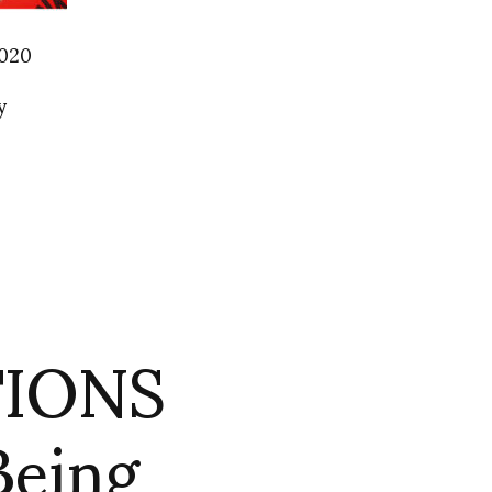
2020
y
TIONS
eing