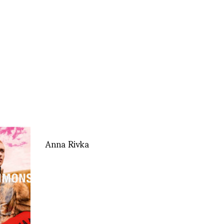
Anna Rivka