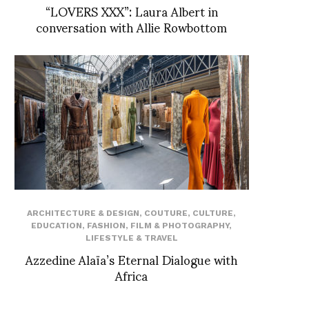
“LOVERS XXX”: Laura Albert in
conversation with Allie Rowbottom
ARCHITECTURE & DESIGN
,
COUTURE
,
CULTURE
,
EDUCATION
,
FASHION
,
FILM & PHOTOGRAPHY
,
LIFESTYLE & TRAVEL
Azzedine Alaïa’s Eternal Dialogue with
Africa