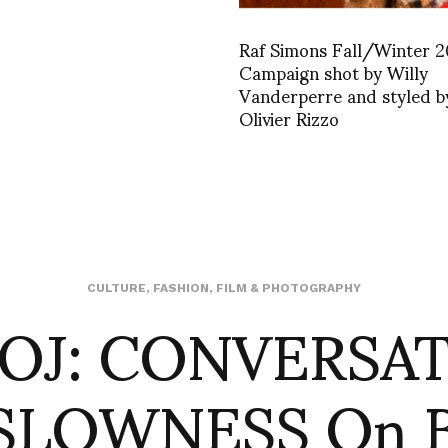
Raf Simons Fall/Winter 
Campaign shot by Willy
Vanderperre and styled b
Olivier Rizzo
OJ: CONVERSA
CULTURE
,
FASHION
,
FILM & PHOTOGRAPHY
SLOWNESS On B