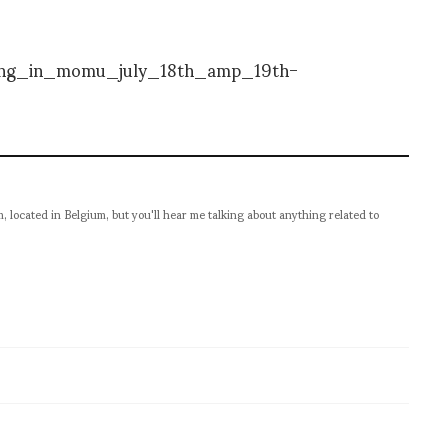
located in Belgium, but you'll hear me talking about anything related to