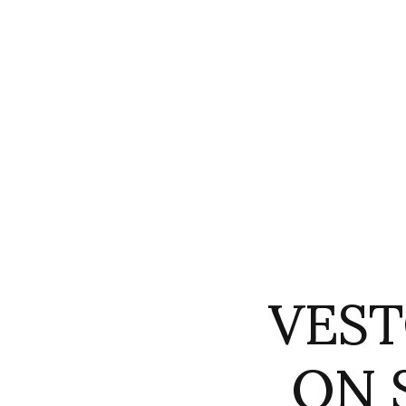
VEST
ON 