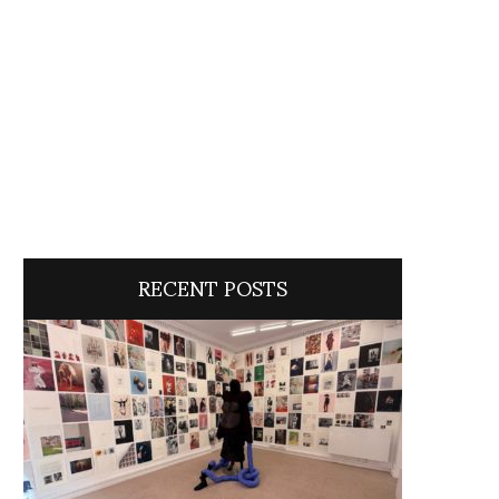
RECENT POSTS