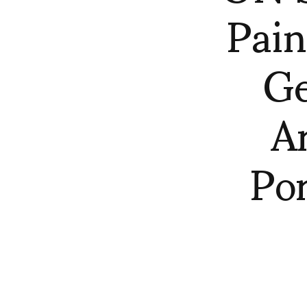
Pain
Ge
A
Por