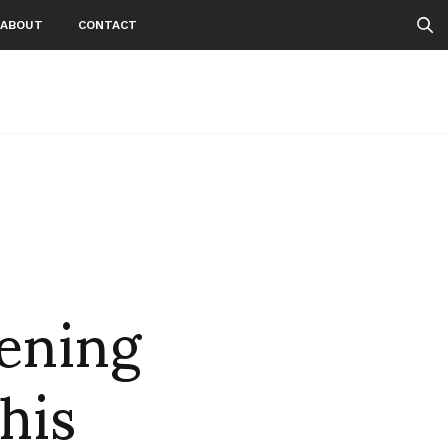
ABOUT
CONTACT
ening
his