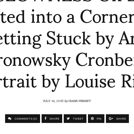
ted into a Corne
tting Stuck by A
ronowsky Cronbe
trait by Louise R
JULY 14, 2015
by
DIANE PERNET
COMMENTS (0)
SHARE
TWEET
PIN
SHARE