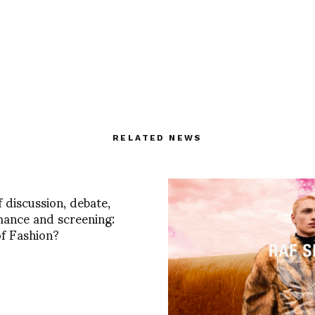
RELATED NEWS
f discussion, debate,
ance and screening:
f Fashion?