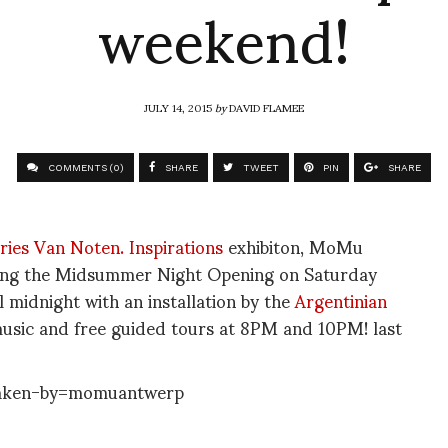
weekend!
JULY 14, 2015
by
DAVID FLAMEE
COMMENTS (0)
SHARE
TWEET
PIN
SHARE
ries Van Noten. Inspirations
exhibiton, MoMu
ring the Midsummer Night Opening on Saturday
 midnight with an installation by the
Argentinian
 music and free guided tours at 8PM and 10PM! last
aken-by=momuantwerp