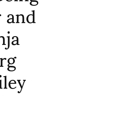
r and
nja
rg
iley