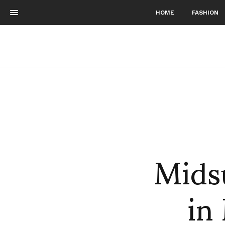
HOME
FASHION
Mids
in