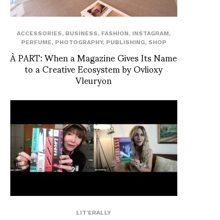
ACCESSORIES
,
BUSINESS
,
FASHION
,
INSTAGRAM
,
PERFUME
,
PHOTOGRAPHY
,
PUBLISHING
,
SHOP
À PART: When a Magazine Gives Its Name
to a Creative Ecosystem by Ovlioxy
Vleuryon
LIT'ERALLY