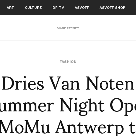
ART
CULTURE
DP TV
ASVOFF
ASVOFF SHOP
DIANE PERNET
Dries Van Noten
FASHION
ummer Night Op
 MoMu Antwerp t