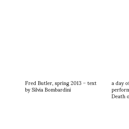
Fred Butler, spring 2013 – text
a day o
by Silvia Bombardini
perform
Death o