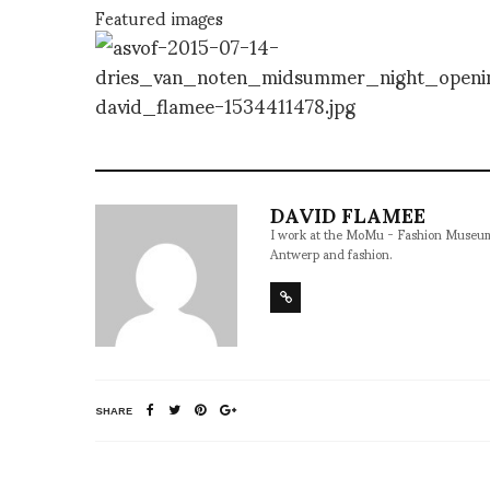
Featured images
DAVID FLAMEE
I work at the MoMu - Fashion Museum, 
Antwerp and fashion.
SHARE