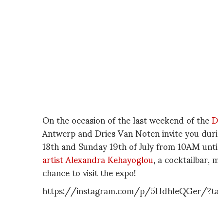
On the occasion of the last weekend of the
D
Antwerp and Dries Van Noten invite you du
18th and Sunday 19th of July from 10AM until
artist Alexandra Kehayoglou
, a cocktailbar,
chance to visit the expo!
https://instagram.com/p/5HdhleQGer/?t