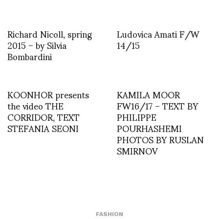
Richard Nicoll, spring
Ludovica Amati F/W
2015 – by Silvia
14/15
Bombardini
KOONHOR presents
KAMILA MOOR
the video THE
FW16/17 – TEXT BY
CORRIDOR, TEXT
PHILIPPE
STEFANIA SEONI
POURHASHEMI
PHOTOS BY RUSLAN
SMIRNOV
FASHION