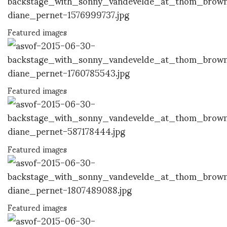
Featured images
Featured images
Featured images
Featured images