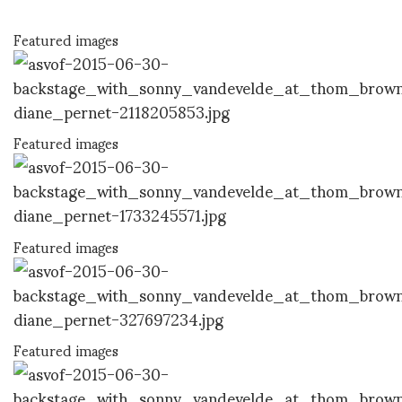
Featured images
Featured images
Featured images
Featured images