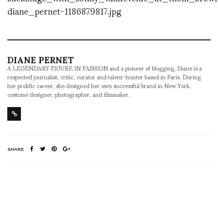
DIANE PERNET
A LEGENDARY FIGURE IN FASHION and a pioneer of blogging, Diane is a
respected journalist, critic, curator and talent-hunter based in Paris. During
her prolific career, she designed her own successful brand in New York,
costume designer, photographer, and filmmaker.
SHARE