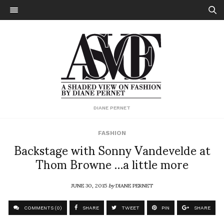
DIANE PERNET
FASHION
Backstage with Sonny Vandevelde at
Thom Browne …a little more
JUNE 30, 2015
by
DIANE PERNET
COMMENTS (0)
SHARE
TWEET
PIN
SHARE