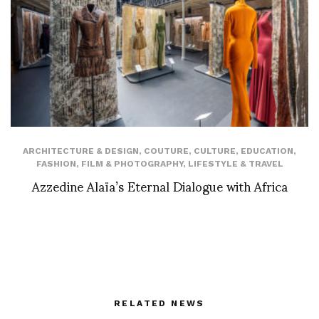
ARCHITECTURE & DESIGN
,
COUTURE
,
CULTURE
,
EDUCATION
,
FASHION
,
FILM & PHOTOGRAPHY
,
LIFESTYLE & TRAVEL
Azzedine Alaïa’s Eternal Dialogue with Africa
RELATED NEWS