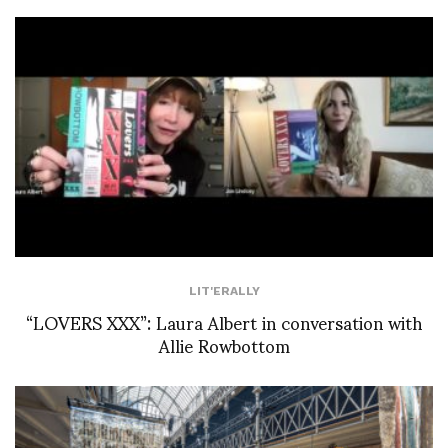
LIT'ERALLY
“LOVERS XXX”: Laura Albert in conversation with
Allie Rowbottom