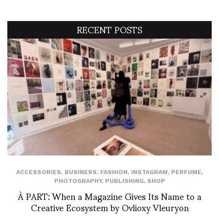
RECENT POSTS
ACCESSORIES
,
BUSINESS
,
FASHION
,
INSTAGRAM
,
PERFUME
,
PHOTOGRAPHY
,
PUBLISHING
,
SHOP
À PART: When a Magazine Gives Its Name to a
Creative Ecosystem by Ovlioxy Vleuryon