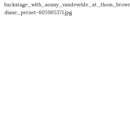
DIANE PERNET
A LEGENDARY FIGURE IN FASHION and a pioneer of blogging, Diane is a
respected journalist, critic, curator and talent-hunter based in Paris. During
her prolific career, she designed her own successful brand in New York,
costume designer, photographer, and filmmaker.
SHARE