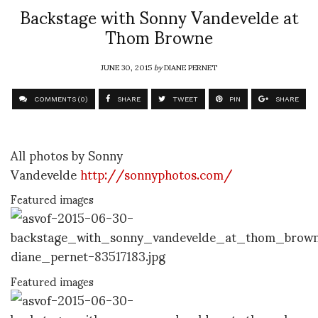
Backstage with Sonny Vandevelde at
Thom Browne
JUNE 30, 2015
by
DIANE PERNET
COMMENTS (0)
SHARE
TWEET
PIN
SHARE
All photos by Sonny
Vandevelde
http://sonnyphotos.com/
Featured images
Featured images