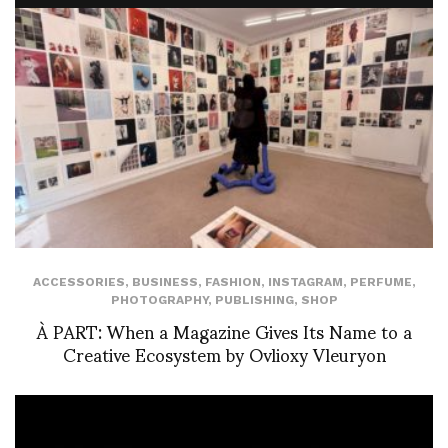
ACCESSORIES
,
BUSINESS
,
FASHION
,
INSTAGRAM
,
PERFUME
,
PHOTOGRAPHY
,
PUBLISHING
,
SHOP
À PART: When a Magazine Gives Its Name to a
Creative Ecosystem by Ovlioxy Vleuryon