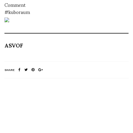
Comment
#kuboraum
ASVOF
SHARE