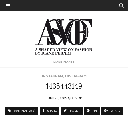
DIANE PERNET
INSTAGRAM
,
INSTAGRAM
1435443149
JUNE 28, 2015
by
ASVOF
COMMENTS (0)
SHARE
TWEET
PIN
SHARE