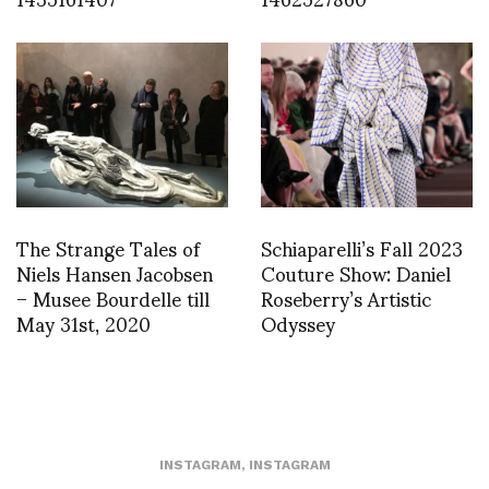
The Strange Tales of
Schiaparelli’s Fall 2023
Niels Hansen Jacobsen
Couture Show: Daniel
– Musee Bourdelle till
Roseberry’s Artistic
May 31st, 2020
Odyssey
INSTAGRAM
,
INSTAGRAM