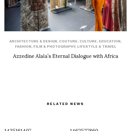
ARCHITECTURE & DESIGN
,
COUTURE
,
CULTURE
,
EDUCATION
,
FASHION
,
FILM & PHOTOGRAPHY
,
LIFESTYLE & TRAVEL
Azzedine Alaïa’s Eternal Dialogue with Africa
RELATED NEWS
1435161407
1462527860