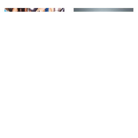
Backstage with Sonny
Auroboros presents the
Vandevelde at David
inaugural ‘Biomimicry’
Koma SS’23
RTW Digital-Only
Collection, styled by
Sita Abellán