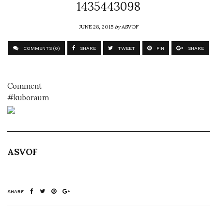
1435443098
JUNE 28, 2015
by
ASVOF
COMMENTS (0)
SHARE
TWEET
PIN
SHARE
Comment
#kuboraum
ASVOF
SHARE