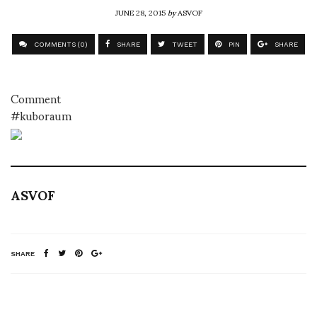
JUNE 28, 2015
by
ASVOF
COMMENTS (0)
SHARE
TWEET
PIN
SHARE
Comment
#kuboraum
ASVOF
SHARE