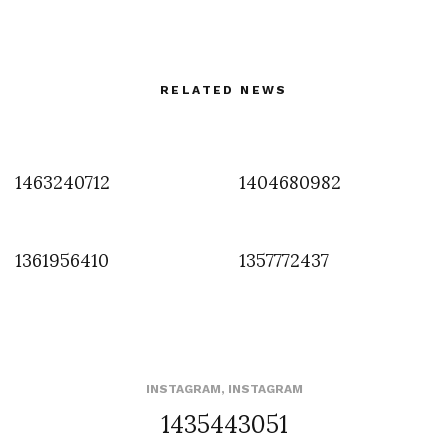
RELATED NEWS
1463240712
1404680982
1361956410
1357772437
INSTAGRAM
,
INSTAGRAM
1435443051