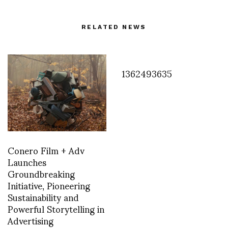
RELATED NEWS
1362493635
Conero Film + Adv
Launches
Groundbreaking
Initiative, Pioneering
Sustainability and
Powerful Storytelling in
Advertising