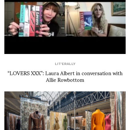
LIT'ERALLY
“LOVERS XXX”: Laura Albert in conversation with
Allie Rowbottom