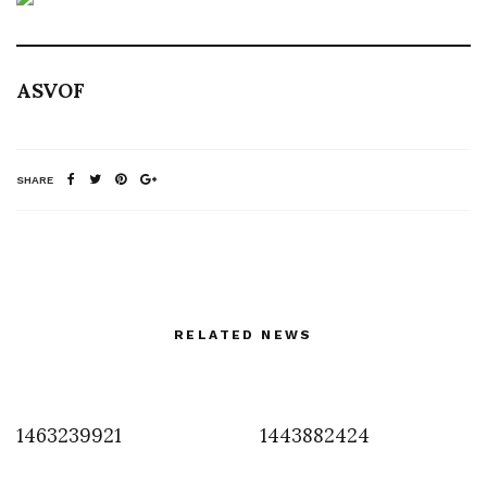
ASVOF
SHARE
RELATED NEWS
1463239921
1443882424