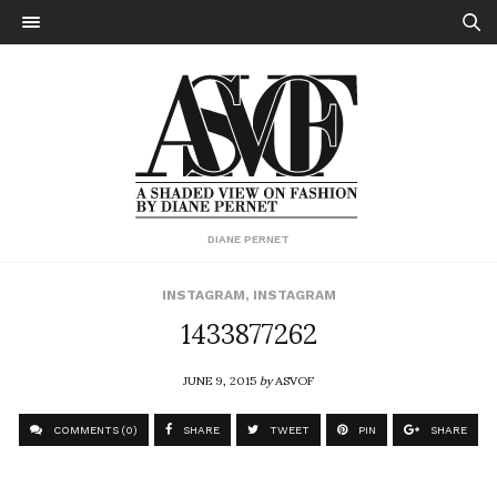
DIANE PERNET
INSTAGRAM
,
INSTAGRAM
1433877262
JUNE 9, 2015
by
ASVOF
COMMENTS (0)
SHARE
TWEET
PIN
SHARE