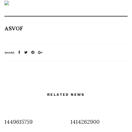
ASVOF
SHARE
RELATED NEWS
1449615759
1414262900