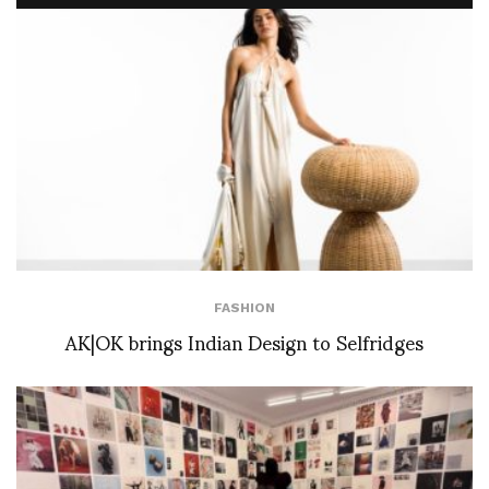
FASHION
AK|OK brings Indian Design to Selfridges