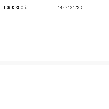
1399580057
1447434783