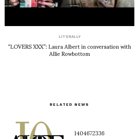
LIT'ERALLY
“LOVERS XXX”: Laura Albert in conversation with
Allie Rowbottom
RELATED NEWS
1404672336