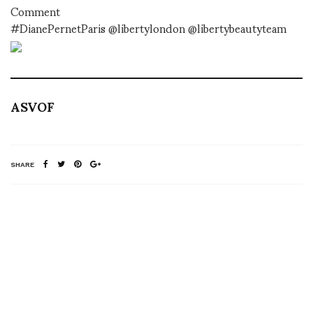
Comment
#DianePernetParis @libertylondon @libertybeautyteam
ASVOF
SHARE