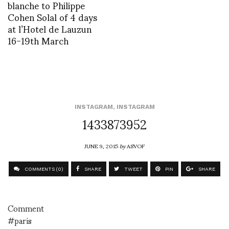
blanche to Philippe
Cohen Solal of 4 days
at l’Hotel de Lauzun
16-19th March
INSTAGRAM
,
INSTAGRAM
1433873952
JUNE 9, 2015
by
ASVOF
COMMENTS (0)
SHARE
TWEET
PIN
SHARE
Comment
#paris