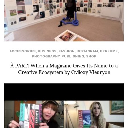
ACCESSORIES
,
BUSINESS
,
FASHION
,
INSTAGRAM
,
PERFUME
,
PHOTOGRAPHY
,
PUBLISHING
,
SHOP
À PART: When a Magazine Gives Its Name to a
Creative Ecosystem by Ovlioxy Vleuryon