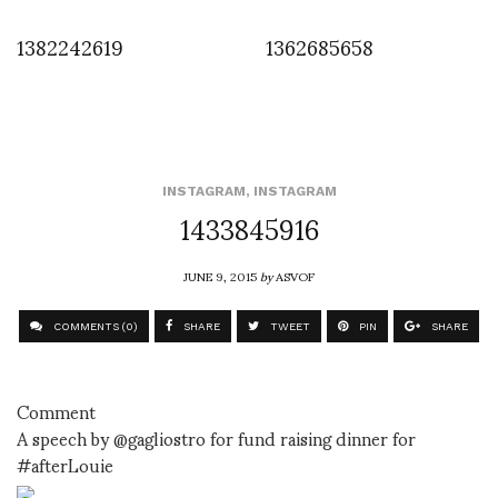
1382242619
1362685658
INSTAGRAM
,
INSTAGRAM
1433845916
JUNE 9, 2015
by
ASVOF
COMMENTS (0)
SHARE
TWEET
PIN
SHARE
Comment
A speech by @gagliostro for fund raising dinner for
#afterLouie