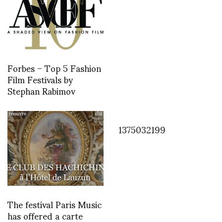
Forbes – Top 5 Fashion
Film Festivals by
Stephan Rabimov
1375032199
The festival Paris Music
has offered a carte