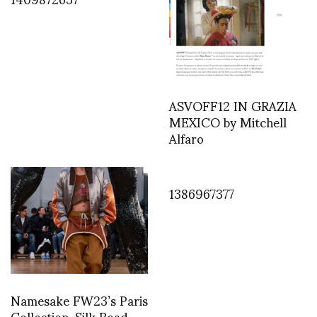
ASVOFF12 IN GRAZIA
MEXICO by Mitchell
Alfaro
1386967377
Namesake FW23’s Paris
Collection, Silk Road