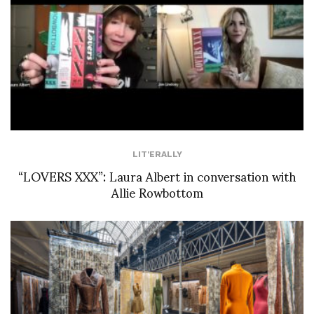
LIT'ERALLY
“LOVERS XXX”: Laura Albert in conversation with
Allie Rowbottom