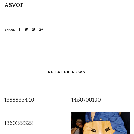
ASVOF
SHARE
RELATED NEWS
1388835440
1450700190
1360188328