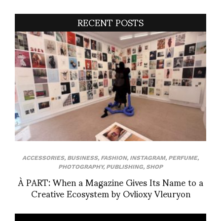
RECENT POSTS
ACCESSORIES
,
BUSINESS
,
FASHION
,
INSTAGRAM
,
PERFUME
,
PHOTOGRAPHY
,
PUBLISHING
,
SHOP
À PART: When a Magazine Gives Its Name to a
Creative Ecosystem by Ovlioxy Vleuryon