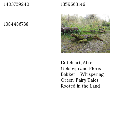
1403729240
1359663146
1384486738
Dutch art, Afke
Golsteijn and Floris
Bakker – Whispering
Green: Fairy Tales
Rooted in the Land