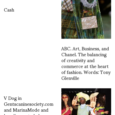
Cash
ABC. Art, Business, and
Chanel. The balancing
of creativity and
commerce at the heart
of fashion. Words: Tony
Glenville
V Dog in
Gentscaninesociety.com
and MarinaMode and