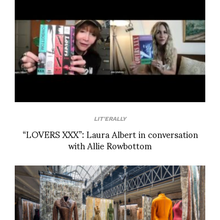
LIT'ERALLY
“LOVERS XXX”: Laura Albert in conversation
with Allie Rowbottom