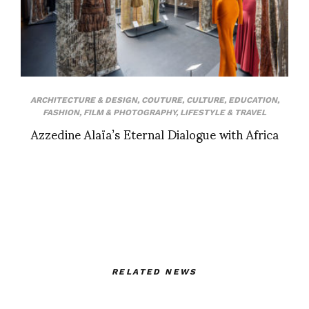
ARCHITECTURE & DESIGN
,
COUTURE
,
CULTURE
,
EDUCATION
,
FASHION
,
FILM & PHOTOGRAPHY
,
LIFESTYLE & TRAVEL
Azzedine Alaïa’s Eternal Dialogue with Africa
RELATED NEWS