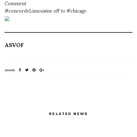
Comment
#concordeLimousine off to #chicago
ASVOF
SHARE
RELATED NEWS