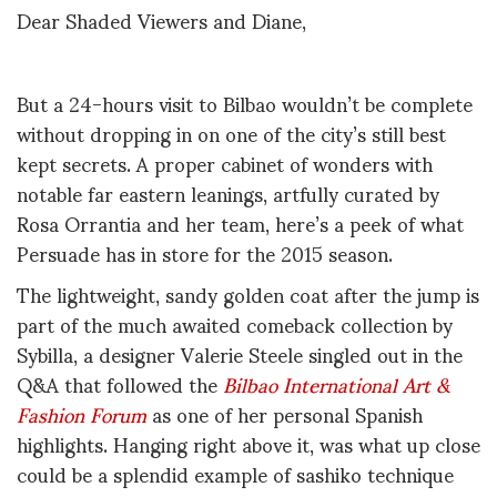
Dear Shaded Viewers and Diane,
But a 24-hours visit to Bilbao wouldn’t be complete
without dropping in on one of the city’s still best
kept secrets. A proper cabinet of wonders with
notable far eastern leanings, artfully curated by
Rosa Orrantia and her team, here’s a peek of what
Persuade has in store for the 2015 season.
The lightweight, sandy golden coat after the jump is
part of the much awaited comeback collection by
Sybilla, a designer Valerie Steele singled out in the
Q&A that followed the
Bilbao International Art &
Fashion Forum
as one of her personal Spanish
highlights. Hanging right above it, was what up close
could be a splendid example of sashiko technique