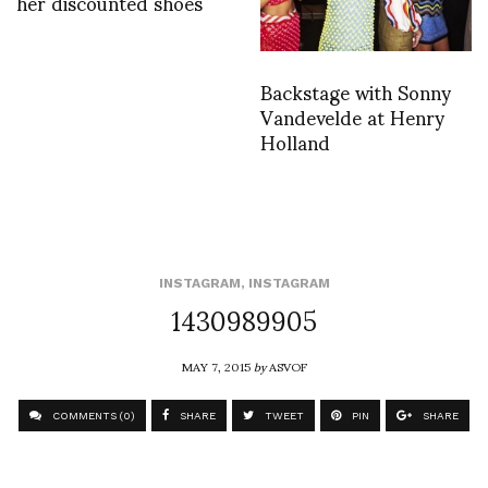
her discounted shoes
Backstage with Sonny
Vandevelde at Henry
Holland
INSTAGRAM
,
INSTAGRAM
1430989905
MAY 7, 2015
by
ASVOF
COMMENTS (0)
SHARE
TWEET
PIN
SHARE