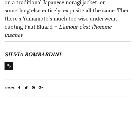
on a traditional Japanese noragi jacket, or
something else entirely, exquisite all the same. Then
there’s Yamamoto’s much too wise underwear,
quoting Paul Eluard –
L’amour c’est l’homme
inachev
SILVIA BOMBARDINI
SHARE