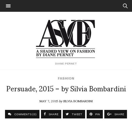
DIANE PERNET
FASHION
Persuade, 2015 – by Silvia Bombardini
MAY 7, 2015
by
SILVIA BOMBARDINI
COMMENTS (0)
SHARE
TWEET
PIN
SHARE