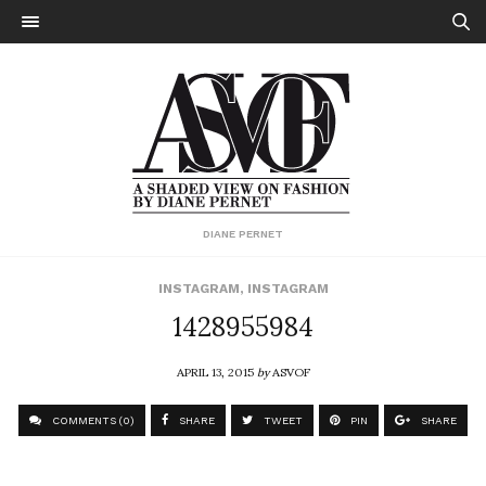
DIANE PERNET
INSTAGRAM
,
INSTAGRAM
1428955984
APRIL 13, 2015
by
ASVOF
COMMENTS (0)
SHARE
TWEET
PIN
SHARE