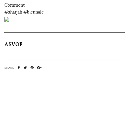
Comment
#sharjah #biennale
ASVOF
SHARE