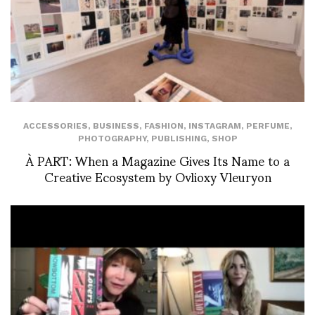
ACCESSORIES
,
BUSINESS
,
FASHION
,
INSTAGRAM
,
PERFUME
,
PHOTOGRAPHY
,
PUBLISHING
,
SHOP
À PART: When a Magazine Gives Its Name to a
Creative Ecosystem by Ovlioxy Vleuryon