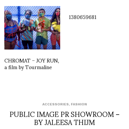
1380659681
CHROMAT – JOY RUN,
a film by Tourmaline
ACCESSORIES
,
FASHION
PUBLIC IMAGE PR SHOWROOM –
BY JALEESA THIJM