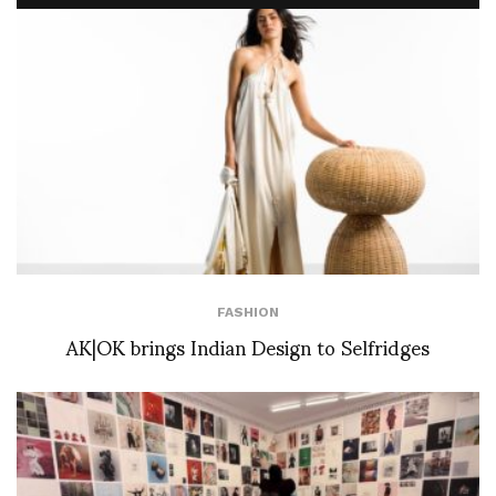
FASHION
AK|OK brings Indian Design to Selfridges