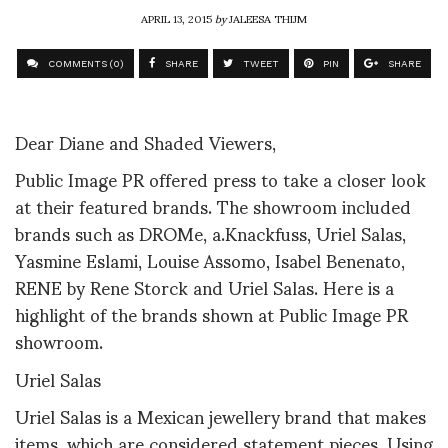
APRIL 13, 2015
by
JALEESA THIJM
COMMENTS (0)
SHARE
TWEET
PIN
SHARE
Dear Diane and Shaded Viewers,
Public Image PR offered press to take a closer look
at their featured brands. The showroom included
brands such as DROMe, a.Knackfuss, Uriel Salas,
Yasmine Eslami, Louise Assomo, Isabel Benenato,
RENE by Rene Storck and Uriel Salas. Here is a
highlight of the brands shown at Public Image PR
showroom.
Uriel Salas
Uriel Salas is a Mexican jewellery brand that makes
items, which are considered statement pieces. Using