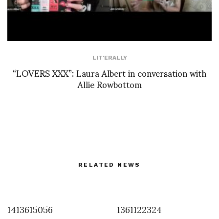
LIT'ERALLY
“LOVERS XXX”: Laura Albert in conversation with
Allie Rowbottom
RELATED NEWS
1413615056
1361122324