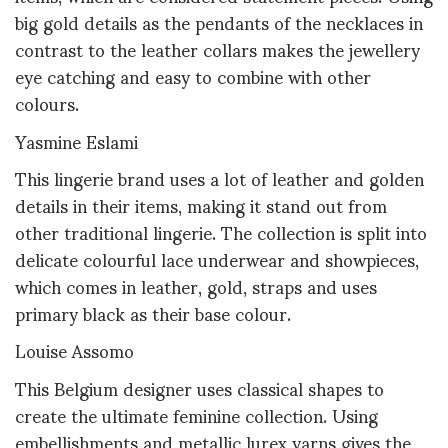
big gold details as the pendants of the necklaces in
contrast to the leather collars makes the jewellery
eye catching and easy to combine with other
colours.
Yasmine Eslami
This lingerie brand uses a lot of leather and golden
details in their items, making it stand out from
other traditional lingerie. The collection is split into
delicate colourful lace underwear and showpieces,
which comes in leather, gold, straps and uses
primary black as their base colour.
Louise Assomo
This Belgium designer uses classical shapes to
create the ultimate feminine collection. Using
embellishments and metallic lurex yarns gives the