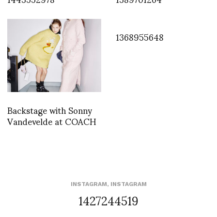
1368955648
Backstage with Sonny
Vandevelde at COACH
INSTAGRAM
,
INSTAGRAM
1427244519