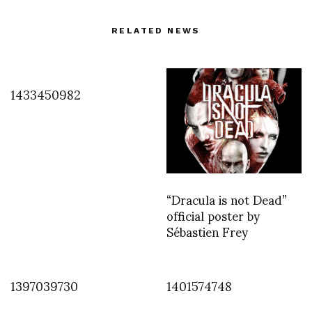
RELATED NEWS
1433450982
“Dracula is not Dead”
official poster by
Sébastien Frey
1397039730
1401574748