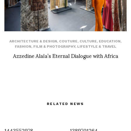
ARCHITECTURE & DESIGN
,
COUTURE
,
CULTURE
,
EDUCATION
,
FASHION
,
FILM & PHOTOGRAPHY
,
LIFESTYLE & TRAVEL
Azzedine Alaïa’s Eternal Dialogue with Africa
RELATED NEWS
1443552978
1389701264