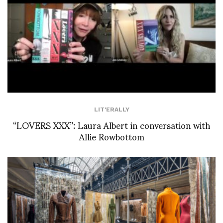
LIT'ERALLY
“LOVERS XXX”: Laura Albert in conversation with
Allie Rowbottom