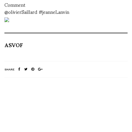
Comment
@olivierSaillard #jeanneLanvin
ASVOF
SHARE