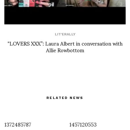
LIT'ERALLY
“LOVERS XXX”: Laura Albert in conversation with
Allie Rowbottom
RELATED NEWS
1372485787
1457120553