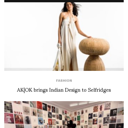
FASHION
AK|OK brings Indian Design to Selfridges