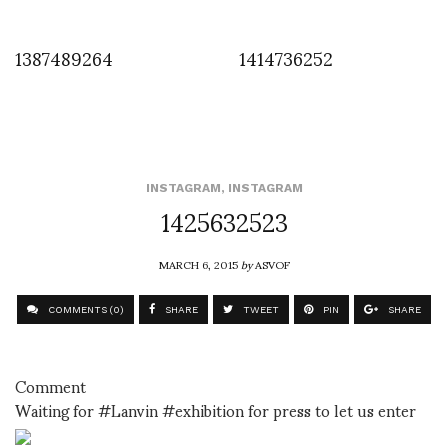
1387489264
1414736252
INSTAGRAM
,
INSTAGRAM
1425632523
MARCH 6, 2015
by
ASVOF
COMMENTS (0)
SHARE
TWEET
PIN
SHARE
Comment
Waiting for #Lanvin #exhibition for press to let us enter