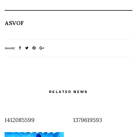
ASVOF
SHARE
RELATED NEWS
1412085599
1379619593