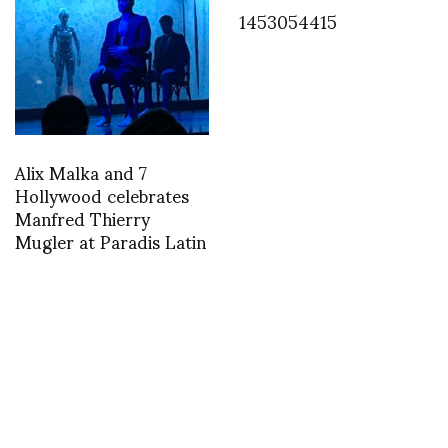
1453054415
Alix Malka and 7
Hollywood celebrates
Manfred Thierry
Mugler at Paradis Latin
FASHION
Backstage with Sonny Vandevelde at
Rick Owens 2016