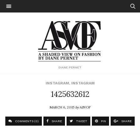
DIANE PERNET
INSTAGRAM
,
INSTAGRAM
1425632612
MARCH 6, 2015
by
ASVOF
COMMENTS (0)
SHARE
TWEET
PIN
SHARE