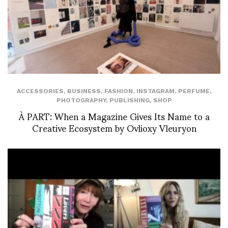
ACCESSORIES
,
BUSINESS
,
FASHION
,
INSTAGRAM
,
PERFUME
,
PHOTOGRAPHY
,
PUBLISHING
,
SHOP
À PART: When a Magazine Gives Its Name to a
Creative Ecosystem by Ovlioxy Vleuryon