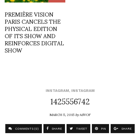
PREMIÈRE VISION
PARIS CANCELS THE
PHYSICAL EDITION
OF ITS SHOW AND
REINFORCES DIGITAL
SHOW
INSTAGRAM
,
INSTAGRAM
1425556742
MARCH 5, 2015
by
ASVOF
COMMENTS (0)
SHARE
TWEET
PIN
SHARE