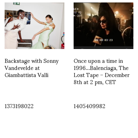
Backstage with Sonny
Once upon a time in
Vandevelde at
1996…Balenciaga, The
Giambattista Valli
Lost Tape – December
8th at 2 pm, CET
1373198022
1405409982