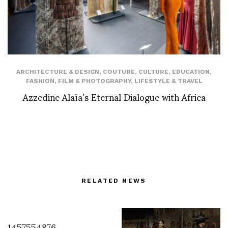
ARCHITECTURE & DESIGN
,
COUTURE
,
CULTURE
,
EDUCATION
,
FASHION
,
FILM & PHOTOGRAPHY
,
LIFESTYLE & TRAVEL
Azzedine Alaïa’s Eternal Dialogue with Africa
RELATED NEWS
1457554876