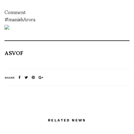
Comment
#manishArora
ASVOF
SHARE
RELATED NEWS