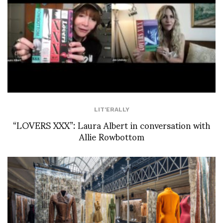
LIT'ERALLY
“LOVERS XXX”: Laura Albert in conversation with
Allie Rowbottom