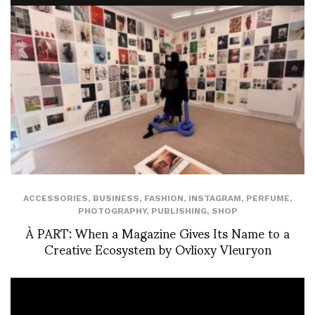
ACCESSORIES
,
BUSINESS
,
FASHION
,
INSTAGRAM
,
PERFUME
,
PHOTOGRAPHY
,
PUBLISHING
,
SHOP
À PART: When a Magazine Gives Its Name to a
Creative Ecosystem by Ovlioxy Vleuryon