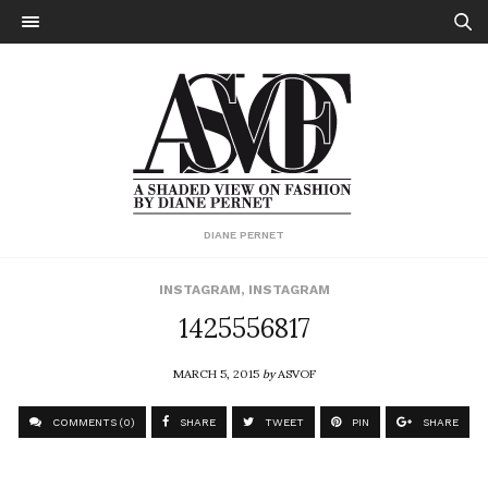
DIANE PERNET
INSTAGRAM
,
INSTAGRAM
1425556817
MARCH 5, 2015
by
ASVOF
COMMENTS (0)
SHARE
TWEET
PIN
SHARE