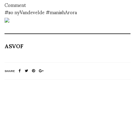
Comment
#so nyVandevelde #manishArora
ASVOF
SHARE