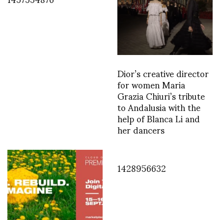
Dior’s creative director
for women Maria
Grazia Chiuri’s tribute
to Andalusia with the
help of Blanca Li and
her dancers
1428956632