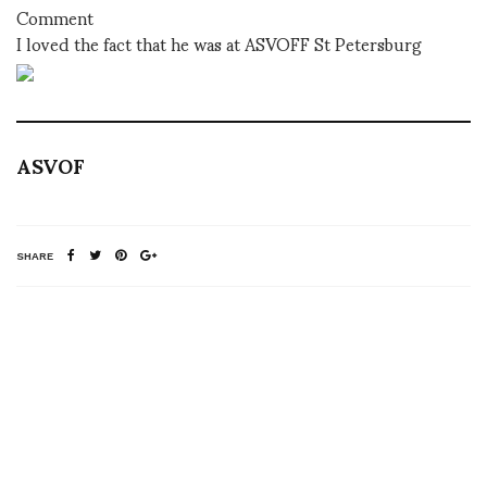
Comment
I loved the fact that he was at ASVOFF St Petersburg
ASVOF
SHARE