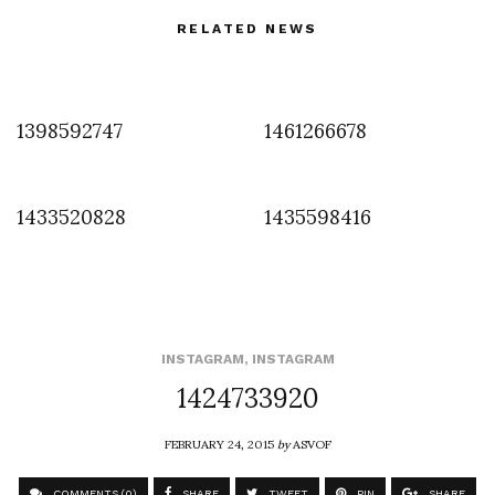
RELATED NEWS
1398592747
1461266678
1433520828
1435598416
INSTAGRAM
,
INSTAGRAM
1424733920
FEBRUARY 24, 2015
by
ASVOF
COMMENTS (0)
SHARE
TWEET
PIN
SHARE