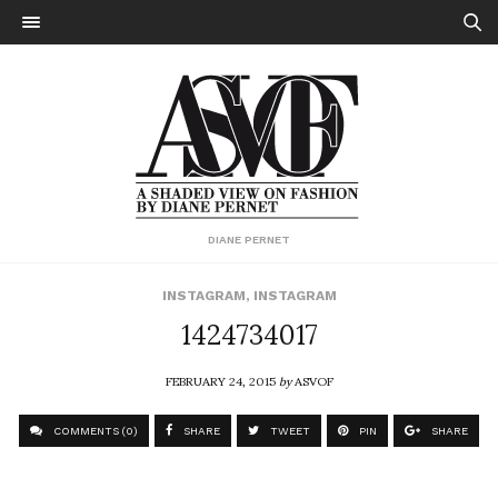
DIANE PERNET
INSTAGRAM
,
INSTAGRAM
1424734017
FEBRUARY 24, 2015
by
ASVOF
COMMENTS (0)
SHARE
TWEET
PIN
SHARE