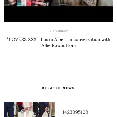
LIT'ERALLY
“LOVERS XXX”: Laura Albert in conversation with
Allie Rowbottom
RELATED NEWS
1423095108