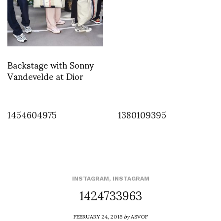
Backstage with Sonny
Vandevelde at Dior
1454604975
1380109395
INSTAGRAM
,
INSTAGRAM
1424733963
FEBRUARY 24, 2015
by
ASVOF