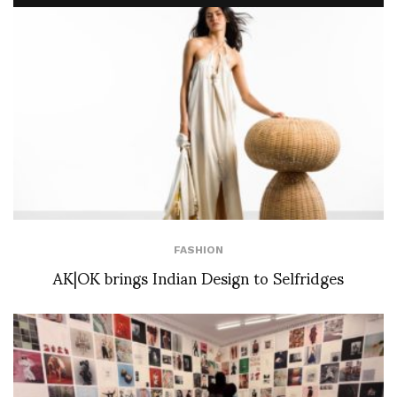
FASHION
AK|OK brings Indian Design to Selfridges