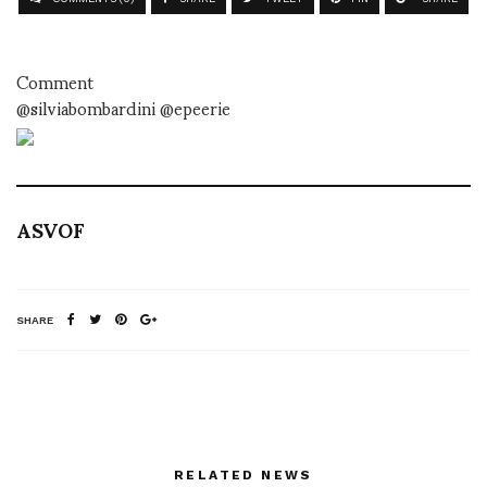
Comment
@silviabombardini @epeerie
ASVOF
SHARE
RELATED NEWS