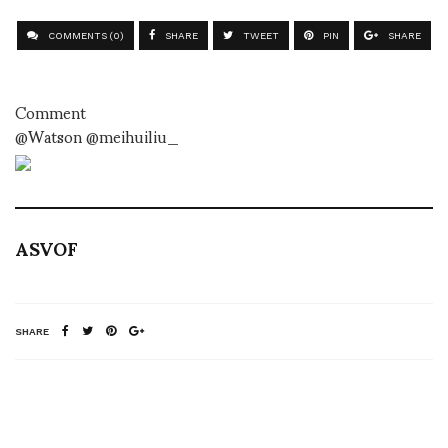
COMMENTS (0)
SHARE
TWEET
PIN
SHARE
Comment
@Watson @meihuiliu_
ASVOF
SHARE