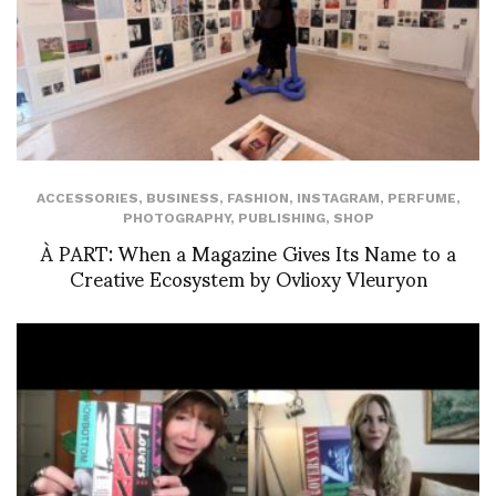
ACCESSORIES
,
BUSINESS
,
FASHION
,
INSTAGRAM
,
PERFUME
,
PHOTOGRAPHY
,
PUBLISHING
,
SHOP
À PART: When a Magazine Gives Its Name to a
Creative Ecosystem by Ovlioxy Vleuryon