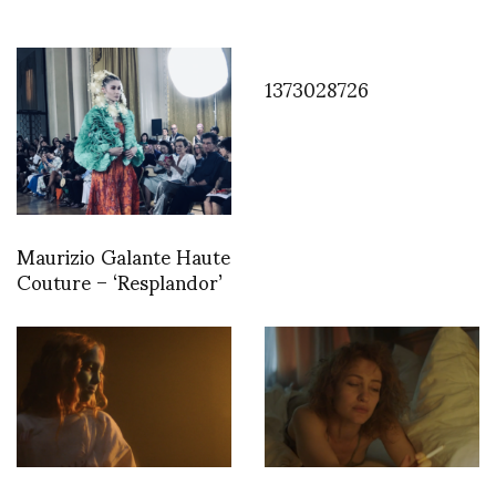
1373028726
Maurizio Galante Haute
Couture – ‘Resplandor’