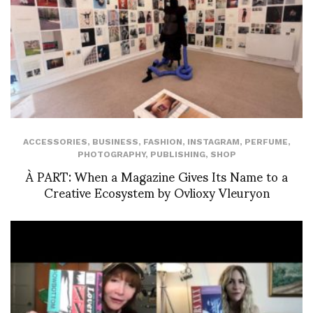
ACCESSORIES
,
BUSINESS
,
FASHION
,
INSTAGRAM
,
PERFUME
,
PHOTOGRAPHY
,
PUBLISHING
,
SHOP
À PART: When a Magazine Gives Its Name to a
Creative Ecosystem by Ovlioxy Vleuryon