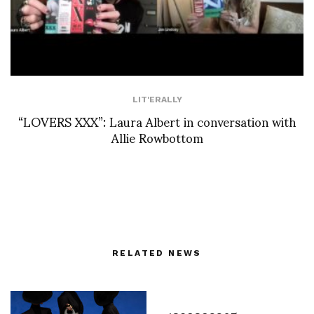
LIT'ERALLY
“LOVERS XXX”: Laura Albert in conversation with
Allie Rowbottom
RELATED NEWS