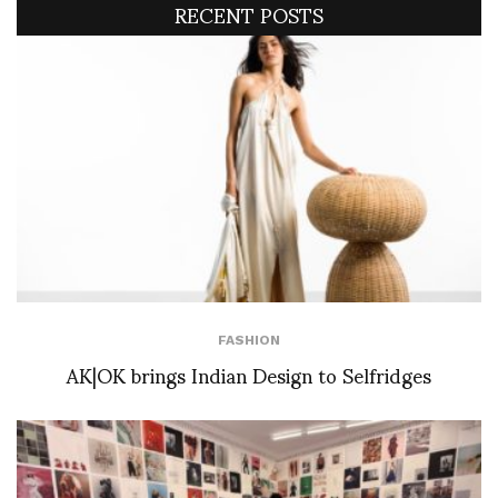
RECENT POSTS
FASHION
AK|OK brings Indian Design to Selfridges