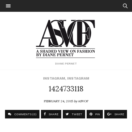
DIANE PERNET
INSTAGRAM
,
INSTAGRAM
1424733118
FEBRUARY 24, 2015
by
ASVOF
COMMENTS (0)
SHARE
TWEET
PIN
SHARE