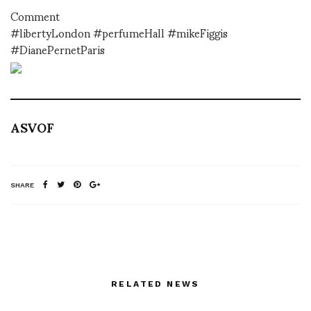
Comment
#libertyLondon #perfumeHall #mikeFiggis
#DianePernetParis
ASVOF
SHARE
RELATED NEWS