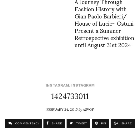
A Journey Through
Fashion History with
Gian Paolo Barbieri/
House of Lucie~ Ostuni
Present a Summer
Retrospective exhibition
until August 31st 2024
INSTAGRAM
,
INSTAGRAM
1424733011
FEBRUARY 24, 2015
by
ASVOF
COMMENTS (0)
SHARE
TWEET
PIN
SHARE