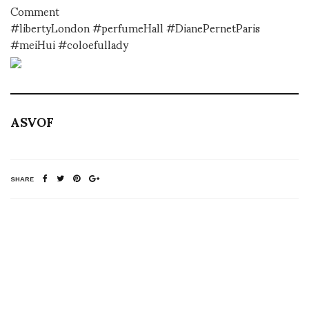
Comment
#libertyLondon #perfumeHall #DianePernetParis
#meiHui #coloefullady
ASVOF
SHARE