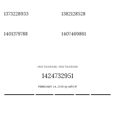
1373228933
1382128528
1401379788
1407469861
INSTAGRAM
,
INSTAGRAM
1424732951
FEBRUARY 24, 2015
by
ASVOF
COMMENTS (0)
SHARE
TWEET
PIN
SHARE