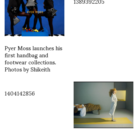
1389392205
Pyer Moss launches his
first handbag and
footwear collections.
Photos by Shikeith
1404142856