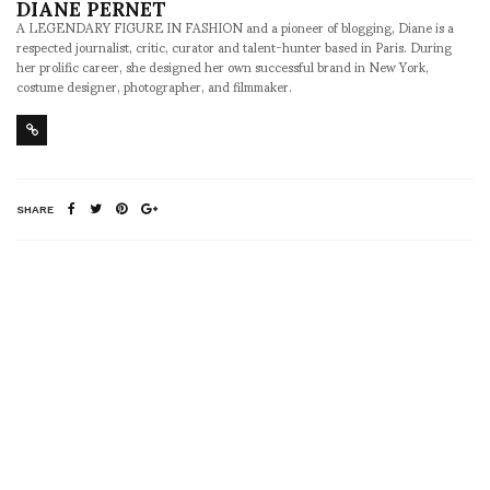
DIANE PERNET
A LEGENDARY FIGURE IN FASHION and a pioneer of blogging, Diane is a
respected journalist, critic, curator and talent-hunter based in Paris. During
her prolific career, she designed her own successful brand in New York,
costume designer, photographer, and filmmaker.
SHARE