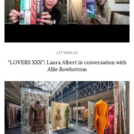
LIT'ERALLY
“LOVERS XXX”: Laura Albert in conversation with
Allie Rowbottom