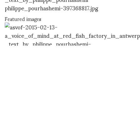
Featured images
Featured images
Featured images