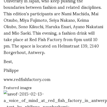
University in Japan, who keep pushing the
boundaries between fashion and related disciplines.
This edition's participants are Nami Machida, Mai
Otsubo, Miya Fujimoto, Seiya Nakano, Keima
Okubo, Sono Kikuchi, Haruka Enari, Ayano Nakatani
and Mio Saeki. This evening, a fashion drink will
take place at Red Fish Factory from 6pm until 10
pm. The space is located on Helmstraat 139, 2140
Borgerhout, Antwerp.
Best,
Philippe
www.redfishfactory.com
Featured images