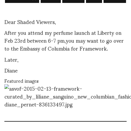
Dear Shaded Viewers,
After you attend my perfume launch at Liberty on
Feb 23rd between 6-7 pm,you may want to go over
to the Embassy of Columbia for Framework.
Later,
Diane
Featured images