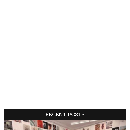
RECENT POSTS