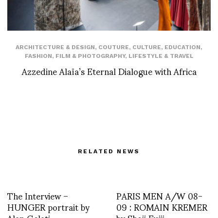
ARCHITECTURE & DESIGN
,
COUTURE
,
CULTURE
,
EDUCATION
,
FASHION
,
FILM & PHOTOGRAPHY
,
LIFESTYLE & TRAVEL
Azzedine Alaïa’s Eternal Dialogue with Africa
RELATED NEWS
The Interview –
PARIS MEN A/W 08-
HUNGER portrait by
09 : ROMAIN KREMER
Alan Gelati
by Shoji Fujii