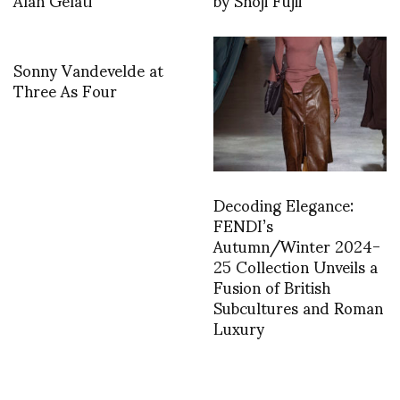
Sonny Vandevelde at
Three As Four
Decoding Elegance:
FENDI’s
Autumn/Winter 2024-
25 Collection Unveils a
Fusion of British
Subcultures and Roman
Luxury