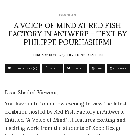
FASHION
A VOICE OF MIND AT RED FISH
FACTORY IN ANTWERP – TEXT BY
PHILIPPE POURHASHEMI
FEBRUARY 13, 2015
by
PHILIPPE POURHASHEMI
COMMENTS (0)
SHARE
TWEET
PIN
SHARE
Dear Shaded Viewers,
You have until tomorrow evening to view the latest
exhibition hosted by Red Fish Factory in Antwerp.
Entitled "A Voice of Mind", it features exciting and
inspiring work from the students of Kobe Design