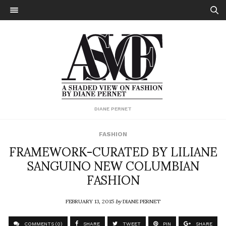
DIANE PERNET
FASHION
FRAMEWORK-CURATED BY LILIANE
SANGUINO NEW COLUMBIAN
FASHION
FEBRUARY 13, 2015
by
DIANE PERNET
COMMENTS (0)
SHARE
TWEET
PIN
SHARE