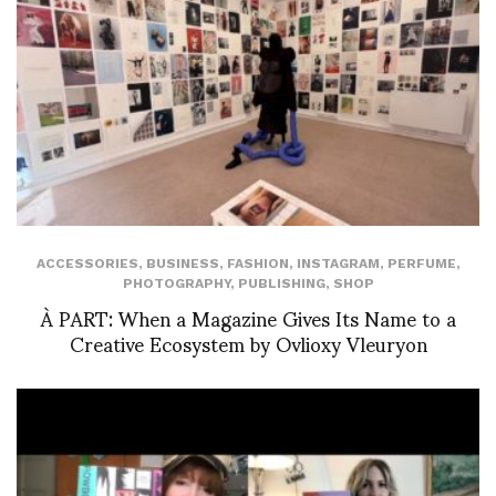
ACCESSORIES
,
BUSINESS
,
FASHION
,
INSTAGRAM
,
PERFUME
,
PHOTOGRAPHY
,
PUBLISHING
,
SHOP
À PART: When a Magazine Gives Its Name to a
Creative Ecosystem by Ovlioxy Vleuryon