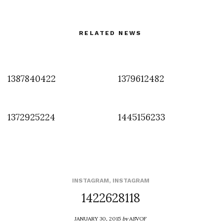
RELATED NEWS
1387840422
1379612482
1372925224
1445156233
INSTAGRAM
,
INSTAGRAM
1422628118
JANUARY 30, 2015
by
ASVOF