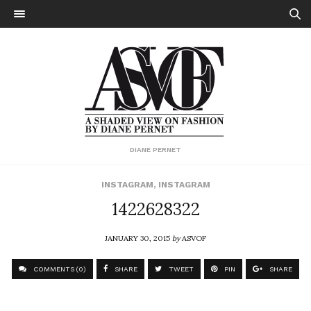
DIANE PERNET
INSTAGRAM
,
INSTAGRAM
1422628322
JANUARY 30, 2015
by
ASVOF
COMMENTS (0)
SHARE
TWEET
PIN
SHARE