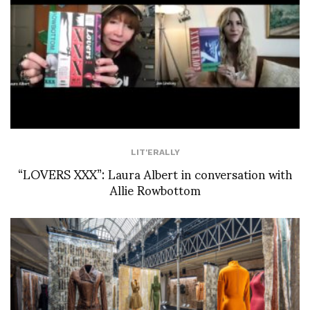
LIT'ERALLY
“LOVERS XXX”: Laura Albert in conversation with
Allie Rowbottom