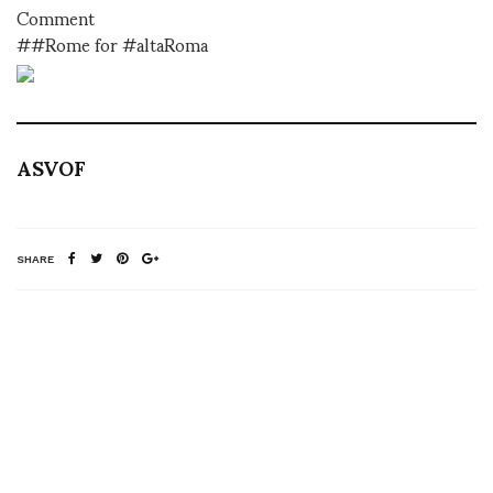
Comment
##Rome for #altaRoma
ASVOF
SHARE