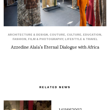
ARCHITECTURE & DESIGN
,
COUTURE
,
CULTURE
,
EDUCATION
,
FASHION
,
FILM & PHOTOGRAPHY
,
LIFESTYLE & TRAVEL
Azzedine Alaïa’s Eternal Dialogue with Africa
RELATED NEWS
1411662002