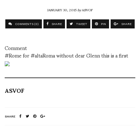
JANUARY 30, 2015
by
ASVOF
COMMENTS (0)
SHARE
TWEET
PIN
SHARE
Comment
#Rome for #altaRoma without dear Glenn this is a first
ASVOF
SHARE