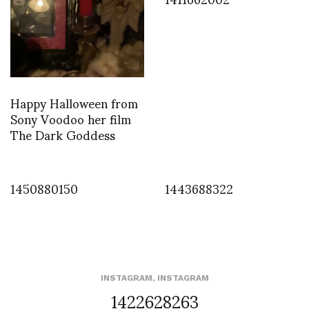
Happy Halloween from
Sony Voodoo her film
The Dark Goddess
1450880150
1443688322
INSTAGRAM
,
INSTAGRAM
1422628263