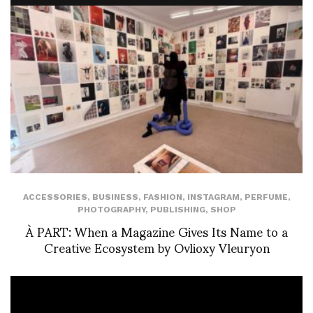
ACCESSORIES
,
BUSINESS
,
FASHION
,
INSTAGRAM
,
PERFUME
,
PHOTOGRAPHY
,
PUBLISHING
,
SHOP
À PART: When a Magazine Gives Its Name to a
Creative Ecosystem by Ovlioxy Vleuryon