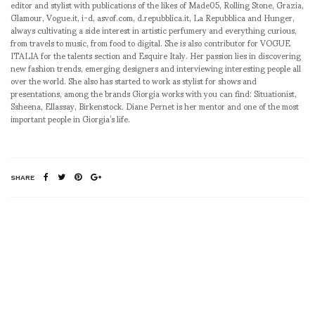
editor and stylist with publications of the likes of Made05, Rolling Stone, Grazia,
Glamour, Vogue.it, i-d, asvof.com, d.repubblica.it, La Repubblica and Hunger,
always cultivating a side interest in artistic perfumery and everything curious,
from travels to music, from food to digital. She is also contributor for VOGUE
ITALIA for the talents section and Esquire Italy. Her passion lies in discovering
new fashion trends, emerging designers and interviewing interesting people all
over the world. She also has started to work as stylist for shows and
presentations, among the brands Giorgia works with you can find: Situationist,
Ssheena, Ellassay, Birkenstock. Diane Pernet is her mentor and one of the most
important people in Giorgia’s life.
SHARE