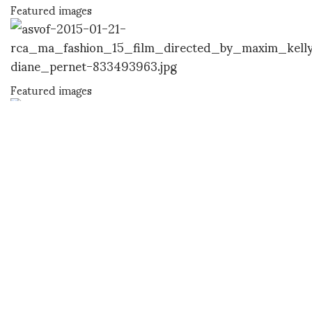
Featured images
Featured images
DIANE PERNET
A LEGENDARY FIGURE IN FASHION and a pioneer of blogging, Diane is a
respected journalist, critic, curator and talent-hunter based in Paris. During
her prolific career, she designed her own successful brand in New York,
costume designer, photographer, and filmmaker.