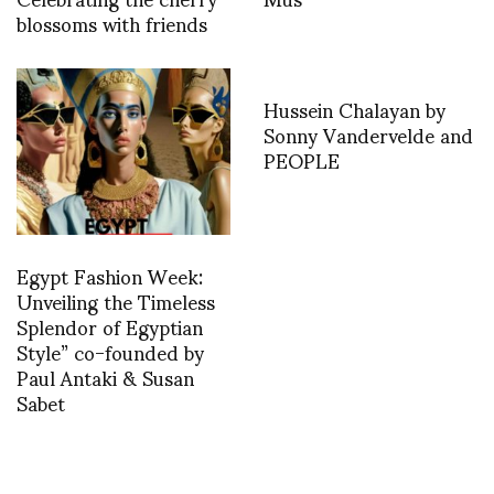
blossoms with friends
Hussein Chalayan by
Sonny Vandervelde and
PEOPLE
Egypt Fashion Week:
Unveiling the Timeless
Splendor of Egyptian
Style” co-founded by
Paul Antaki & Susan
Sabet