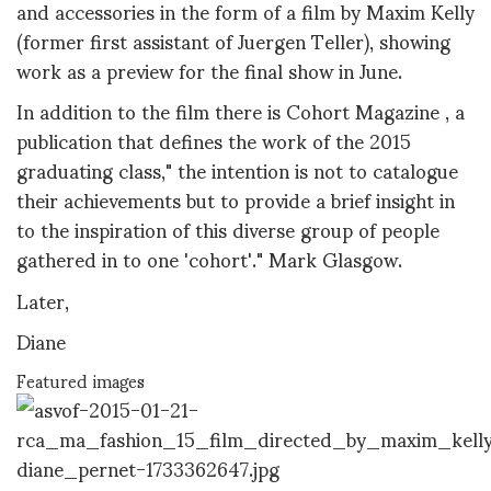
and accessories in the form of a film
by Maxim Kelly
(former first assistant of Juergen Teller), showing
work as a preview for the final show in June.
In addition to the film there is Cohort Magazine , a
publication that defines the work of the 2015
graduating class," the intention is not to catalogue
their achievements but to provide a brief insight in
to the inspiration of this diverse group of people
gathered in to one 'cohort'." Mark Glasgow.
Later,
Diane
Featured images