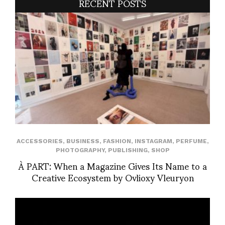
RECENT POSTS
ACCESSORIES
,
BUSINESS
,
FASHION
,
INSTAGRAM
,
PERFUME
,
PHOTOGRAPHY
,
PUBLISHING
,
SHOP
À PART: When a Magazine Gives Its Name to a
Creative Ecosystem by Ovlioxy Vleuryon