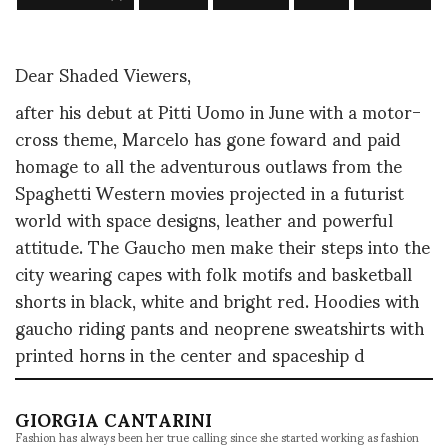
Dear Shaded Viewers,
after his debut at Pitti Uomo in June with a motor-
cross theme, Marcelo has gone foward and paid
homage to all the adventurous outlaws from the
Spaghetti Western movies projected in a futurist
world with space designs, leather and powerful
attitude. The Gaucho men make their steps into the
city wearing capes with folk motifs and basketball
shorts in black, white and bright red. Hoodies with
gaucho riding pants and neoprene sweatshirts with
printed horns in the center and spaceship d
GIORGIA CANTARINI
Fashion has always been her true calling since she started working as fashion