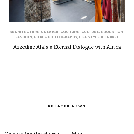
ARCHITECTURE & DESIGN
,
COUTURE
,
CULTURE
,
EDUCATION
,
FASHION
,
FILM & PHOTOGRAPHY
,
LIFESTYLE & TRAVEL
Azzedine Alaïa’s Eternal Dialogue with Africa
RELATED NEWS
Celebrating the cherry
Mus