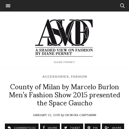
DIANE PERNET
ACCESSORIES
,
FASHION
County of Milan by Marcelo Burlon
Men’s Fashion Show 2015 presented
the Space Gaucho
JANUARY 22, 2015
by
GIORGIA CANTARINI
COMMENTS (0)
SHARE
TWEET
PIN
SHARE