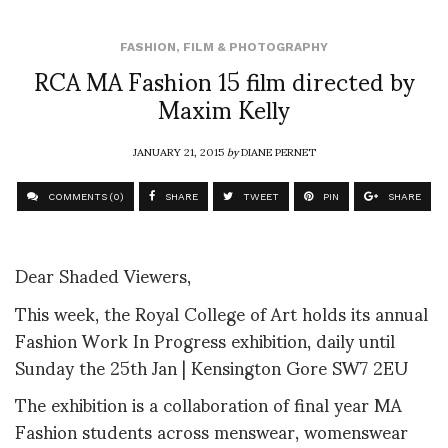
FASHION
,
FILM & PHOTOGRAPHY
RCA MA Fashion 15 film directed by
Maxim Kelly
JANUARY 21, 2015
by
DIANE PERNET
COMMENTS (0)
SHARE
TWEET
PIN
SHARE
Dear Shaded Viewers,
This week, the Royal College of Art holds its annual
Fashion Work In Progress exhibition, daily until
Sunday the 25
th
Jan | Kensington Gore SW7 2EU
The exhibition is a collaboration of final year MA
Fashion students across menswear, womenswear