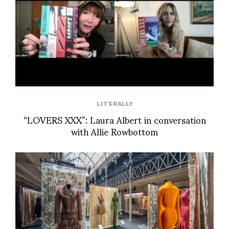
LIT'ERALLY
“LOVERS XXX”: Laura Albert in conversation
with Allie Rowbottom