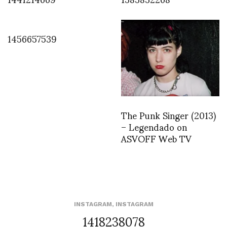
1456657539
The Punk Singer (2013)
– Legendado on
ASVOFF Web TV
INSTAGRAM
,
INSTAGRAM
1418238078