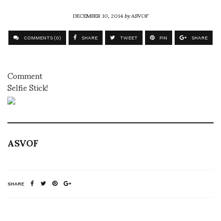
DECEMBER 10, 2014
by
ASVOF
COMMENTS (0)
SHARE
TWEET
PIN
SHARE
Comment
Selfie Stick!
ASVOF
SHARE