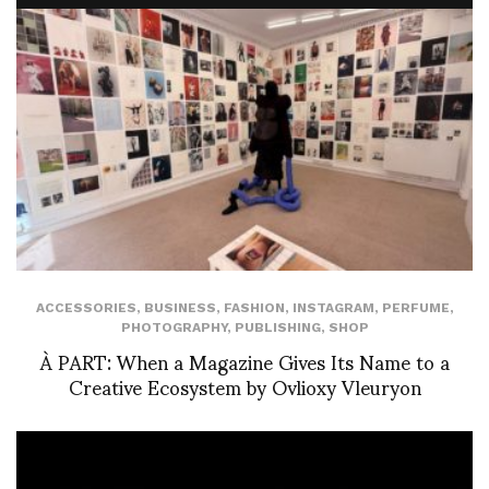
ACCESSORIES
,
BUSINESS
,
FASHION
,
INSTAGRAM
,
PERFUME
,
PHOTOGRAPHY
,
PUBLISHING
,
SHOP
À PART: When a Magazine Gives Its Name to a
Creative Ecosystem by Ovlioxy Vleuryon