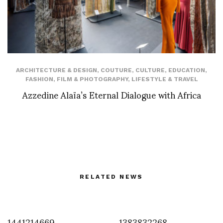
ARCHITECTURE & DESIGN
,
COUTURE
,
CULTURE
,
EDUCATION
,
FASHION
,
FILM & PHOTOGRAPHY
,
LIFESTYLE & TRAVEL
Azzedine Alaïa’s Eternal Dialogue with Africa
RELATED NEWS
1441214669
1383832268