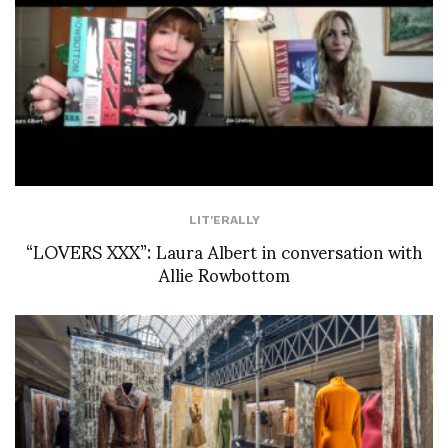
LIT'ERALLY
“LOVERS XXX”: Laura Albert in conversation with
Allie Rowbottom