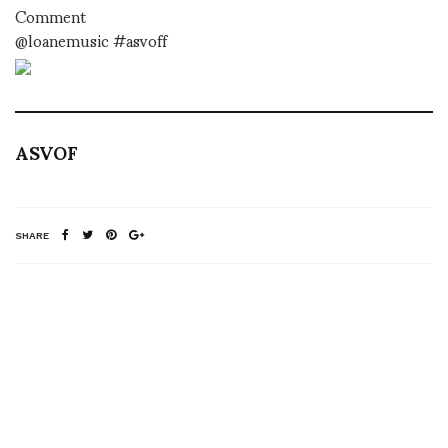
Comment
@loanemusic #asvoff
ASVOF
SHARE