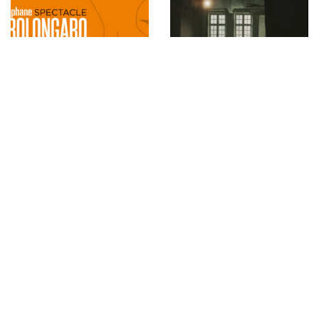
Stephane Bolongaro
Jil Sander Fall/Winter
exhibition at the
2021 Women’s
Automobile Museum in
Collection documented
Monaco
by Stephen Kidd, Music
by Anika
INSTAGRAM
,
INSTAGRAM
1418232251