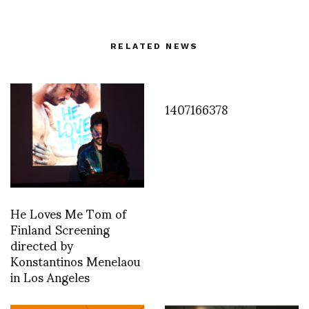
RELATED NEWS
1407166378
He Loves Me Tom of
Finland Screening
directed by
Konstantinos Menelaou
in Los Angeles