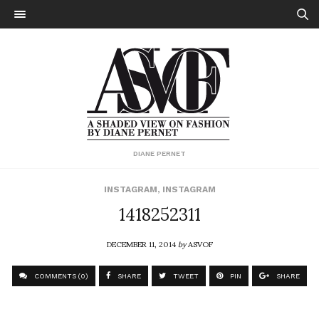
DIANE PERNET
INSTAGRAM
,
INSTAGRAM
1418252311
DECEMBER 11, 2014
by
ASVOF
COMMENTS (0)
SHARE
TWEET
PIN
SHARE