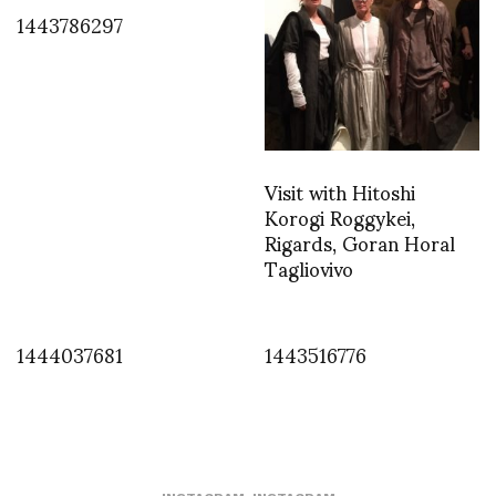
1443786297
Visit with Hitoshi
Korogi Roggykei,
Rigards, Goran Horal
Tagliovivo
1444037681
1443516776