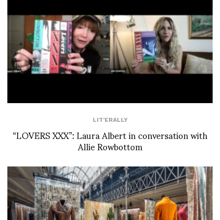
LIT'ERALLY
“LOVERS XXX”: Laura Albert in conversation with
Allie Rowbottom