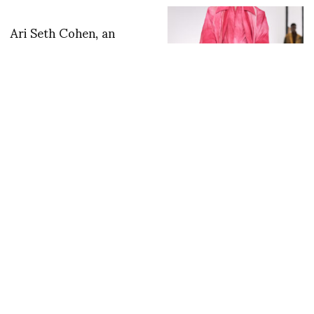
Ari Seth Cohen, an
interview. by Silvia
Bombardini
IM S/S 2027 — In
Praise of Bamboo
Shadows
RANKIN’S new book
BIFA a celebration of
the relationship
between the British
Independent Film
Awards and Rankin