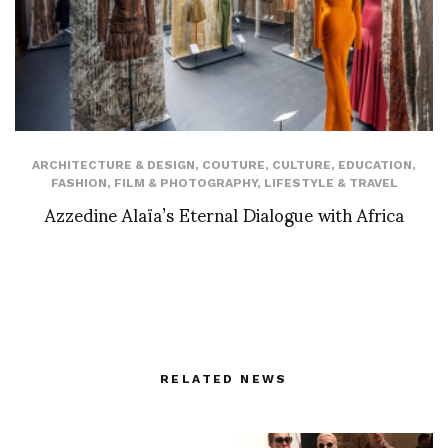
ARCHITECTURE & DESIGN
,
COUTURE
,
CULTURE
,
EDUCATION
,
FASHION
,
FILM & PHOTOGRAPHY
,
LIFESTYLE & TRAVEL
Azzedine Alaïa’s Eternal Dialogue with Africa
RELATED NEWS