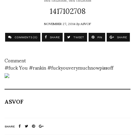
INSTAGRAM
,
INSTAGRAM
1417102708
NOVEMBER 27, 2014
by
ASVOF
COMMENTS (0)
SHARE
TWEET
PIN
SHARE
Comment
#fuck You #rankin #fuckyouverymuchnowpissoff
ASVOF
SHARE