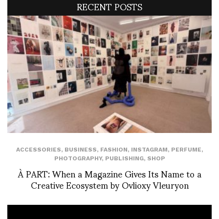
RECENT POSTS
ACCESSORIES
,
BUSINESS
,
FASHION
,
INSTAGRAM
,
PERFUME
,
PHOTOGRAPHY
,
PUBLISHING
,
SHOP
À PART: When a Magazine Gives Its Name to a
Creative Ecosystem by Ovlioxy Vleuryon