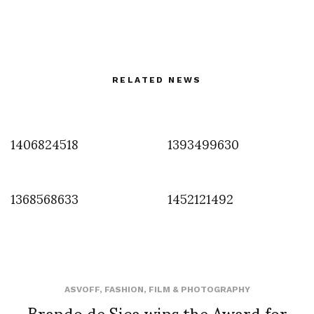
RELATED NEWS
1406824518
1393499630
1368568633
1452121492
ASVOFF
,
FASHION
,
FILM & PHOTOGRAPHY
Brando de Sica wins the Award for