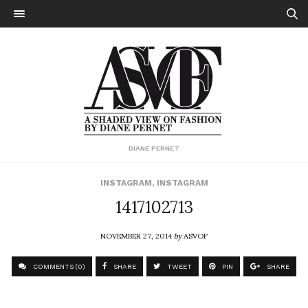
DIANE PERNET
INSTAGRAM
,
INSTAGRAM
1417102713
NOVEMBER 27, 2014
by
ASVOF
COMMENTS (0)
SHARE
TWEET
PIN
SHARE