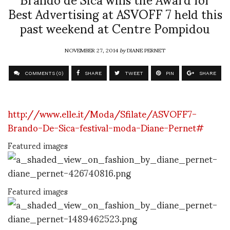
Best Advertising at ASVOFF 7 held this
past weekend at Centre Pompidou
NOVEMBER 27, 2014
by
DIANE PERNET
COMMENTS (0)
SHARE
TWEET
PIN
SHARE
http://www.elle.it/Moda/Sfilate/ASVOFF7-
Brando-De-Sica-festival-moda-Diane-Pernet#
Featured images
Featured images