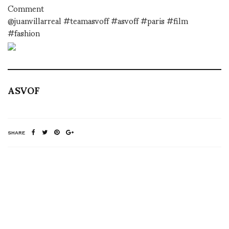
Comment
@juanvillarreal #teamasvoff #asvoff #paris #film
#fashion
ASVOF
SHARE