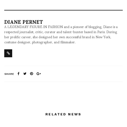
DIANE PERNET
A LEGENDARY FIGURE IN FASHION and a pioneer of blogging, Diane is a
respected journalist, critic, curator and talent-hunter based in Paris. During
her prolific career, she designed her own successful brand in New York,
costume designer, photographer, and filmmaker.
SHARE
RELATED NEWS