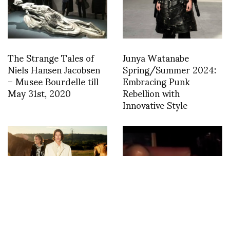
The Strange Tales of
Junya Watanabe
Niels Hansen Jacobsen
Spring/Summer 2024:
– Musee Bourdelle till
Embracing Punk
May 31st, 2020
Rebellion with
Innovative Style
Arthur Avellano S/S
Nobuyoshi Araki at the