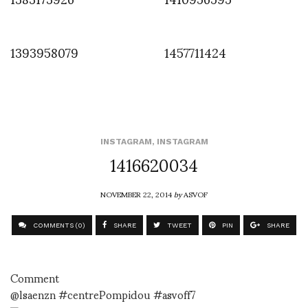
1393958079
1457711424
INSTAGRAM
,
INSTAGRAM
1416620034
NOVEMBER 22, 2014
by
ASVOF
COMMENTS (0)
SHARE
TWEET
PIN
SHARE
Comment
@lsaenzn #centrePompidou #asvoff7