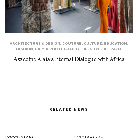
ARCHITECTURE & DESIGN
,
COUTURE
,
CULTURE
,
EDUCATION
,
FASHION
,
FILM & PHOTOGRAPHY
,
LIFESTYLE & TRAVEL
Azzedine Alaïa’s Eternal Dialogue with Africa
RELATED NEWS
1383173926
1410956595