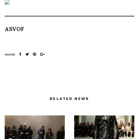
ASVOF
SHARE
RELATED NEWS