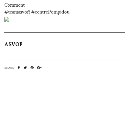
Comment
#teamasvoff #centrePompidou
ASVOF
SHARE