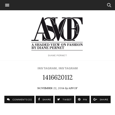
DIANE PERNET
INSTAGRAM
,
INSTAGRAM
1416620112
NOVEMBER 22, 2014
by
ASVOF
COMMENTS (0)
SHARE
TWEET
PIN
SHARE