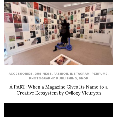
ACCESSORIES
,
BUSINESS
,
FASHION
,
INSTAGRAM
,
PERFUME
,
PHOTOGRAPHY
,
PUBLISHING
,
SHOP
À PART: When a Magazine Gives Its Name to a
Creative Ecosystem by Ovlioxy Vleuryon