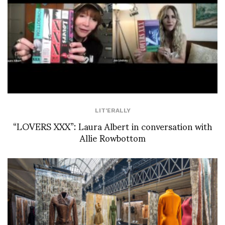
LIT'ERALLY
“LOVERS XXX”: Laura Albert in conversation with
Allie Rowbottom