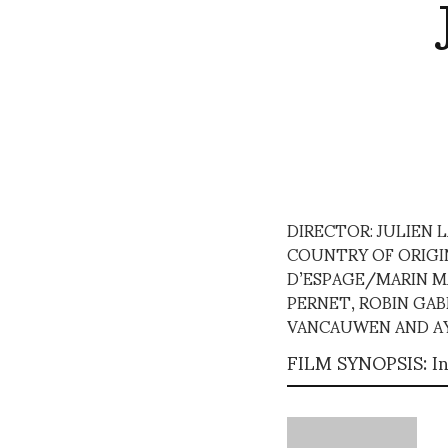
DIRECTOR: JULIEN
COUNTRY OF ORIGIN:
D’ESPAGE/MARIN MA
PERNET, ROBIN GAB
VANCAUWEN AND AY
FILM SYNOPSIS: In