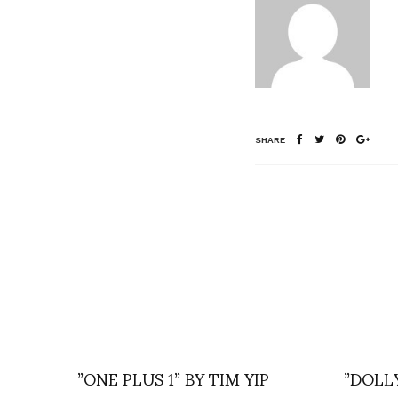
SHARE
”ONE PLUS 1” BY TIM YIP
”DOLL