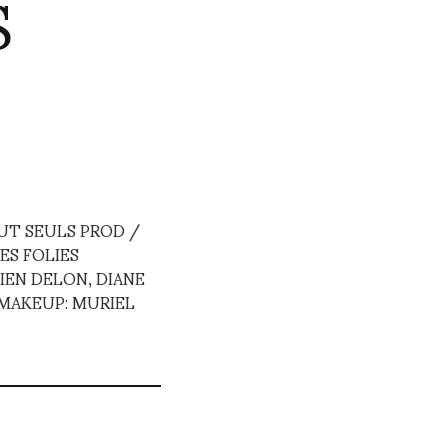
S
UT SEULS PROD /
ES FOLIES
IEN DELON, DIANE
 MAKEUP: MURIEL