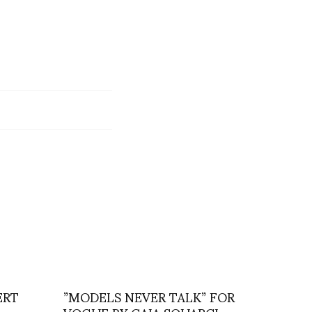
ERT
”MODELS NEVER TALK” FOR