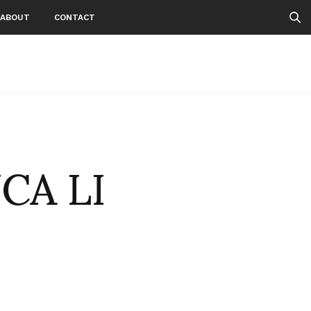
ABOUT
CONTACT
CA LI