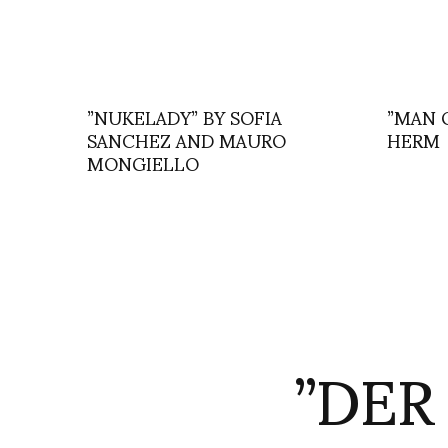
”NUKELADY” BY SOFIA
”MAN 
SANCHEZ AND MAURO
HERM
MONGIELLO
”DER