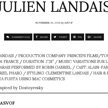
JULIEN LANDAI
NOVEMBER 19, 2014
by
ASVOF
COMMENTS (0)
SHARE
TWEET
PIN
SHARE
 LANDAIS / PRODUCTION COMPANY: PRINCEPS FILMS/TO
 FRANCE / DURATION: 2’28” / MUSIC: VARIATIONS SUR L
RAIS PERFORMED BY ROBIN GABRIEL / CAST: ALAIN-FAB
RIEL PHARO / STYLING: CLEMENTINE LANDAIS / HAIR &
A FUJITA USING MAC COSMETICS
spired by Dostoyevsky
ASVOF