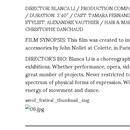
DIRECTOR: BLANCA LI / PRODUCTION COMPA
/ DURATION: 3’40” / CAST: TAMARA FERNAND
STYLIST: ALEXANDRE VAUTHIER / HAIR & M
CHRISTOPHE DANCHAUD
FILM SYNOPSIS: This film was created to intr
accessories by John Nollet at Colette, in Paris
DIRECTOR’S BIO: Blanca Li is a choreographe
exhibitions. Whether performance, opera, video
great number of projects. Never restricted to
spectrum of physical forms of expression. Wi
energy of movement and dance.
asvof_festival_thumbnail_img