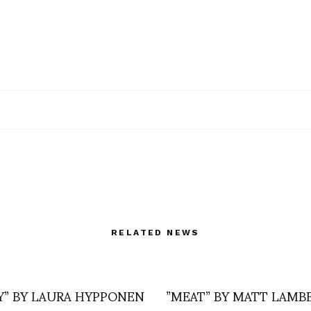
RELATED NEWS
Y” BY LAURA HYPPONEN
”MEAT” BY MATT LAMB