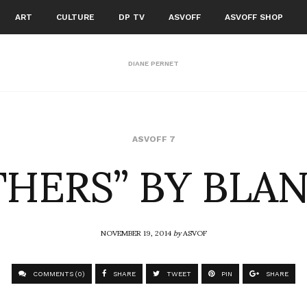
ART
CULTURE
DP TV
ASVOFF
ASVOFF SHOP
DIANE PERNET
THERS” BY BLAN
ASVOFF 7
NOVEMBER 19, 2014
by
ASVOF
COMMENTS (0)
SHARE
TWEET
PIN
SHARE