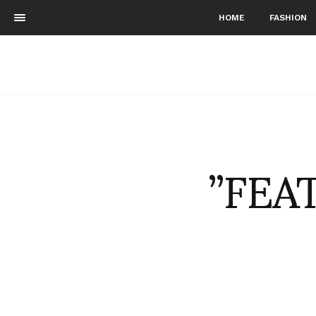
HOME
FASHION
”FEA