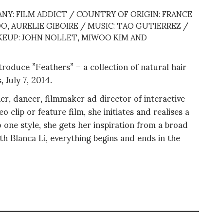
NY: FILM ADDICT / COUNTRY OF ORIGIN: FRANCE
O, AURELIE GIBOIRE / MUSIC: TAO GUTIERREZ /
AKEUP: JOHN NOLLET, MIWOO KIM AND
oduce ”Feathers” – a collection of natural hair
, July 7, 2014.
r, dancer, filmmaker ad director of interactive
 clip or feature film, she initiates and realises a
 one style, she gets her inspiration from a broad
th Blanca Li, everything begins and ends in the