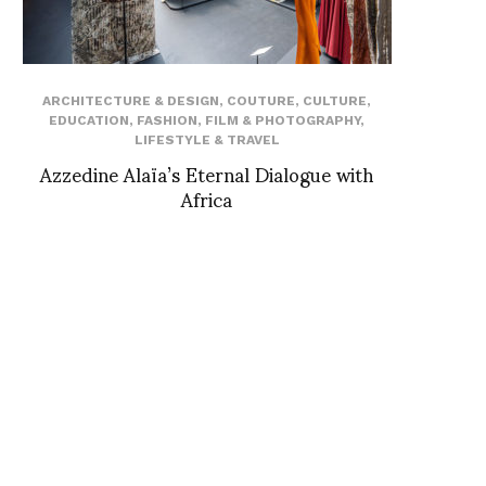
ARCHITECTURE & DESIGN
,
COUTURE
,
CULTURE
,
EDUCATION
,
FASHION
,
FILM & PHOTOGRAPHY
,
LIFESTYLE & TRAVEL
Azzedine Alaïa’s Eternal Dialogue with
Africa