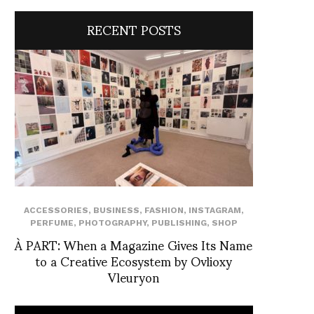
RECENT POSTS
ACCESSORIES
,
BUSINESS
,
FASHION
,
INSTAGRAM
,
PERFUME
,
PHOTOGRAPHY
,
PUBLISHING
,
SHOP
À PART: When a Magazine Gives Its Name
to a Creative Ecosystem by Ovlioxy
Vleuryon