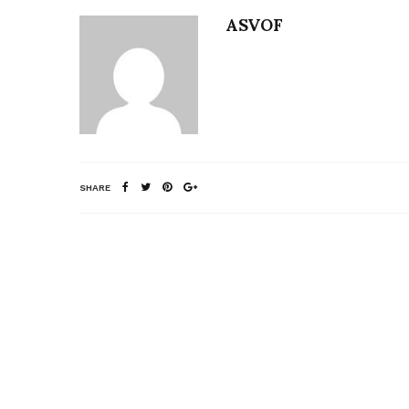
ASVOF
SHARE