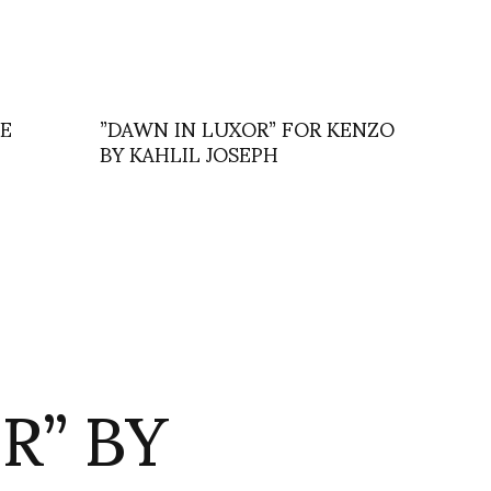
IE
”DAWN IN LUXOR” FOR KENZO
BY KAHLIL JOSEPH
R” BY