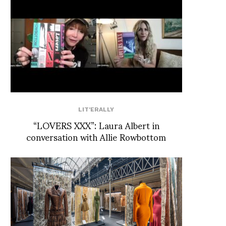
LIT'ERALLY
“LOVERS XXX”: Laura Albert in
conversation with Allie Rowbottom