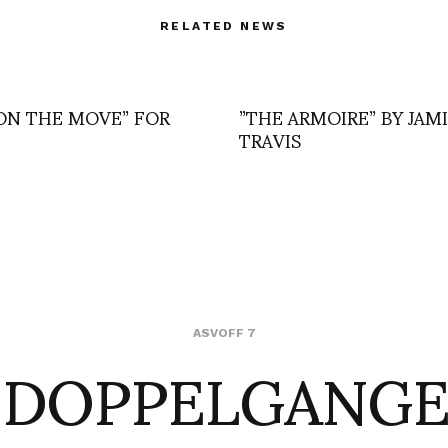
RELATED NEWS
ON THE MOVE” FOR
”THE ARMOIRE” BY JAM
TRAVIS
 DOPPELGANGE
ASVOFF 7