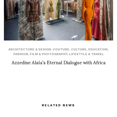
ARCHITECTURE & DESIGN
,
COUTURE
,
CULTURE
,
EDUCATION
,
FASHION
,
FILM & PHOTOGRAPHY
,
LIFESTYLE & TRAVEL
Azzedine Alaïa’s Eternal Dialogue with Africa
RELATED NEWS