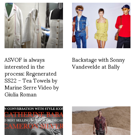
ASVOF is always
Backstage with Sonny
interested in the
Vandevelde at Bally
process: Regenerated
SS22 – Tea Towels by
Marine Serre Video by
Giulia Roman