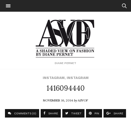
DIANE PERNET
INSTAGRAM
,
INSTAGRAM
1416094440
NOVEMBER 16, 2014
by
ASVOF
COMMENTS (0)
SHARE
TWEET
PIN
SHARE