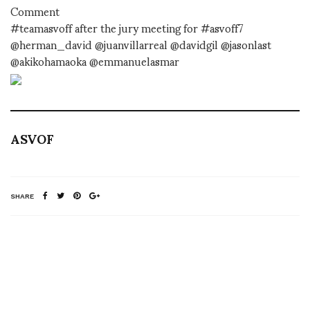
Comment
#teamasvoff after the jury meeting for #asvoff7
@herman_david @juanvillarreal @davidgil @jasonlast
@akikohamaoka @emmanuelasmar
ASVOF
SHARE