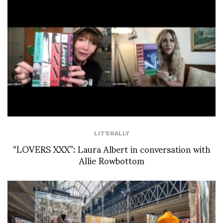
LIT'ERALLY
“LOVERS XXX”: Laura Albert in conversation with
Allie Rowbottom