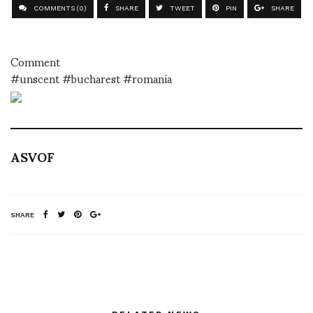
COMMENTS (0)
SHARE
TWEET
PIN
SHARE
Comment
#unscent #bucharest #romania
ASVOF
SHARE