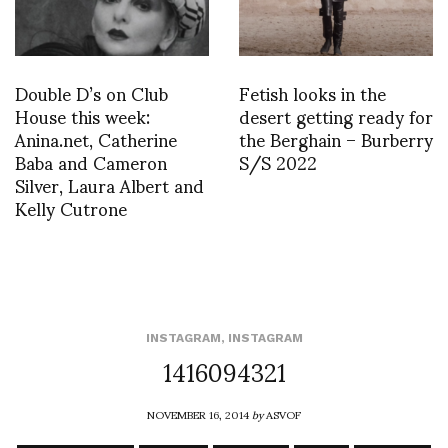
Double D’s on Club
Fetish looks in the
House this week:
desert getting ready for
Anina.net, Catherine
the Berghain – Burberry
Baba and Cameron
S/S 2022
Silver, Laura Albert and
Kelly Cutrone
INSTAGRAM
,
INSTAGRAM
1416094321
NOVEMBER 16, 2014
by
ASVOF