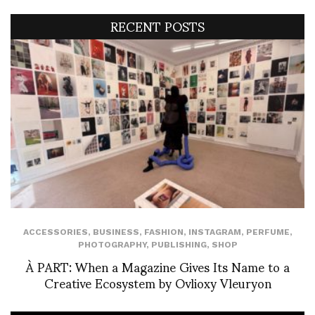
RECENT POSTS
ACCESSORIES
,
BUSINESS
,
FASHION
,
INSTAGRAM
,
PERFUME
,
PHOTOGRAPHY
,
PUBLISHING
,
SHOP
À PART: When a Magazine Gives Its Name to a
Creative Ecosystem by Ovlioxy Vleuryon