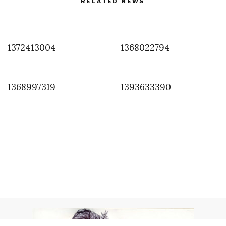
RELATED NEWS
1372413004
1368022794
1368997319
1393633390